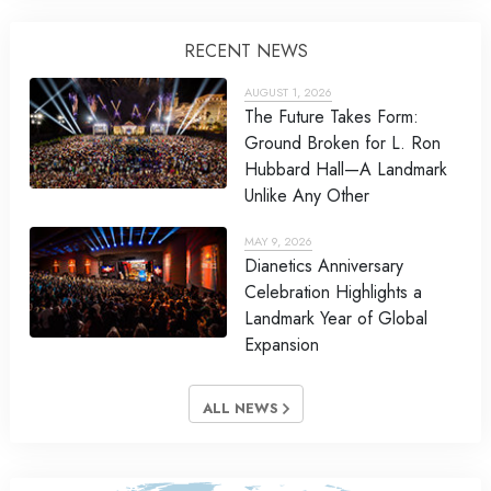
RECENT NEWS
AUGUST 1, 2026
The Future Takes Form:
Ground Broken for L. Ron
Hubbard Hall—A Landmark
Unlike Any Other
MAY 9, 2026
Dianetics Anniversary
Celebration Highlights a
Landmark Year of Global
Expansion
ALL NEWS