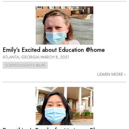
Emily’s Excited about Education @home
ATLANTA, GEORGIA
MARCH 8, 2021
SCIENTOLOGISTS @LIFE
LEARN MORE