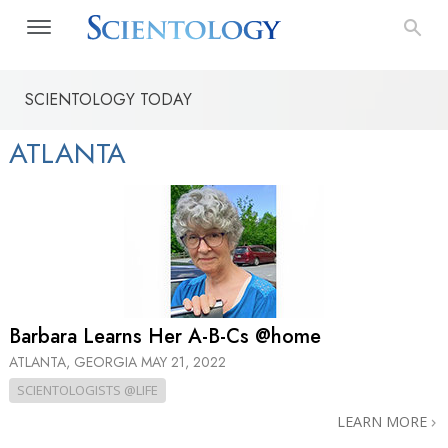
SCIENTOLOGY TODAY
ATLANTA
Barbara Learns Her A-B-Cs @home
ATLANTA, GEORGIA
MAY 21, 2022
SCIENTOLOGISTS @LIFE
LEARN MORE