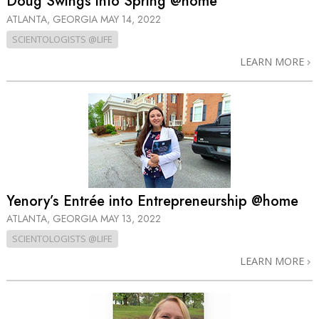
Doug Swings into Spring @home
ATLANTA, GEORGIA
MAY 14, 2022
SCIENTOLOGISTS @LIFE
LEARN MORE
Yenory’s Entrée into Entrepreneurship @home
ATLANTA, GEORGIA
MAY 13, 2022
SCIENTOLOGISTS @LIFE
LEARN MORE