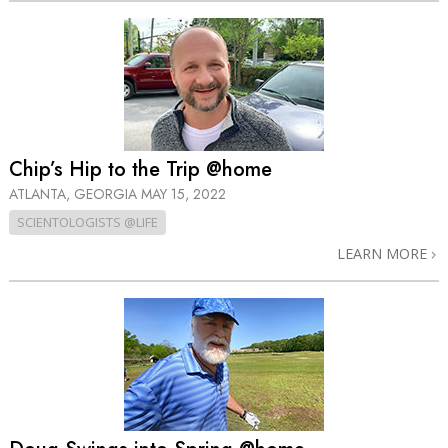
Chip’s Hip to the Trip @home
ATLANTA, GEORGIA
MAY 15, 2022
SCIENTOLOGISTS @LIFE
LEARN MORE