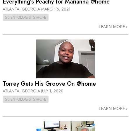
Everything’s Peachy for Marianna @home
ATLANTA, GEORGIA
MARCH 6, 2021
SCIENTOLOGISTS @LIFE
LEARN MORE
Torrey Gets His Groove On @home
ATLANTA, GEORGIA
JULY 1, 2020
SCIENTOLOGISTS @LIFE
LEARN MORE