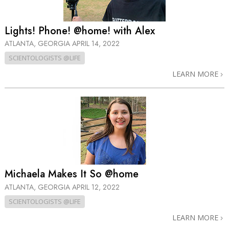
Lights! Phone! @home! with Alex
ATLANTA, GEORGIA
APRIL 14, 2022
SCIENTOLOGISTS @LIFE
LEARN MORE
Michaela Makes It So @home
ATLANTA, GEORGIA
APRIL 12, 2022
SCIENTOLOGISTS @LIFE
LEARN MORE