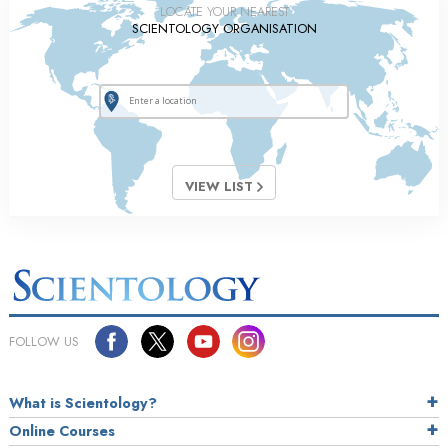
LOCATE YOUR NEAREST
SCIENTOLOGY ORGANISATION
VIEW LIST
FOLLOW US
What is Scientology?
Online Courses