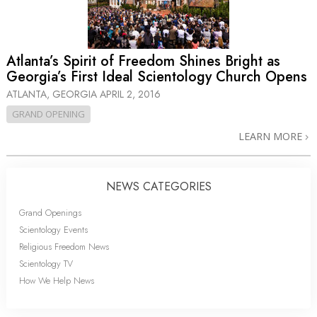
Atlanta’s Spirit of Freedom Shines Bright as
Georgia’s First Ideal Scientology Church Opens
ATLANTA, GEORGIA
APRIL 2, 2016
GRAND OPENING
LEARN MORE
NEWS CATEGORIES
Grand Openings
Scientology Events
Religious Freedom News
Scientology TV
How We Help News