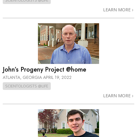
SCIENTOLOGISTS @LIFE
LEARN MORE
John’s Progeny Project @home
ATLANTA, GEORGIA
APRIL 19, 2022
SCIENTOLOGISTS @LIFE
LEARN MORE