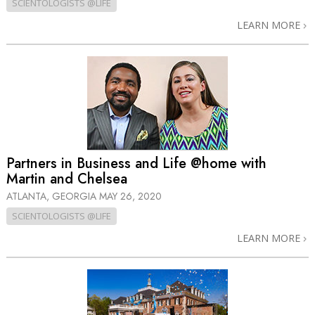
SCIENTOLOGISTS @LIFE
LEARN MORE
Partners in Business and Life @home with
Martin and Chelsea
ATLANTA, GEORGIA
MAY 26, 2020
SCIENTOLOGISTS @LIFE
LEARN MORE