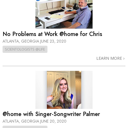
No Problems at Work @home for Chris
ATLANTA, GEORGIA
JUNE 23, 2020
SCIENTOLOGISTS @LIFE
LEARN MORE
@home with Singer-Songwriter Palmer
ATLANTA, GEORGIA
JUNE 20, 2020