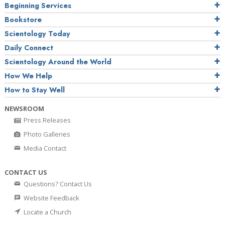
Beginning Services
Bookstore
Scientology Today
Daily Connect
Scientology Around the World
How We Help
How to Stay Well
NEWSROOM
Press Releases
Photo Galleries
Media Contact
CONTACT US
Questions? Contact Us
Website Feedback
Locate a Church