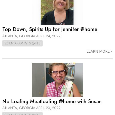
Top Down, Spirits Up for Jennifer @home
ATLANTA, GEORGIA
APRIL 24, 2022
SCIENTOLOGISTS @LIFE
LEARN MORE
No Loafing Meatloafing @home with Susan
ATLANTA, GEORGIA
APRIL 23, 2022