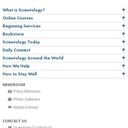
What is Scientology?
Online Courses
Beginning Services
Bookstore
Scientology Today
Daily Connect
Scientology Around the World
How We Help
How to Stay Well
NEWSROOM
Press Releases
Photo Galleries
Media Contact
CONTACT US
Questions? Contact Us