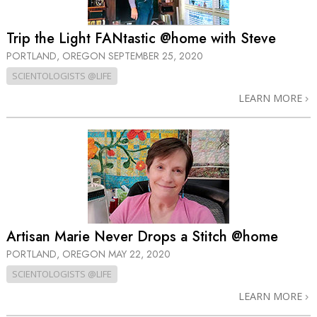
Trip the Light FANtastic @home with Steve
PORTLAND, OREGON
SEPTEMBER 25, 2020
SCIENTOLOGISTS @LIFE
LEARN MORE
Artisan Marie Never Drops a Stitch @home
PORTLAND, OREGON
MAY 22, 2020
SCIENTOLOGISTS @LIFE
LEARN MORE