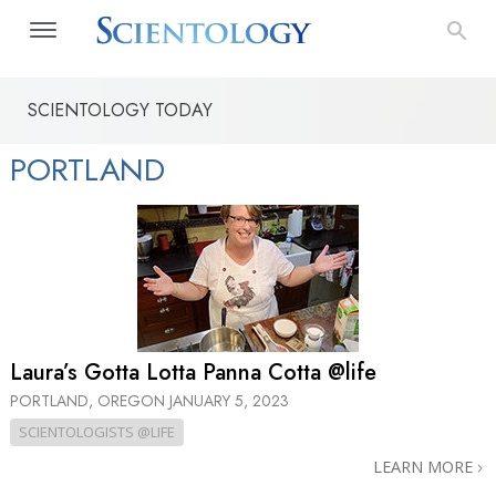
SCIENTOLOGY TODAY
PORTLAND
Laura’s Gotta Lotta Panna Cotta @life
PORTLAND, OREGON
JANUARY 5, 2023
SCIENTOLOGISTS @LIFE
LEARN MORE