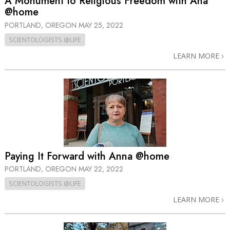
A Monument to Religious Freedom with Ana
@home
PORTLAND, OREGON
MAY 25, 2022
SCIENTOLOGISTS @LIFE
LEARN MORE
Paying It Forward with Anna @home
PORTLAND, OREGON
MAY 22, 2022
SCIENTOLOGISTS @LIFE
LEARN MORE