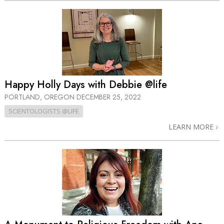
Happy Holly Days with Debbie @life
PORTLAND, OREGON
DECEMBER 25, 2022
SCIENTOLOGISTS @LIFE
LEARN MORE