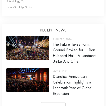
Scientology TV
How We Help News
RECENT NEWS
AUGUST 1, 2026
The Future Takes Form:
Ground Broken for L. Ron
Hubbard Hall—A Landmark
Unlike Any Other
MAY 9, 2026
Dianetics Anniversary
Celebration Highlights a
Landmark Year of Global
Expansion