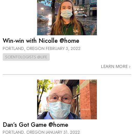
Win-win with Nicolle @home
PORTLAND, OREGON
FEBRUARY 3, 2022
SCIENTOLOGISTS @LIFE
LEARN MORE
Dan’s Got Game @home
PORTLAND, OREGON
JANUARY 31, 2022