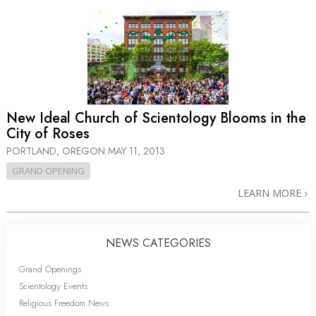
New Ideal Church of Scientology Blooms in the
City of Roses
PORTLAND, OREGON
MAY 11, 2013
GRAND OPENING
LEARN MORE
NEWS CATEGORIES
Grand Openings
Scientology Events
Religious Freedom News