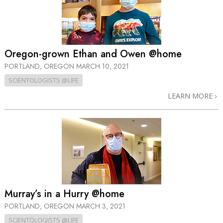
Oregon-grown Ethan and Owen @home
PORTLAND, OREGON
MARCH 10, 2021
SCIENTOLOGISTS @LIFE
LEARN MORE
Murray’s in a Hurry @home
PORTLAND, OREGON
MARCH 3, 2021
SCIENTOLOGISTS @LIFE