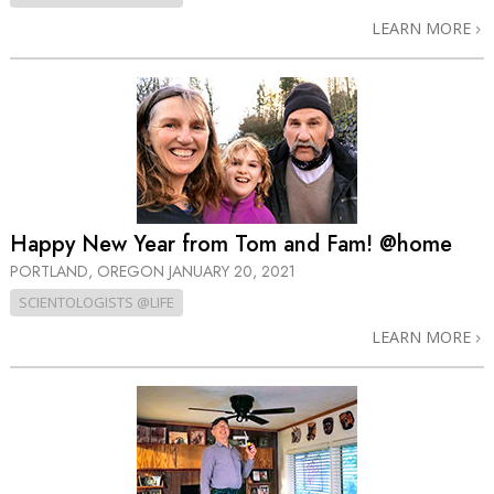
LEARN MORE
Happy New Year from Tom and Fam! @home
PORTLAND, OREGON
JANUARY 20, 2021
SCIENTOLOGISTS @LIFE
LEARN MORE