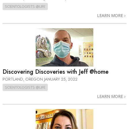
SCIENTOLOGISTS @LIFE
LEARN MORE
Discovering Discoveries with Jeff @home
PORTLAND, OREGON
JANUARY 25, 2022
SCIENTOLOGISTS @LIFE
LEARN MORE