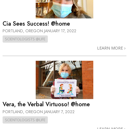
Cia Sees Success! @home
PORTLAND, OREGON
JANUARY 17, 2022
SCIENTOLOGISTS @LIFE
LEARN MORE
Vera, the Verbal Virtuoso! @home
PORTLAND, OREGON
JANUARY 7, 2022
SCIENTOLOGISTS @LIFE
LEARN MORE