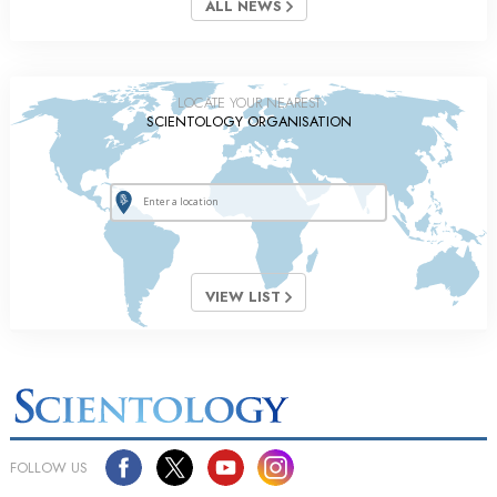
ALL NEWS
LOCATE YOUR NEAREST
SCIENTOLOGY ORGANISATION
VIEW LIST
FOLLOW US