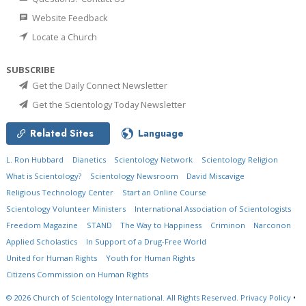
Website Feedback
Locate a Church
SUBSCRIBE
Get the Daily Connect Newsletter
Get the Scientology Today Newsletter
Related Sites
Language
L. Ron Hubbard
Dianetics
Scientology Network
Scientology Religion
What is Scientology?
Scientology Newsroom
David Miscavige
Religious Technology Center
Start an Online Course
Scientology Volunteer Ministers
International Association of Scientologists
Freedom Magazine
STAND
The Way to Happiness
Criminon
Narconon
Applied Scholastics
In Support of a Drug-Free World
United for Human Rights
Youth for Human Rights
Citizens Commission on Human Rights
© 2026
Church of Scientology International.
All Rights Reserved.
Privacy Policy
•