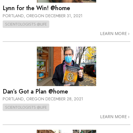
Lynn for the Win! @home
PORTLAND, OREGON
DECEMBER 31, 2021
SCIENTOLOGISTS @LIFE
LEARN MORE
Dan’s Got a Plan @home
PORTLAND, OREGON
DECEMBER 28, 2021
SCIENTOLOGISTS @LIFE
LEARN MORE