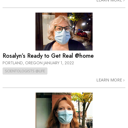
Rosalyn’s Ready to Get Real @home
PORTLAND, OREGON
JANUARY 1, 2022
SCIENTOLOGISTS @LIFE
LEARN MORE