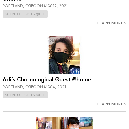
PORTLAND, OREGON
MAY 12, 2021
SCIENTOLOGISTS @LIFE
LEARN MORE
Adi’s Chronological Quest @home
PORTLAND, OREGON
MAY 4, 2021
SCIENTOLOGISTS @LIFE
LEARN MORE