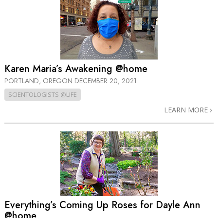
Karen Maria’s Awakening @home
PORTLAND, OREGON
DECEMBER 20, 2021
SCIENTOLOGISTS @LIFE
LEARN MORE
Everything’s Coming Up Roses for Dayle Ann
@home