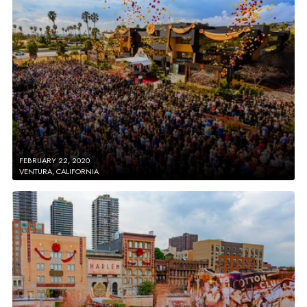
FEBRUARY 22, 2020
VENTURA, CALIFORNIA