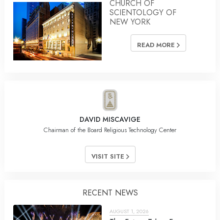
CHURCH OF
SCIENTOLOGY OF
NEW YORK
READ MORE
DAVID MISCAVIGE
Chairman of the Board Religious Technology Center
VISIT SITE
RECENT NEWS
AUGUST 1, 2026