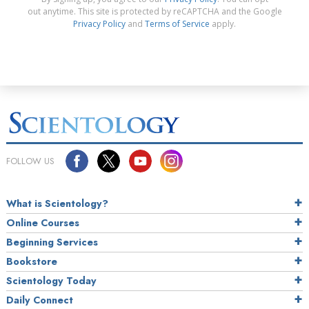
out anytime. This site is protected by reCAPTCHA and the Google
Privacy Policy
and
Terms of Service
apply.
FOLLOW US
What is Scientology?
Online Courses
Beginning Services
Bookstore
Scientology Today
Daily Connect