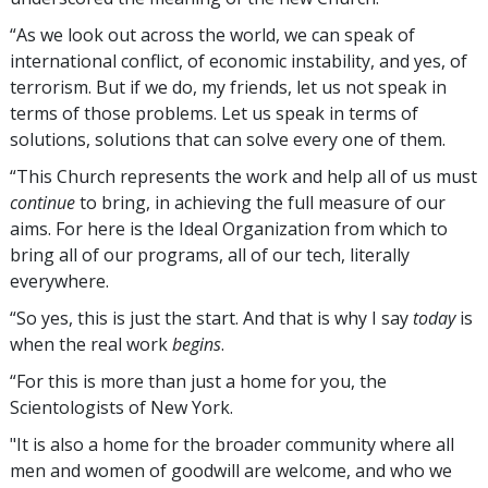
“As we look out across the world, we can speak of
international conflict, of economic instability, and yes, of
terrorism. But if we do, my friends, let us not speak in
terms of those problems. Let us speak in terms of
solutions, solutions that can solve every one of them.
“This Church represents the work and help all of us must
continue
to bring, in achieving the full measure of our
aims. For here is the Ideal Organization from which to
bring all of our programs, all of our tech, literally
everywhere.
“So yes, this is just the start. And that is why I say
today
is
when the real work
begins
.
“For this is more than just a home for you, the
Scientologists of New York.
"It is also a home for the broader community where all
men and women of goodwill are welcome, and who we