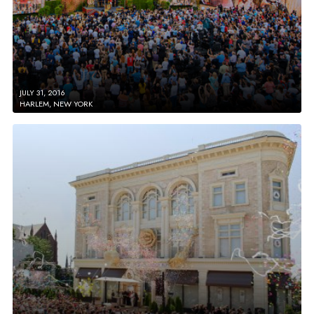
JULY 31, 2016
HARLEM, NEW YORK