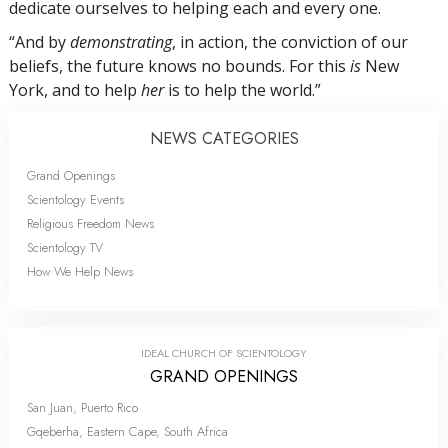
dedicate ourselves to helping each and every one.
“And by
demonstrating
, in action, the conviction of our
beliefs, the future knows no bounds. For this
is
New
York, and to help
her
is to help the world.”
NEWS CATEGORIES
Grand Openings
Scientology Events
Religious Freedom News
Scientology TV
How We Help News
IDEAL CHURCH OF SCIENTOLOGY
GRAND OPENINGS
San Juan, Puerto Rico
Gqeberha, Eastern Cape, South Africa