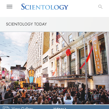
SCIENTOLOGY TODAY
View Gallery
Videos