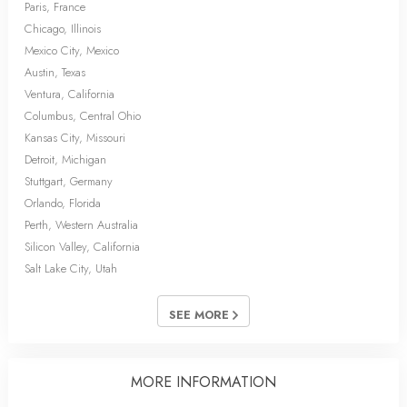
Paris, France
Chicago, Illinois
Mexico City, Mexico
Austin, Texas
Ventura, California
Columbus, Central Ohio
Kansas City, Missouri
Detroit, Michigan
Stuttgart, Germany
Orlando, Florida
Perth, Western Australia
Silicon Valley, California
Salt Lake City, Utah
SEE MORE
MORE INFORMATION