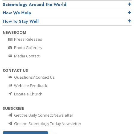
Scientology Around the World
How We Help
How to Stay Well
NEWSROOM
Press Releases
Photo Galleries
Media Contact
CONTACT US
Questions? Contact Us
Website Feedback
Locate a Church
SUBSCRIBE
Get the Daily Connect Newsletter
Get the Scientology Today Newsletter