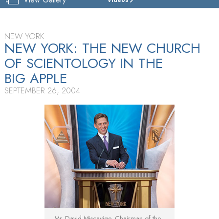
CHURCH
OF
SCIENTOLOGY
OF
NEW YORK
NEW YORK
NEW YORK: THE NEW CHURCH
OF SCIENTOLOGY IN THE
TOUR
BIG APPLE
GRAND
OPENING
SEPTEMBER 26, 2004
Mr. David Miscavige, Chairman of the