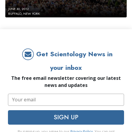
JUNE 30, 2012
BUFFALO, NEW YORK
Get Scientology News in
your inbox
The free email newsletter covering our latest
news and updates
SIGN UP
By signing up, you agree to our
Privacy Policy
. You can opt