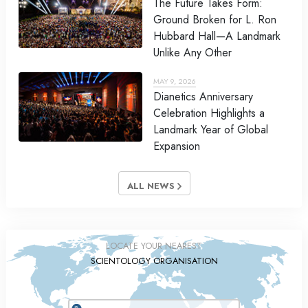
The Future Takes Form:
Ground Broken for L. Ron
Hubbard Hall—A Landmark
Unlike Any Other
MAY 9, 2026
Dianetics Anniversary
Celebration Highlights a
Landmark Year of Global
Expansion
ALL NEWS
LOCATE YOUR NEAREST
SCIENTOLOGY ORGANISATION