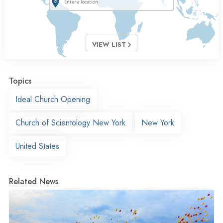
VIEW LIST
Topics
Ideal Church Opening
Church of Scientology New York
New York
United States
Related News