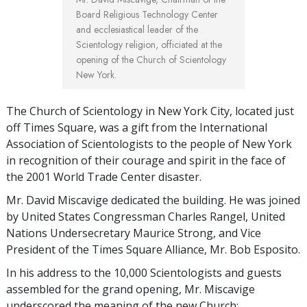
Board Religious Technology Center
and ecclesiastical leader of the
Scientology religion, officiated at the
opening of the Church of Scientology
New York.
The Church of Scientology in New York City, located just
off Times Square, was a gift from the International
Association of Scientologists to the people of New York
in recognition of their courage and spirit in the face of
the 2001 World Trade Center disaster.
Mr. David Miscavige dedicated the building. He was joined
by United States Congressman Charles Rangel, United
Nations Undersecretary Maurice Strong, and Vice
President of the Times Square Alliance, Mr. Bob Esposito.
In his address to the 10,000 Scientologists and guests
assembled for the grand opening, Mr. Miscavige
underscored the meaning of the new Church: