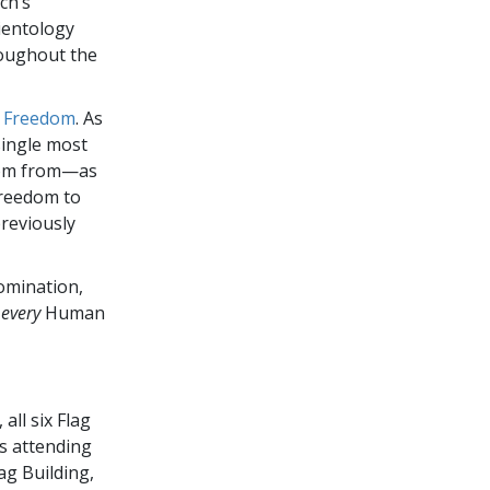
ch’s
ientology
oughout the
:
Freedom
. As
single most
edom from—as
Freedom to
previously
nomination,
o
every
Human
all six Flag
ts attending
lag Building,