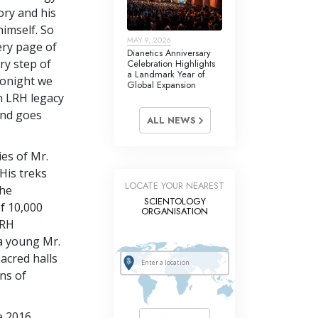
tory and his
himself. So
MAY 9, 2026
ery page of
Dianetics Anniversary
ry step of
Celebration Highlights
a Landmark Year of
tonight we
Global Expansion
n LRH legacy
ind goes
ALL NEWS
es of Mr.
 His treks
LOCATE YOUR NEAREST
the
SCIENTOLOGY
f 10,000
ORGANISATION
LRH
a young Mr.
acred halls
ns of
e 2016