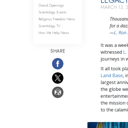
LEGACY
Grand Openings
MARCH 13, 
Scientology Events
Thousands
Religious Freedom News
for a daz
Scientology TV
—
L. Ron
How We Help News
It was a wee
SHARE
witnessed
L.
journeys in w
It all took p
Land Base
, 
largest anni
the globe we
entertainmen
the mission 
to the calamit