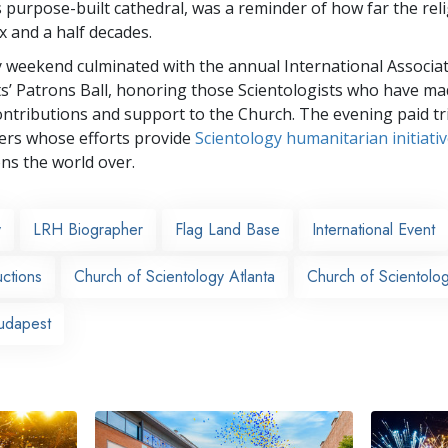
s purpose-built cathedral, was a reminder of how far the rel
ix and a half decades.
 weekend culminated with the annual International Associat
ts’ Patrons Ball, honoring those Scientologists who have m
ntributions and support to the Church. The evening paid tr
rs whose efforts provide
Scientology humanitarian initiati
ons the world over.
y
LRH Biographer
Flag Land Base
International Event
ctions
Church of Scientology Atlanta
Church of Scientolo
udapest