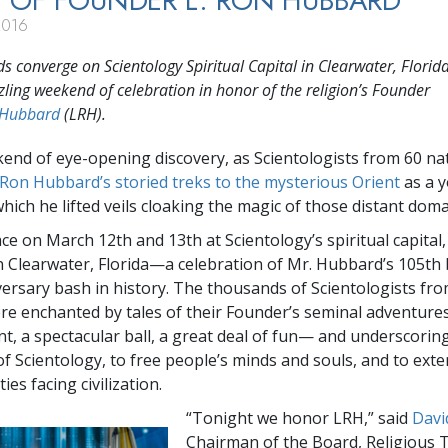
 OF FOUNDER L. RON HUBBARD
2016
 converge on Scientology Spiritual Capital in Clearwater, Florida
zling weekend of celebration in honor of the religion’s Founder
 Hubbard
(LRH).
kend of eye-opening discovery, as Scientologists from 60 na
 Ron Hubbard’s storied treks to the mysterious Orient
as a 
hich he lifted veils cloaking the magic of those distant doma
lace on March 12th and 13th at Scientology’s spiritual capital
in Clearwater, Florida—a celebration of Mr. Hubbard’s 105th 
versary bash in history. The thousands of Scientologists fr
re enchanted by tales of their Founder’s seminal adventure
t, a spectacular ball, a great deal of fun— and underscoring 
of Scientology, to free people’s minds and souls, and to ext
ies facing civilization.
“Tonight we honor LRH,” said
Davi
Chairman of the Board, Religious