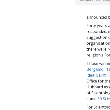
announced by
Forty years 
responded: e
suggestion c
organizations
there were r
religion’s Fo
Those winnin
Bergamo, Ita
Ideal Saint 
Office for t
Hubbard as a
of Scientolog
some
50 Sci
For Scientol