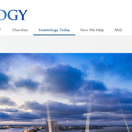
?
Churches
Scientology Today
How We Help
FAQ
Locate a Church
Grand Openings
The Way to Happiness
Background
 and Codes
Ideal Churches of Scientology
Scientology Events
Applied Scholastics
Inside a C
 Say About
Advanced Organizations
Religious Freedom News
Criminon
The Organi
Flag Land Base
Scientology TV
Narconon
Freewinds
David Miscavige—Scientology
The Truth About Drugs
Ecclesiastical Leader
Bringing Scientology to the World
United for Human Rights
 of Scientology
Citizens Commission on Human
anetics
Scientology Volunteer Minister