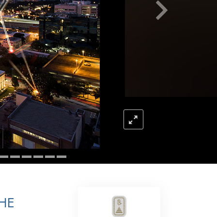
Answers to Drugs
Children
Tools for the Workplace
Ethics and Conditions
The Cause of Suppression
Investigations
Basics of Organising
Fundamentals of Public Relations
Targets and Goals
The Technology of Study
Communication
THE