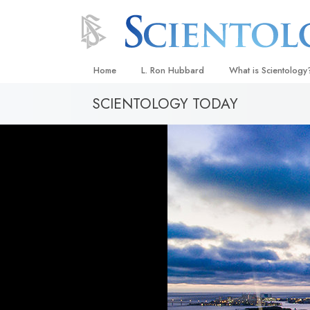
Home
L. Ron Hubbard
What is Scientology
SCIENTOLOGY TODAY
Beliefs & Practices
Scientology Creeds
What Scientologists
Scientology
Meet A Scientologist
Inside a Church
The Basic Principles
An Introduction to Di
Love and Hate—
What Is Greatness?