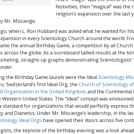
festivities, then “magical” was the 
religion’s expansion over the last y
 Mr. Miscavige.
ago, when L. Ron Hubbard was asked what he wanted for his
xpansion in every Scientology Church around the world. Fr
ame the annual Birthday Game, a competition by all Church
 across the globe. As a scoreboard tallied results at the bir
ocketing, straight-up graphs demonstrating Scientologists’ “
under.
g the Birthday Game laurels were the Ideal
Scientology Mis
ly
; Switzerland’s first Ideal Org, the
Church of Scientology of
Hill Organization in the United Kingdom
; and the Continental 
he Western United States. The “Ideal” concept was envisioned
 standard for organizations that would perfectly express t
y and Dianetics. Under Mr. Miscavige’s leadership, in the la
entology Ideal Orgs
have opened their doors across five cont
ogists, the keynote of the birthday evening was a look ahead