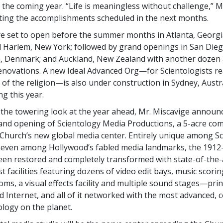
 the coming year. “Life is meaningless without challenge,” M
sting the accomplishments scheduled in the next months.
re set to open before the summer months in Atlanta, Georgi
Harlem, New York; followed by grand openings in San Diego
 Denmark; and Auckland, New Zealand with another dozen 
ovations. A new Ideal Advanced Org—for Scientologists re
 of the religion—is also under construction in Sydney, Austra
g this year.
the towering look at the year ahead, Mr. Miscavige announ
nd opening of Scientology Media Productions, a 5-acre co
Church’s new global media center. Entirely unique among S
nd even among Hollywood’s fabled media landmarks, the 1912
een restored and completely transformed with state-of-the-a
t facilities featuring dozens of video edit bays, music scori
ms, a visual effects facility and multiple sound stages—print
nd Internet, and all of it networked with the most advanced,
logy on the planet.