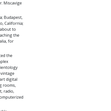
r. Miscavige
a; Budapest,
, California;
about to
aching the
lia, for
ced the
mplex
cientology
-vintage
rt digital
ng rooms,
, radio,
 computerized