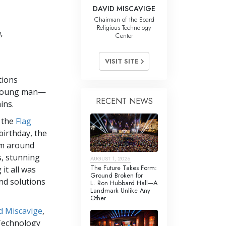
DAVID MISCAVIGE
Chairman of the Board
Religious Technology
,
Center
VISIT SITE
tions
young man—
RECENT NEWS
ins.
, the
Flag
birthday, the
om around
s, stunning
AUGUST 1, 2026
The Future Takes Form:
it all was
Ground Broken for
end solutions
L. Ron Hubbard Hall—A
Landmark Unlike Any
Other
d Miscavige
,
 Technology