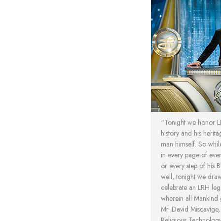
“Tonight we honor LRH
history and his herita
man himself. So while
in every page of ever
or every step of his 
well, tonight we dra
celebrate an LRH le
wherein all Mankind
Mr. David Miscavige
Religious Technolog