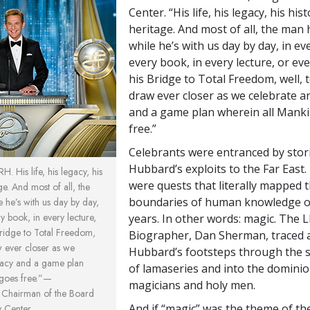
Center. “His life, his legacy, his his
heritage. And most of all, the man 
while he’s with us day by day, in ev
every book, in every lecture, or eve
his Bridge to Total Freedom, well, 
draw ever closer as we celebrate a
and a game plan wherein all Mank
free.”
Celebrants were entranced by stori
Hubbard’s exploits to the Far East.
. His life, his legacy, his
were quests that literally mapped 
ge. And most of all, the
boundaries of human knowledge o
 he’s with us day by day,
y book, in every lecture,
years. In other words: magic. The 
Bridge to Total Freedom,
Biographer, Dan Sherman, traced 
w ever closer as we
Hubbard’s footsteps through the s
gacy and a game plan
of lamaseries and into the dominio
 goes free.”—
magicians and holy men.
, Chairman of the Board
And if “magic” was the theme of th
y Center