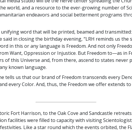
tal media studio will be the nerve center spreading the Chur
he world, and a resource to the ever-growing number of Sc
umanitarian endeavors and social betterment programs thr
 unifying word that will be printed, beamed and transmitted
e said in closing the birthday evening, “LRH reminds us the 
ord in this or any language is Freedom. And not only Fre
rom Want, Oppression or Injustice. But Freedom to—as in 
rs of this Universe and, from there, ascend to states never 
 any known language.
, he tells us that our brand of Freedom transcends every De
and every Color. And, thus, the Freedom we offer extends t
oric Fort Harrison, to the Oak Cove and Sandcastle retreats, 
 facilities were filled to capacity with visiting Scientologis
festivities. Like a star round which the events orbited, the F