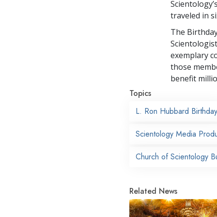
Scientology’
traveled in s
The Birthday
Scientologis
exemplary co
those membe
benefit milli
Topics
L. Ron Hubbard Birthda
Scientology Media Produ
Church of Scientology B
Related News