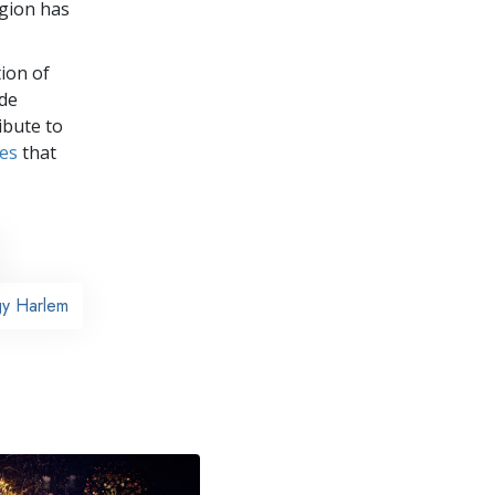
igion has
ion of
ade
ibute to
ves
that
gy Harlem