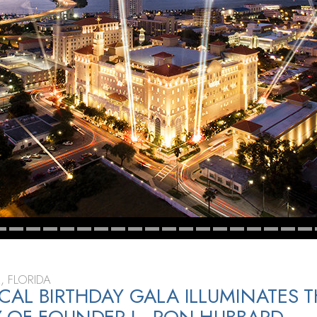
, FLORIDA
CAL BIRTHDAY GALA ILLUMINATES 