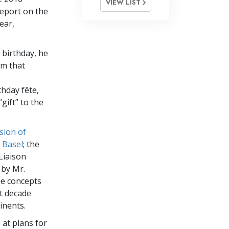
VIEW LIST
report on the
ear,
 birthday, he
om that
thday fête,
gift” to the
sion of
 Basel
; the
Liaison
 by Mr.
he concepts
st decade
inents.
 at plans for