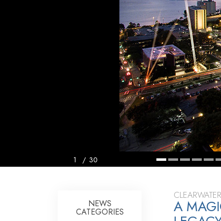
1
/
30
CLEARWATER
A MAGI
NEWS
CATEGORIES