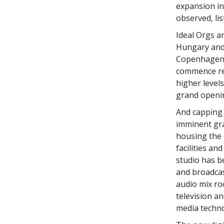
expansion in
observed, li
Ideal Orgs a
Hungary and 
Copenhagen,
commence ren
higher levels
grand openin
And capping 
imminent gra
housing the 
facilities a
studio has b
and broadcas
audio mix roo
television a
media techno