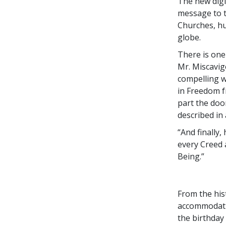
The new digi
message to t
Churches, h
globe.
There is one
Mr. Miscavig
compelling w
in Freedom f
part the doo
described in
“And finally
every Creed 
Being.”
From the hist
accommodation
the birthday 