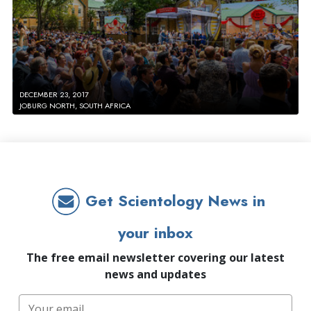
DECEMBER 23, 2017
JOBURG NORTH, SOUTH AFRICA
Get Scientology News in
your inbox
The free email newsletter covering our latest
news and updates