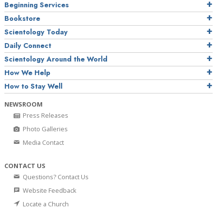
Beginning Services
Bookstore
Scientology Today
Daily Connect
Scientology Around the World
How We Help
How to Stay Well
NEWSROOM
Press Releases
Photo Galleries
Media Contact
CONTACT US
Questions? Contact Us
Website Feedback
Locate a Church