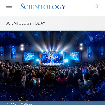
SCIENTOLOGY TODAY
View Gallery