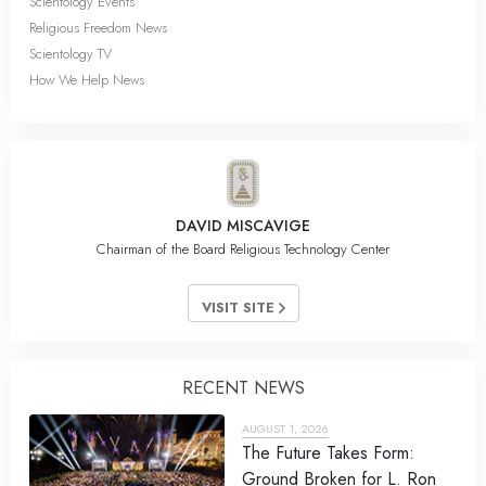
Scientology Events
Religious Freedom News
Scientology TV
How We Help News
DAVID MISCAVIGE
Chairman of the Board Religious Technology Center
VISIT SITE
RECENT NEWS
AUGUST 1, 2026
The Future Takes Form:
Ground Broken for L. Ron