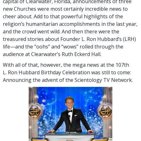
capital of Clearwater, Florida, announcements of three
new Churches were most certainly incredible news to
cheer about. Add to that powerful highlights of the
religion’s humanitarian accomplishments in the last year,
and the crowd went wild. And then there were the
treasured stories about Founder L. Ron Hubbard’s (LRH)
life—and the “oohs” and “wows” rolled through the
audience at Clearwater’s Ruth Eckerd Hall.
With all of that, however, the mega news at the 107th
L. Ron Hubbard Birthday Celebration was still to come:
Announcing the advent of the Scientology TV Network.