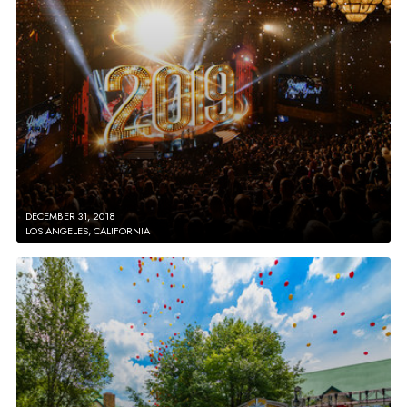
DECEMBER 31, 2018
LOS ANGELES, CALIFORNIA