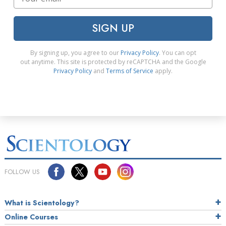
SIGN UP
By signing up, you agree to our
Privacy Policy
. You can opt
out anytime. This site is protected by reCAPTCHA and the Google
Privacy Policy
and
Terms of Service
apply.
FOLLOW US
What is Scientology?
Online Courses