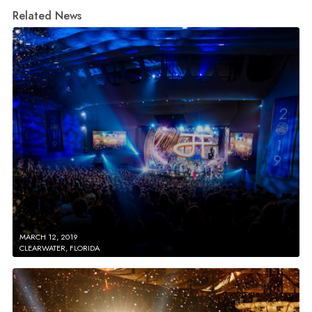
Related News
MARCH 12, 2019
CLEARWATER, FLORIDA