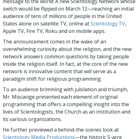
message to the world: A new Scientology Network whose
switch would be flipped on March 12—reaching an initial
audience of tens of millions of people in the United
States alone on satellite TV, online at
Scientology.TV
,
Apple TV, Fire TV, Roku and on mobile apps.
The announcement comes in the wake of an
overwhelming curiosity about the religion, and the new
network answers common questions by taking people
inside the religion itself. In fact, at the core of the new
network is innovative content that will serve as a
paradigm shift for religious programming.
To an audience brimming with jubilation and triumph,
Mr. Miscavige presented each element of original
programming that offers a compelling insight into the
lives of Scientologists, the Church as an institution and
its various organizations.
He further previewed a behind-the-scenes look at
Scientology Media Productions
—the historic
5-acre