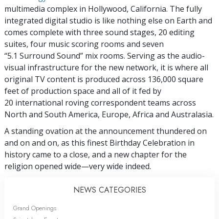
multimedia complex in Hollywood, California. The fully
integrated digital studio is like nothing else on Earth and
comes complete with three sound stages, 20 editing
suites, four music scoring rooms and seven
“5.1 Surround Sound” mix rooms. Serving as the audio-
visual infrastructure for the new network, it is where all
original TV content is produced across 136,000 square
feet of production space and all of it fed by
20 international roving correspondent teams across
North and South America, Europe, Africa and Australasia.
A standing ovation at the announcement thundered on
and on and on, as this finest Birthday Celebration in
history came to a close, and a new chapter for the
religion opened wide—very wide indeed.
NEWS CATEGORIES
Grand Openings