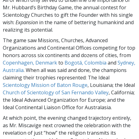
All of which only served to underline the importance of
Mr. Hubbard’s Birthday Game, the annual contest for
Scientology Churches to gift the Founder with his single
wish:
Expansion
in the name of bettering humankind and
realizing its potential.
The game saw Missions, Churches, Advanced
Organizations and Continental Offices competing for top
honors across six continents and dozens of cities, from
Copenhagen, Denmark
to
Bogotá, Colombia
and
Sydney,
Australia
. When all was said and done, the champions
claiming their trophies represented: The Ideal
Scientology Mission of Baton Rouge
, Louisiana; the Ideal
Church of Scientology of San Fernando Valley
, California;
the Ideal Advanced Organization for Europe; and the
Ideal Continental Liaison Office for Australasia.
At which point, the evening changed trajectory entirely,
as Mr. Miscavige next crowned the celebration with the
revelation of just “how” the religion transmits its