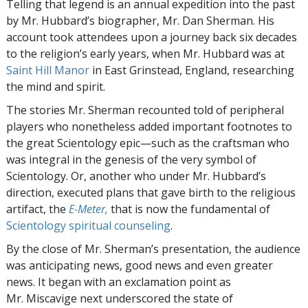
Telling that legend is an annual expedition into the past
by Mr. Hubbard’s biographer, Mr. Dan Sherman. His
account took attendees upon a journey back six decades
to the religion’s early years, when Mr. Hubbard was at
Saint Hill Manor
in East Grinstead, England, researching
the mind and spirit.
The stories Mr. Sherman recounted told of peripheral
players who nonetheless added important footnotes to
the great Scientology epic—such as the craftsman who
was integral in the genesis of the very symbol of
Scientology. Or, another who under Mr. Hubbard’s
direction, executed plans that gave birth to the religious
artifact, the
E-Meter,
that is now the fundamental of
Scientology spiritual counseling
.
By the close of Mr. Sherman’s presentation, the audience
was anticipating news, good news and even greater
news. It began with an exclamation point as
Mr. Miscavige next underscored the state of