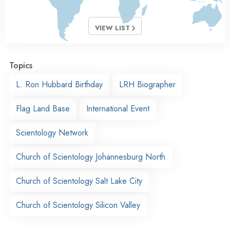
VIEW LIST
Topics
L. Ron Hubbard Birthday
LRH Biographer
Flag Land Base
International Event
Scientology Network
Church of Scientology Johannesburg North
Church of Scientology Salt Lake City
Church of Scientology Silicon Valley