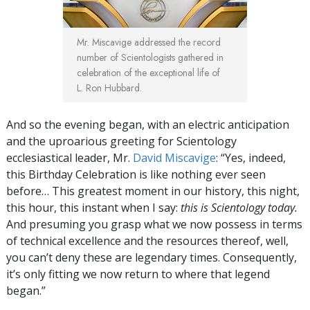
Mr. Miscavige addressed the record
number of Scientologists gathered in
celebration of the exceptional life of
L. Ron Hubbard.
And so the evening began, with an electric anticipation
and the uproarious greeting for Scientology
ecclesiastical leader, Mr.
David Miscavige
: “Yes, indeed,
this Birthday Celebration is like nothing ever seen
before… This greatest moment in our history, this night,
this hour, this instant when I say:
this is Scientology today.
And presuming you grasp what we now possess in terms
of technical excellence and the resources thereof, well,
you can’t deny these are legendary times. Consequently,
it’s only fitting we now return to where that legend
began.”