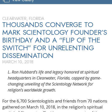
CLEARWATER, FLORIDA
THOUSANDS CONVERGE TO
MARK SCIENTOLOGY FOUNDER’S
BIRTHDAY AND A “FLIP OF THE
SWITCH” FOR UNRELENTING
DISSEMINATION
MARCH 10, 2018
L. Ron Hubbard’s life and legacy honored at spiritual
headquarters in Clearwater, Florida, capped by game-
changing unveiling of the Scientology Network for
religion’s worldwide growth.
For the 6,700 Scientologists and friends from 70 nations
gathered on March 10, 2018, in the religion’s spiritual