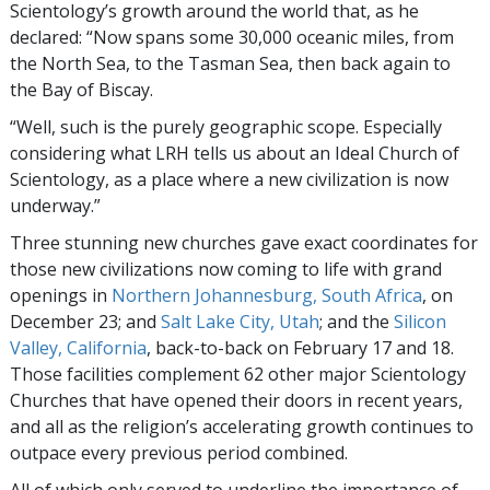
Scientology’s growth around the world that, as he
declared: “Now spans some 30,000 oceanic miles, from
the North Sea, to the Tasman Sea, then back again to
the Bay of Biscay.
“Well, such is the purely geographic scope. Especially
considering what LRH tells us about an Ideal Church of
Scientology, as a place where a new civilization is now
underway.”
Three stunning new churches gave exact coordinates for
those new civilizations now coming to life with grand
openings in
Northern Johannesburg, South Africa
, on
December 23; and
Salt Lake City, Utah
; and the
Silicon
Valley, California
, back-to-back on February 17 and 18.
Those facilities complement 62 other major Scientology
Churches that have opened their doors in recent years,
and all as the religion’s accelerating growth continues to
outpace every previous period combined.