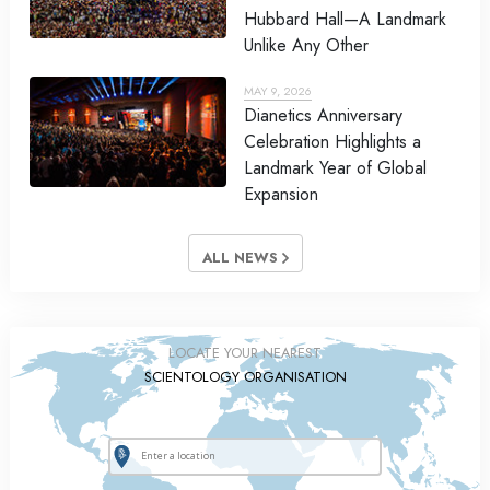
Hubbard Hall—A Landmark
Unlike Any Other
MAY 9, 2026
Dianetics Anniversary
Celebration Highlights a
Landmark Year of Global
Expansion
ALL NEWS
LOCATE YOUR NEAREST
SCIENTOLOGY ORGANISATION