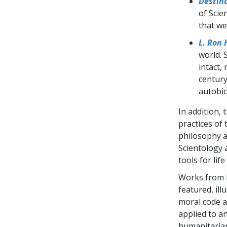
Destina
of Scie
that we
L. Ron 
world. 
intact,
century
autobio
In addition, 
practices of 
philosophy a
Scientology 
tools for lif
Works from F
featured, ill
moral code 
applied to a
humanitarian