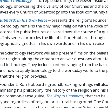
tion: Scientology
—each episode brings the viewer inside a
ntology, showcasing the diversity of our Churches and the 
aves every Church of Scientology into the local community f
Hubbard: in His Own Voice
—presents the religion’s Founder
Scientology remains the only major religion with the voice of
 recorded in public lectures delivered over the course of a qu
. This series chronicles the life of L. Ron Hubbard through
graphical vignettes in his own words and in his own voice.
the Scientology Network will also present films on the belief
the religion, airing the content to answer questions about fa
nd technology. They include content ranging from the basic
and how to apply Scientology to the workaday world to the p
e that the religion provides.
ounder L. Ron Hubbard’s groundbreaking writings will als
uminating his philosophy, the history of the religion and his
and common-sense guide,
The Way to Happiness
,
that can be u
nyone regardless of religion or cultural background. The Ch
 movement will also take center stage on the Scientology 