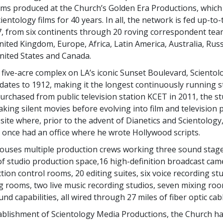
films produced at the Church’s Golden Era Productions, whic
entology films for 40 years. In all, the network is fed up-to
7, from six continents through 20 roving correspondent te
ited Kingdom, Europe, Africa, Latin America, Australia, Russ
United States and Canada.
five-acre complex on LA’s iconic Sunset Boulevard, Sciento
dates to 1912, making it the longest continuously running s
urchased from public television station KCET in 2011, the st
aking silent movies before evolving into film and television p
site where, prior to the advent of Dianetics and Scientology
once had an office where he wrote Hollywood scripts.
ouses multiple production crews working three sound stage
of studio production space,16 high-definition broadcast cam
ion control rooms, 20 editing suites, six voice recording stu
g rooms, two live music recording studios, seven mixing roo
d capabilities, all wired through 27 miles of fiber optic cabl
ablishment of Scientology Media Productions, the Church ha