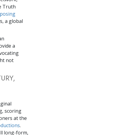
 Truth
posing
, a global
an
ovide a
vocating
ht not
URY,
iginal
g, scoring
oners at the
oductions
.
ll long-form,