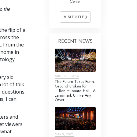
Center
o the
VISIT SITE
he flip of a
cross the
RECENT NEWS
t. From the
l home in
ntology
AUGUST 1, 2026
ry six
The Future Takes Form:
lot of talk
Ground Broken for
L. Ron Hubbard Hall—A
r questions,
Landmark Unlike Any
s, I can
Other
ters and
et viewers
 what
MAY 9, 2026