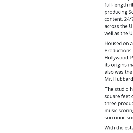
full-length 
producing Sci
content, 24/
across the Un
well as the 
Housed on a 
Productions 
Hollywood. P
its origins m
also was the 
Mr. Hubbard 
The studio h
square feet 
three product
music scorin
surround soun
With the est