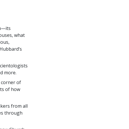
S
n—its
houses, what
lous,
 Hubbard’s
Scientologists
nd more.
 corner of
nts of how
ers from all
ies through