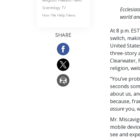
Religious Freedom News
Scientology TV
Ecclesias
How We Help News
world and
At 8 p.m. ES
SHARE
switch, makin
United State
three-story 
Clearwater, 
religion, we
“You’ve proba
seconds some
about us, an
because, fran
assure
you, 
Mr. Miscavig
mobile devic
see and expe