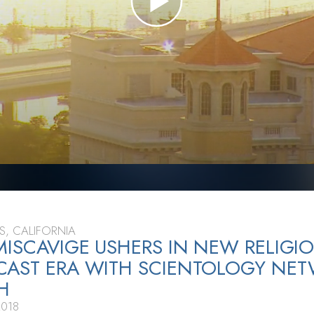
S, CALIFORNIA
MISCAVIGE USHERS IN NEW RELIGI
CAST ERA WITH SCIENTOLOGY NE
H
2018