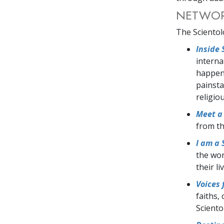
NETWORK
The Scientol
Inside 
interna
happens
painsta
religio
Meet a 
from th
I am a 
the wor
their l
Voices
faiths,
Scient