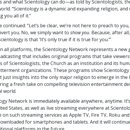
is and what Scientology can do—as told by Scientologists, t
orld. “Scientology is a dynamic and expanding religion, and
 you all of it.”
 continued: “Let’s be clear, we’re not here to preach to you,
nvert you. No, we simply want to
show you.
Because, after all,
cientology is that ‘It’s only true if it is true for you.’”
on all platforms, the Scientology Network represents a new 
oadcasting that includes original programs that take viewers
s of Scientologists, the Church as an institution and its hum
etterment organizations. These programs show Scientology i
 just insights into the only major religion to emerge in the 
ering a fresh take on compelling television entertainment 
al world.
ogy Network is immediately available anywhere, anytime. It’s 
ted States, as well as live streaming everywhere at Scientolog
le on such streaming services as Apple TV, Fire TV, Roku an
downloaded for smartphones and tablets. And it will continu
tional platforms in the future.