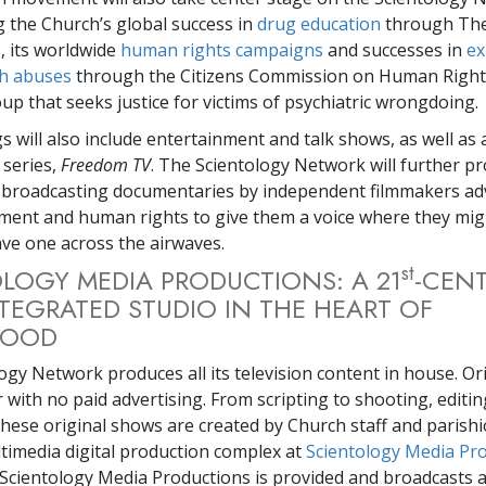
 the Church’s global success in
drug education
through The
 its worldwide
human rights campaigns
and successes in
ex
th abuses
through the Citizens Commission on Human Rights
up that seeks justice for victims of psychiatric wrongdoing.
s will also include entertainment and talk shows, as well as 
 series,
Freedom TV
. The Scientology Network will further pr
 broadcasting documentaries by independent filmmakers ad
rment and human rights to give them a voice where they mig
ve one across the airwaves.
st
LOGY MEDIA PRODUCTIONS: A 21
-CENT
NTEGRATED STUDIO IN THE HEART OF
WOOD
ogy Network produces all its television content in house. Or
 with no paid advertising. From scripting to shooting, editin
these original shows are created by Church staff and parishi
timedia digital production complex at
Scientology Media Pr
, Scientology Media Productions is provided and broadcasts a