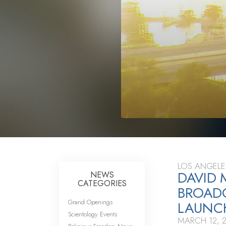
LOS ANGELE
DAVID 
NEWS
CATEGORIES
BROAD
Grand Openings
LAUNC
Scientology Events
MARCH 12, 