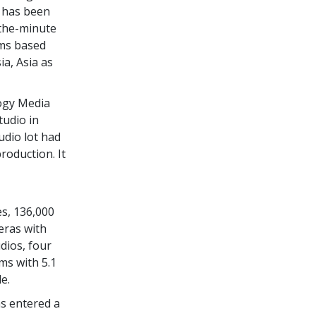
h has been
-the-minute
ams based
ia, Asia as
logy Media
tudio in
udio lot had
roduction. It
,
s, 136,000
eras with
dios, four
ms with 5.1
e.
s entered a