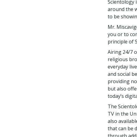
Scientology 
around the w
to be showing
Mr. Miscavige
you or to co
principle of S
Airing 24/7 
religious br
everyday live
and social b
providing not
but also off
today’s digit
The Scientol
TV in the Uni
also availab
that can be 
through addi