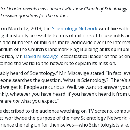
tical leader reveals new channel will show Church of Scientology t
 answer questions for the curious.
T on March 12, 2018, the
Scientology Network
went live with t
g it instantly accessible to tens of millions of households a
s and hundreds of millions more worldwide over the interne
atrium of the Church’s landmark Flag Building at its spiritua
Florida, Mr.
David Miscavige
, ecclesiastical leader of the Scie
lcomed the world to the network to explain its mission.
bly heard of Scientology,” Mr. Miscavige stated. “In fact, eve
one searches the question, ‘What is Scientology?’ There’s a 
d we get it. People are curious. Well, we want to answer you
kly, whatever you have heard, if you haven’t heard it from u
we are
not
what you expect.”
e described to the audience watching on TV screens, compu
es worldwide the purpose of the new Scientology Network: l
rience the religion for themselves—who Scientologists are,