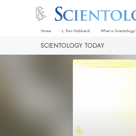
Home
L. Ron Hubbard
What is Scientology
SCIENTOLOGY TODAY
Beliefs & Practices
Scientology Creeds
What Scientologists
Scientology
Meet A Scientologist
Inside a Church
The Basic Principles
An Introduction to Di
Love and Hate—
What Is Greatness?