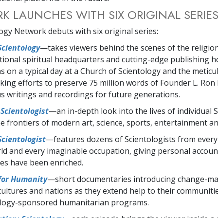
 LAUNCHES WITH SIX ORIGINAL SERIE
ogy Network debuts with six original series:
Scientology
—takes viewers behind the scenes of the religio
tional spiritual headquarters and cutting-edge publishing 
 on a typical day at a Church of Scientology and the meticu
king efforts to preserve 75 million words of Founder L. Ron
us writings and recordings for future generations.
Scientologist
—an in-depth look into the lives of individual 
e frontiers of modern art, science, sports, entertainment a
Scientologist
—features dozens of Scientologists from every
ld and every imaginable occupation, giving personal accou
ives have been enriched.
 for Humanity
—short documentaries introducing change-mak
 cultures and nations as they extend help to their communit
ology-sponsored humanitarian programs.