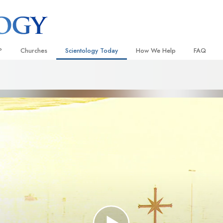
?
Churches
Scientology Today
How We Help
FAQ
Locate a Church
Grand Openings
The Way to Happiness
Background
 and Codes
Ideal Churches of Scientology
Scientology Events
Applied Scholastics
Inside a C
 Say About
Advanced Organizations
Religious Freedom News
Criminon
The Organi
Flag Land Base
Scientology TV
Narconon
Freewinds
David Miscavige—Scientology
The Truth About Drugs
Ecclesiastical Leader
Bringing Scientology to the World
United for Human Rights
 of Scientology
Citizens Commission on Human
anetics
Scientology Volunteer Minister