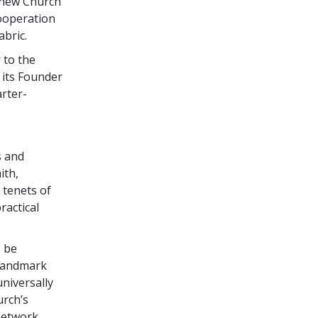
 new Church
cooperation
abric.
 to the
 its Founder
arter-
s and
ith,
 tenets of
ractical
o be
 landmark
niversally
urch’s
Network,