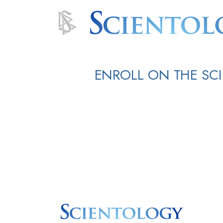
ENROLL ON THE SC