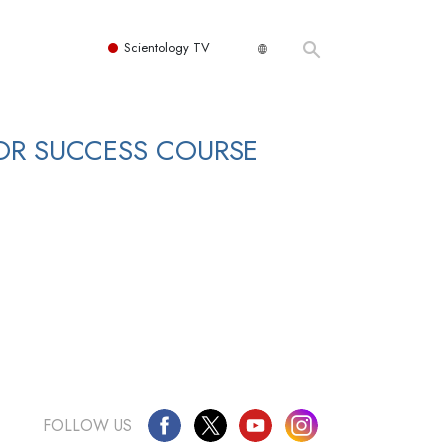
Scientology TV
OR SUCCESS COURSE
FOLLOW US