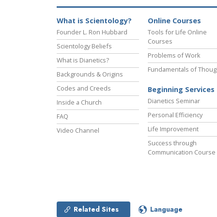
What is Scientology?
Online Courses
Founder L. Ron Hubbard
Tools for Life Online
Courses
Scientology Beliefs
Problems of Work
What is Dianetics?
Fundamentals of Thoug
Backgrounds & Origins
Codes and Creeds
Beginning Services
Dianetics Seminar
Inside a Church
Personal Efficiency
FAQ
Life Improvement
Video Channel
Success through
Communication Course
Related Sites
Language