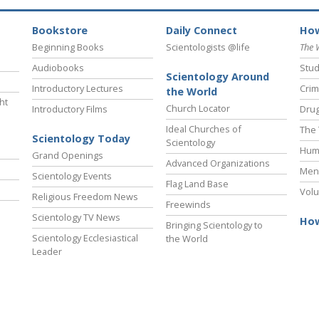
Bookstore
Daily Connect
How
Beginning Books
Scientologists @life
The 
Audiobooks
Stud
Scientology Around
Introductory Lectures
Crim
the World
ht
Church Locator
Introductory Films
Drug
Ideal Churches of
The 
Scientology Today
Scientology
Hum
Grand Openings
Advanced Organizations
Ment
Scientology Events
Flag Land Base
Volu
Religious Freedom News
Freewinds
Scientology TV News
How
Bringing Scientology to
Scientology Ecclesiastical
the World
Leader