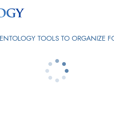
IENTOLOGY TOOLS TO ORGANIZE F