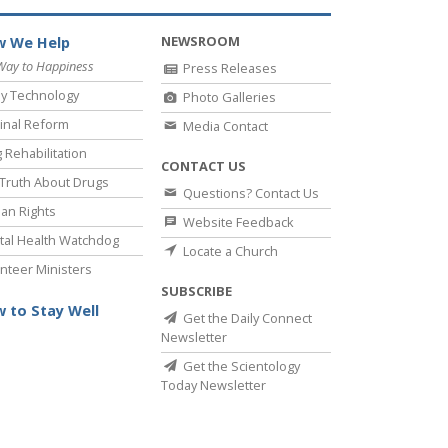
NEWSROOM
 We Help
Way to Happiness
Press Releases
y Technology
Photo Galleries
inal Reform
Media Contact
 Rehabilitation
CONTACT US
Truth About Drugs
Questions? Contact Us
an Rights
Website Feedback
al Health Watchdog
Locate a Church
nteer Ministers
SUBSCRIBE
 to Stay Well
Get the Daily Connect
Newsletter
Get the Scientology
Today Newsletter