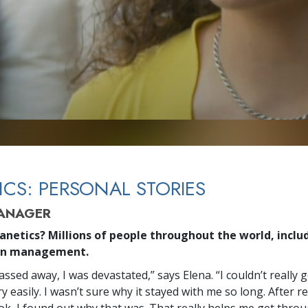
ICS: PERSONAL STORIES
MANAGER
anetics? Millions of people throughout the world, includ
in management.
ssed away, I was devastated,” says Elena. “I couldn’t really
y easily. I wasn’t sure why it stayed with me so long. After r