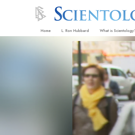
Home
L. Ron Hubbard
What is Scientology
Beliefs & Practices
Scientology Creeds
What Scientologists
Scientology
Meet A Scientologist
Inside a Church
The Basic Principles
An Introduction to Di
Love and Hate—
What Is Greatness?