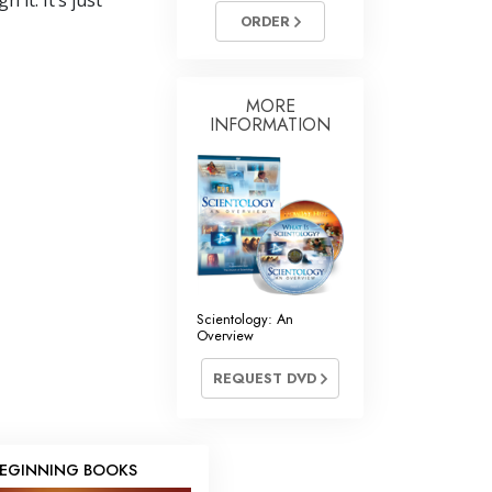
it. It’s just
ORDER
MORE
INFORMATION
Scientology: An
Overview
REQUEST DVD
EGINNING BOOKS