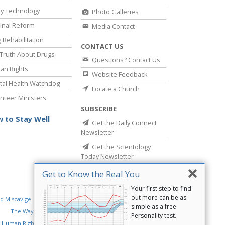
y Technology
Photo Galleries
inal Reform
Media Contact
 Rehabilitation
CONTACT US
Truth About Drugs
Questions? Contact Us
an Rights
Website Feedback
al Health Watchdog
Locate a Church
nteer Ministers
SUBSCRIBE
 to Stay Well
Get the Daily Connect
Newsletter
Get the Scientology
Today Newsletter
Get to Know the Real You
Your first step to find
out more can be as
d Miscavige
Religious Technology Center
simple as a free
The Way to Happiness
Criminon
Narconon
Personality test.
 Human Rights