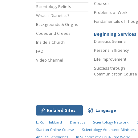
Courses
Scientology Beliefs
Problems of Work
What is Dianetics?
Fundamentals of Thoug
Backgrounds & Origins
Codes and Creeds
Beginning Services
Dianetics Seminar
Inside a Church
Personal Efficiency
FAQ
Life Improvement
Video Channel
Success through
Communication Course
Related Sites
Language
L. Ron Hubbard
Dianetics
Scientology Network
Start an Online Course
Scientology Volunteer Ministers
Applied Scholastics
In Support of a Drug-Free World