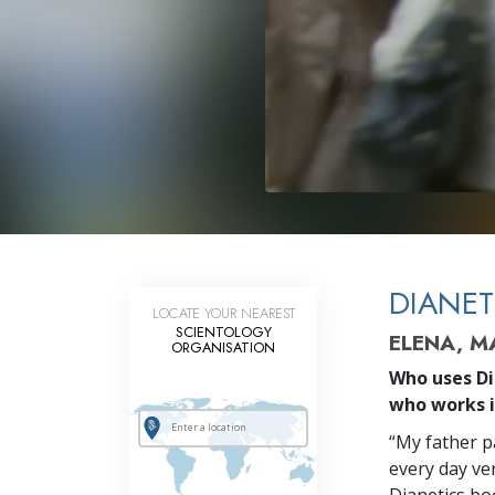
DIANET
LOCATE YOUR NEAREST
SCIENTOLOGY
ELENA, 
ORGANISATION
Who uses Di
who works 
“My father pa
every day ver