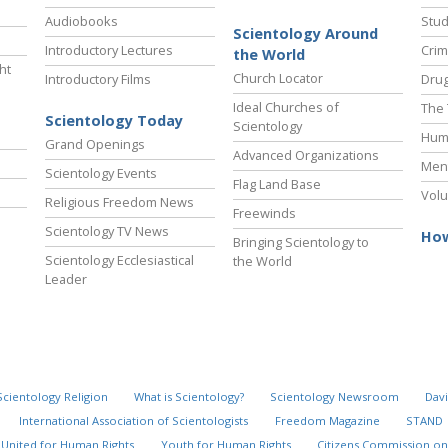
Audiobooks
Stud
Scientology Around
Introductory Lectures
Crim
the World
ht
Church Locator
Introductory Films
Drug
Ideal Churches of
The 
Scientology Today
Scientology
Hum
Grand Openings
Advanced Organizations
Ment
Scientology Events
Flag Land Base
Volu
Religious Freedom News
Freewinds
Scientology TV News
How
Bringing Scientology to
Scientology Ecclesiastical
the World
Leader
Scientology Religion
What is Scientology?
Scientology Newsroom
Davi
International Association of Scientologists
Freedom Magazine
STAND
United for Human Rights
Youth for Human Rights
Citizens Commission on