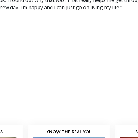
k, I found out why that was. That really helps me get through 
new day. I’m happy and I can just go on living my life.”
KS
KNOW THE REAL YOU
B