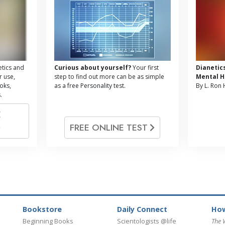
tics and
Curious about yourself?
Your first
Dianetic
r use,
step to find out more can be as simple
Mental H
oks,
as a free Personality test.
By L. Ron
.
E
FREE ONLINE TEST
Bookstore
Daily Connect
How
Beginning Books
Scientologists @life
The 