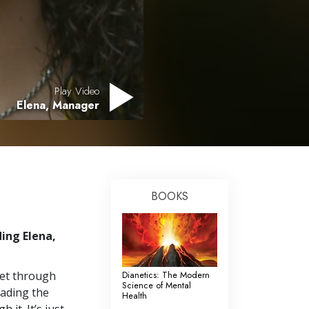
Answers to Drugs
Children
Tools for the Workplace
Ethics and Conditions
Play Video
Elena, Manager
The Cause of Suppression
Investigations
Basics of Organising
Fundamentals of Public Relations
BOOKS
Targets and Goals
ing Elena,
The Technology of Study
Communication
 get through
Dianetics: The Modern
Science of Mental
eading the
Health