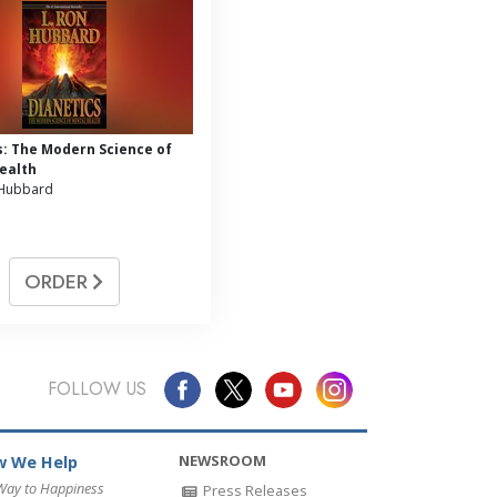
s: The Modern Science of
ealth
 Hubbard
ORDER
FOLLOW US
NEWSROOM
 We Help
Way to Happiness
Press Releases