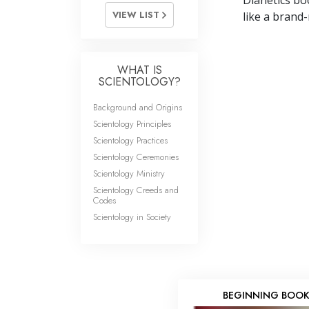
Dianetics boo
VIEW LIST
like a brand-
WHAT IS
SCIENTOLOGY?
Background and Origins
Scientology Principles
Scientology Practices
Scientology Ceremonies
Scientology Ministry
Scientology Creeds and
Codes
Scientology in Society
BEGINNING BOO