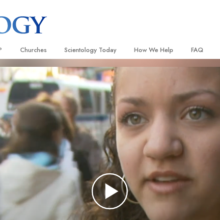
?
Churches
Scientology Today
How We Help
FAQ
Locate a Church
Grand Openings
The Way to Happiness
Background
 and Codes
Ideal Churches of Scientology
Scientology Events
Applied Scholastics
Inside a C
 Say About
Advanced Organizations
Religious Freedom News
Criminon
The Organi
Flag Land Base
Scientology TV
Narconon
Freewinds
David Miscavige—Scientology
The Truth About Drugs
Ecclesiastical Leader
Bringing Scientology to the World
United for Human Rights
 of Scientology
Citizens Commission on Human
anetics
Scientology Volunteer Minister