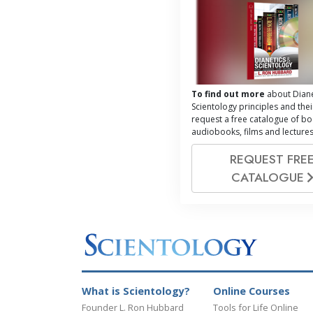
To find out more
about Diane
Scientology principles and thei
request a free catalogue of bo
audiobooks, films and lectures
REQUEST FRE
CATALOGUE
What is Scientology?
Online Courses
Founder L. Ron Hubbard
Tools for Life Online