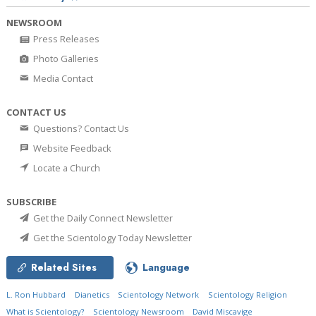
NEWSROOM
Press Releases
Photo Galleries
Media Contact
CONTACT US
Questions? Contact Us
Website Feedback
Locate a Church
SUBSCRIBE
Get the Daily Connect Newsletter
Get the Scientology Today Newsletter
Related Sites
Language
L. Ron Hubbard
Dianetics
Scientology Network
Scientology Religion
What is Scientology?
Scientology Newsroom
David Miscavige