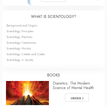
WHAT IS SCIENTOLOGY?
Background and Origins
Scientology Principles
Scientology Practices
Scientology Ceremonies
Scientology Ministry
Scientology Creeds and Codes
Scientology in Society
BOOKS
Dianetics: The Modern
Science of Mental Health
ORDER