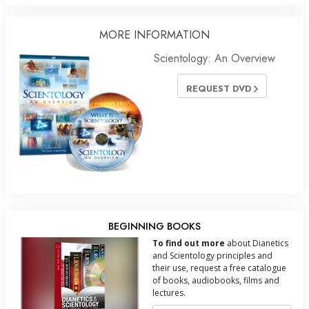
MORE INFORMATION
Scientology: An Overview
REQUEST DVD
BEGINNING BOOKS
To find out more
about Dianetics
and Scientology principles and
their use, request a free catalogue
of books, audiobooks, films and
lectures.