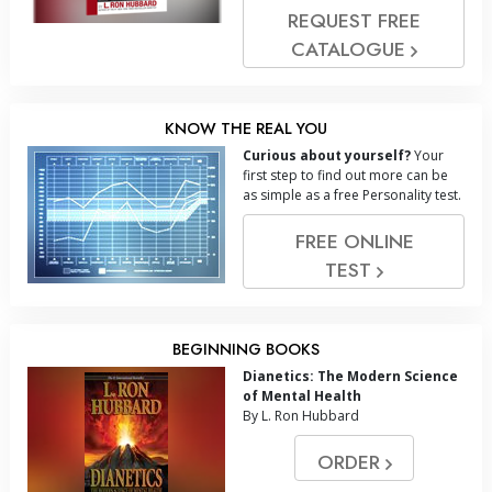
REQUEST FREE
CATALOGUE
KNOW THE REAL YOU
Curious about yourself?
Your
first step to find out more can be
as simple as a free Personality test.
FREE ONLINE
TEST
BEGINNING BOOKS
Dianetics: The Modern Science
of Mental Health
By L. Ron Hubbard
ORDER