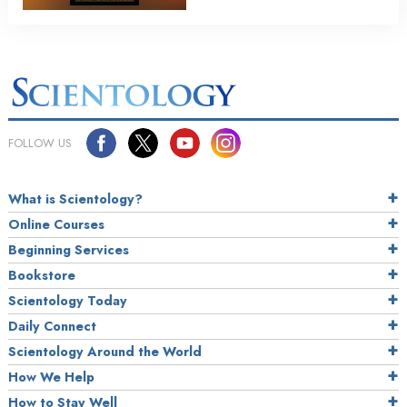
FOLLOW US
What is Scientology?
Online Courses
Beginning Services
Bookstore
Scientology Today
Daily Connect
Scientology Around the World
How We Help
How to Stay Well