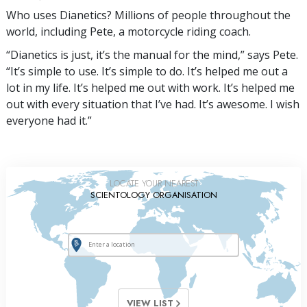
Who uses Dianetics? Millions of people throughout the
world, including Pete, a motorcycle riding coach.
“Dianetics is just, it’s the manual for the mind,” says Pete.
“It’s simple to use. It’s simple to do. It’s helped me out a
lot in my life. It’s helped me out with work. It’s helped me
out with every situation that I’ve had. It’s awesome. I wish
everyone had it.”
LOCATE YOUR NEAREST
SCIENTOLOGY ORGANISATION
VIEW LIST