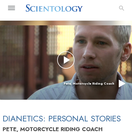
Pete, Motorcycle Riding Coach
DIANETICS: PERSONAL STORIES
PETE, MOTORCYCLE RIDING COACH