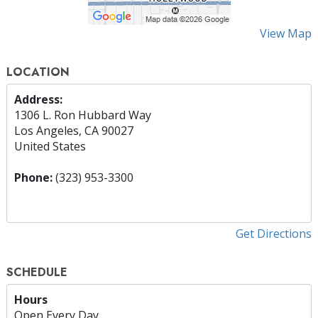
View Map
LOCATION
Address:
1306 L. Ron Hubbard Way
Los Angeles, CA 90027
United States
Phone:
(323) 953-3300
Get Directions
SCHEDULE
Hours
Open Every Day