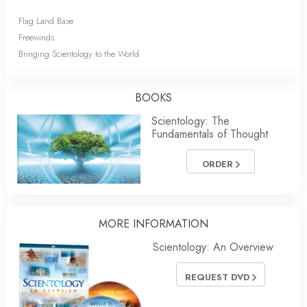
Flag Land Base
Freewinds
Bringing Scientology to the World
BOOKS
Scientology: The
Fundamentals of Thought
ORDER
MORE INFORMATION
Scientology: An Overview
REQUEST DVD