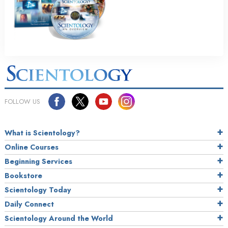
FOLLOW US
What is Scientology?
Online Courses
Beginning Services
Bookstore
Scientology Today
Daily Connect
Scientology Around the World