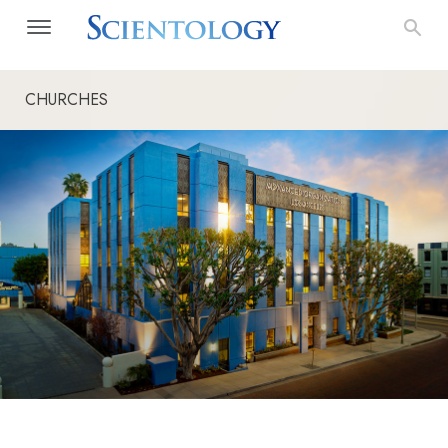
CHURCHES