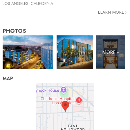
LOS ANGELES, CALIFORNIA
LEARN MORE
PHOTOS
MORE »
MAP