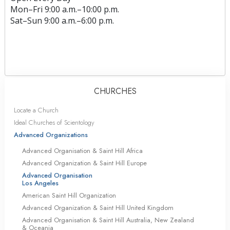
Mon
–
Fri
9:00 a.m.–10:00 p.m.
Sat
–
Sun
9:00 a.m.–6:00 p.m.
CHURCHES
Locate a Church
Ideal Churches of Scientology
Advanced Organizations
Advanced Organisation & Saint Hill Africa
Advanced Organization & Saint Hill Europe
Advanced Organisation
Los Angeles
American Saint Hill Organization
Advanced Organization & Saint Hill United Kingdom
Advanced Organisation & Saint Hill Australia, New Zealand
& Oceania