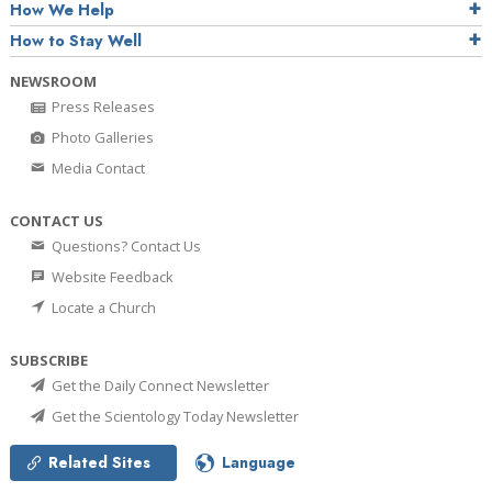
How We Help
How to Stay Well
NEWSROOM
Press Releases
Photo Galleries
Media Contact
CONTACT US
Questions? Contact Us
Website Feedback
Locate a Church
SUBSCRIBE
Get the Daily Connect Newsletter
Get the Scientology Today Newsletter
Related Sites
Language