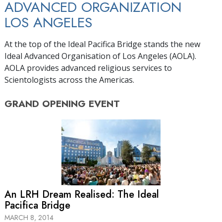
ADVANCED ORGANIZATION
LOS ANGELES
At the top of the Ideal Pacifica Bridge stands the new
Ideal Advanced Organisation of Los Angeles (AOLA).
AOLA provides advanced religious services to
Scientologists across the Americas.
GRAND OPENING
EVENT
An LRH Dream Realised: The Ideal
Pacifica Bridge
MARCH 8, 2014