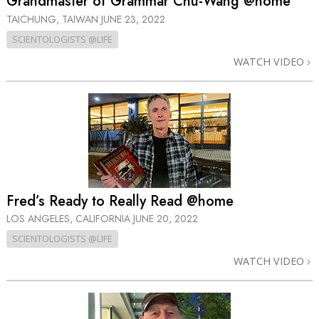
Grandmaster of Grammar Chu-Wang @home
TAICHUNG, TAIWAN
JUNE 23, 2022
SCIENTOLOGISTS @LIFE
WATCH VIDEO
Fred’s Ready to Really Read @home
LOS ANGELES, CALIFORNIA
JUNE 20, 2022
SCIENTOLOGISTS @LIFE
WATCH VIDEO