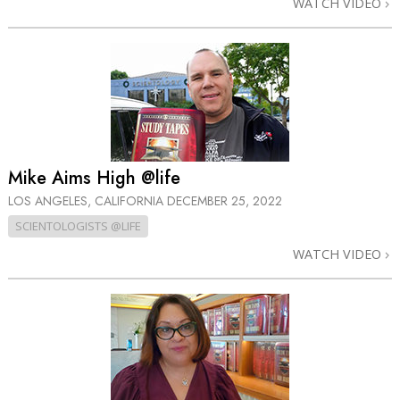
WATCH VIDEO
Mike Aims High @life
LOS ANGELES, CALIFORNIA
DECEMBER 25, 2022
SCIENTOLOGISTS @LIFE
WATCH VIDEO