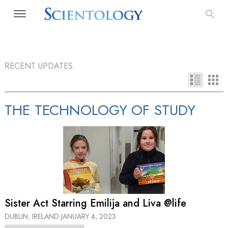
RECENT UPDATES
THE TECHNOLOGY OF STUDY
Sister Act Starring Emilija and Liva @life
DUBLIN, IRELAND
JANUARY 4, 2023