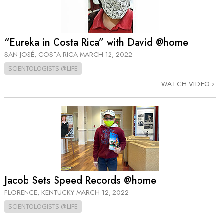
“Eureka in Costa Rica” with David @home
SAN JOSÉ, COSTA RICA
MARCH 12, 2022
SCIENTOLOGISTS @LIFE
WATCH VIDEO
Jacob Sets Speed Records @home
FLORENCE, KENTUCKY
MARCH 12, 2022
SCIENTOLOGISTS @LIFE