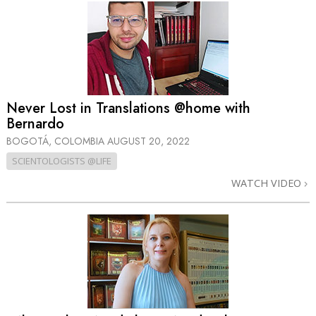
Never Lost in Translations @home with
Bernardo
BOGOTÁ, COLOMBIA
AUGUST 20, 2022
SCIENTOLOGISTS @LIFE
WATCH VIDEO