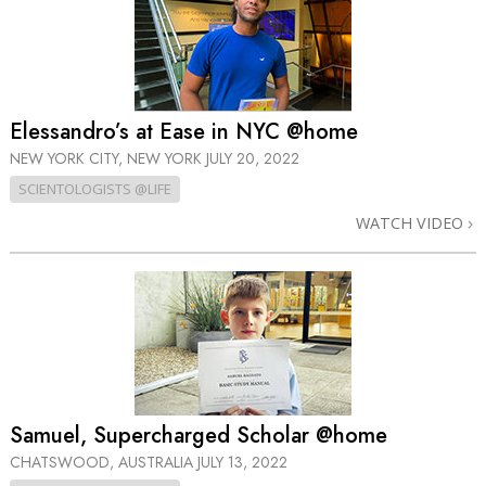
Elessandro’s at Ease in NYC @home
NEW YORK CITY, NEW YORK
JULY 20, 2022
SCIENTOLOGISTS @LIFE
WATCH VIDEO
Samuel, Supercharged Scholar @home
CHATSWOOD, AUSTRALIA
JULY 13, 2022