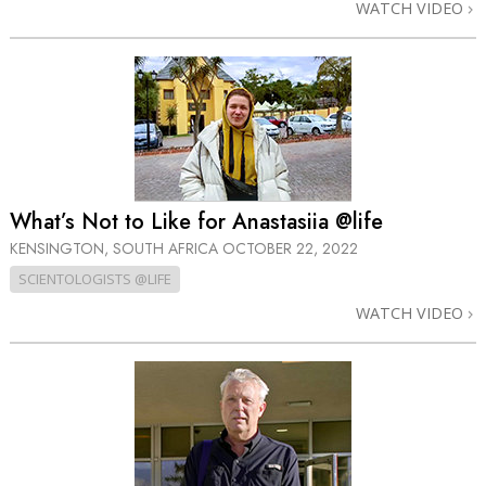
WATCH VIDEO
What’s Not to Like for Anastasiia @life
KENSINGTON, SOUTH AFRICA
OCTOBER 22, 2022
SCIENTOLOGISTS @LIFE
WATCH VIDEO