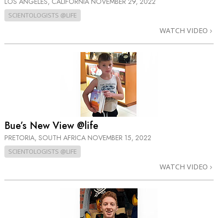
LOS ANGELES, CALIFORNIA
NOVEMBER 29, 2022
SCIENTOLOGISTS @LIFE
WATCH VIDEO
Bue’s New View @life
PRETORIA, SOUTH AFRICA
NOVEMBER 15, 2022
SCIENTOLOGISTS @LIFE
WATCH VIDEO