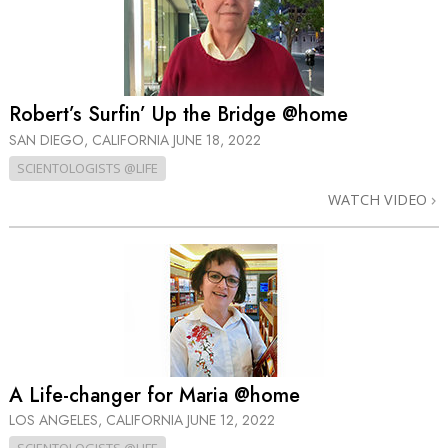
Robert’s Surfin’ Up the Bridge @home
SAN DIEGO, CALIFORNIA
JUNE 18, 2022
SCIENTOLOGISTS @LIFE
WATCH VIDEO
A Life-changer for Maria @home
LOS ANGELES, CALIFORNIA
JUNE 12, 2022