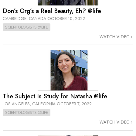
Don’s Org’s a Real Beauty, Eh? @life
CAMBRIDGE, CANADA
OCTOBER 10, 2022
SCIENTOLOGISTS @LIFE
WATCH VIDEO
The Subject Is Study for Natasha @life
LOS ANGELES, CALIFORNIA
OCTOBER 7, 2022
SCIENTOLOGISTS @LIFE
WATCH VIDEO