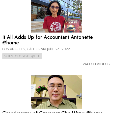
It All Adds Up for Accountant Antonette
@home
LOS ANGELES, CALIFORNIA
JUNE 25, 2022
SCIENTOLOGISTS @LIFE
WATCH VIDEO