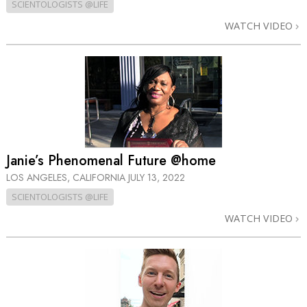
SCIENTOLOGISTS @LIFE
WATCH VIDEO
Janie’s Phenomenal Future @home
LOS ANGELES, CALIFORNIA
JULY 13, 2022
SCIENTOLOGISTS @LIFE
WATCH VIDEO