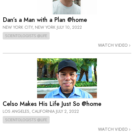
Dan’s a Man with a Plan @home
NEW YORK CITY, NEW YORK
JULY 10, 2022
SCIENTOLOGISTS @LIFE
WATCH VIDEO
Celso Makes His Life Just So @home
LOS ANGELES, CALIFORNIA
JULY 2, 2022
SCIENTOLOGISTS @LIFE
WATCH VIDEO