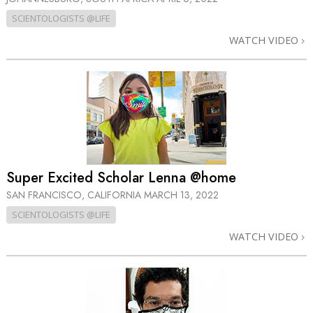
SCIENTOLOGISTS @LIFE
WATCH VIDEO
Super Excited Scholar Lenna @home
SAN FRANCISCO, CALIFORNIA
MARCH 13, 2022
SCIENTOLOGISTS @LIFE
WATCH VIDEO