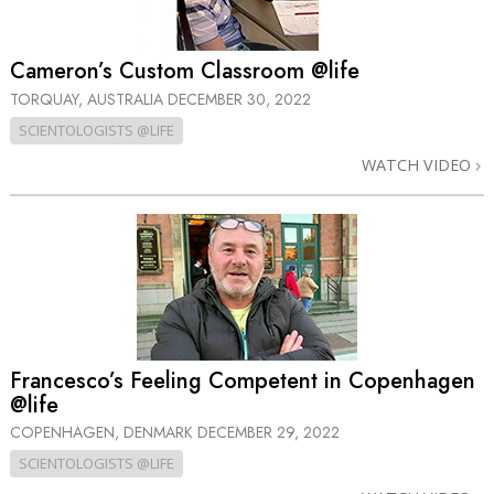
Cameron’s Custom Classroom @life
TORQUAY, AUSTRALIA
DECEMBER 30, 2022
SCIENTOLOGISTS @LIFE
WATCH VIDEO
Francesco’s Feeling Competent in Copenhagen
@life
COPENHAGEN, DENMARK
DECEMBER 29, 2022
SCIENTOLOGISTS @LIFE