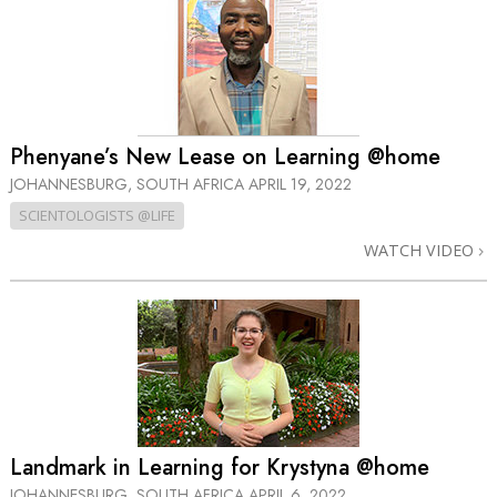
Phenyane’s New Lease on Learning @home
JOHANNESBURG, SOUTH AFRICA
APRIL 19, 2022
SCIENTOLOGISTS @LIFE
WATCH VIDEO
Landmark in Learning for Krystyna @home
JOHANNESBURG, SOUTH AFRICA
APRIL 6, 2022