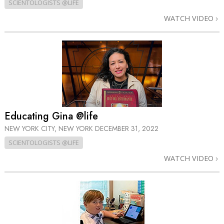
SCIENTOLOGISTS @LIFE
WATCH VIDEO
Educating Gina @life
NEW YORK CITY, NEW YORK
DECEMBER 31, 2022
SCIENTOLOGISTS @LIFE
WATCH VIDEO