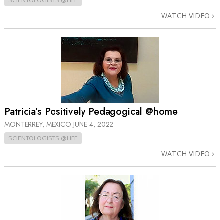
SCIENTOLOGISTS @LIFE
WATCH VIDEO
Patricia’s Positively Pedagogical @home
MONTERREY, MEXICO
JUNE 4, 2022
SCIENTOLOGISTS @LIFE
WATCH VIDEO