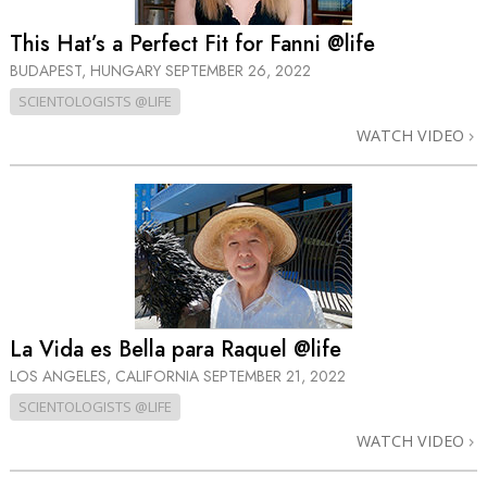
This Hat’s a Perfect Fit for Fanni @life
BUDAPEST, HUNGARY
SEPTEMBER 26, 2022
SCIENTOLOGISTS @LIFE
WATCH VIDEO
La Vida es Bella para Raquel @life
LOS ANGELES, CALIFORNIA
SEPTEMBER 21, 2022
SCIENTOLOGISTS @LIFE
WATCH VIDEO