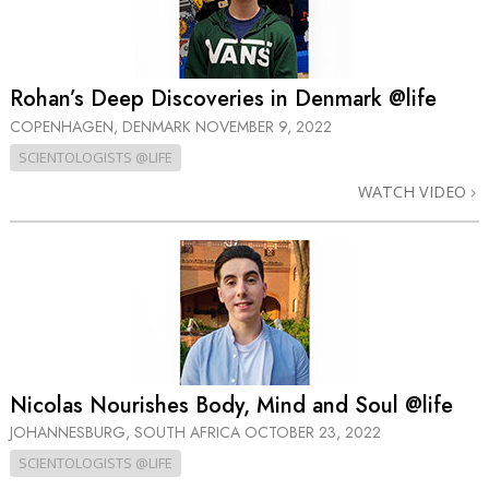
Rohan’s Deep Discoveries in Denmark @life
COPENHAGEN, DENMARK
NOVEMBER 9, 2022
SCIENTOLOGISTS @LIFE
WATCH VIDEO
Nicolas Nourishes Body, Mind and Soul @life
JOHANNESBURG, SOUTH AFRICA
OCTOBER 23, 2022
SCIENTOLOGISTS @LIFE