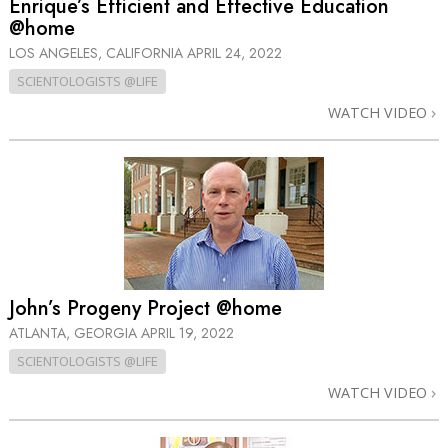
Enrique’s Efficient and Effective Education
@home
LOS ANGELES, CALIFORNIA
APRIL 24, 2022
SCIENTOLOGISTS @LIFE
WATCH VIDEO
John’s Progeny Project @home
ATLANTA, GEORGIA
APRIL 19, 2022
SCIENTOLOGISTS @LIFE
WATCH VIDEO