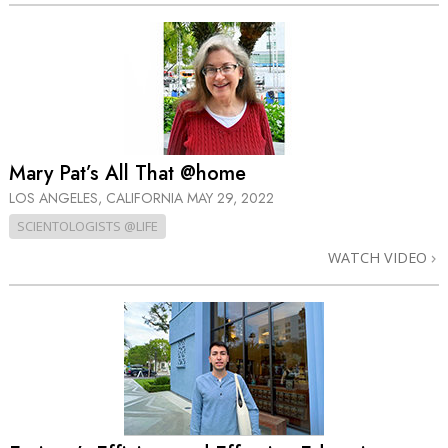
Mary Pat’s All That @home
LOS ANGELES, CALIFORNIA
MAY 29, 2022
SCIENTOLOGISTS @LIFE
WATCH VIDEO