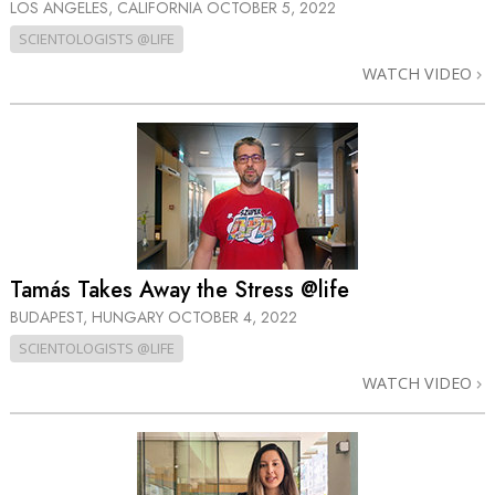
LOS ANGELES, CALIFORNIA
OCTOBER 5, 2022
SCIENTOLOGISTS @LIFE
WATCH VIDEO
Tamás Takes Away the Stress @life
BUDAPEST, HUNGARY
OCTOBER 4, 2022
SCIENTOLOGISTS @LIFE
WATCH VIDEO