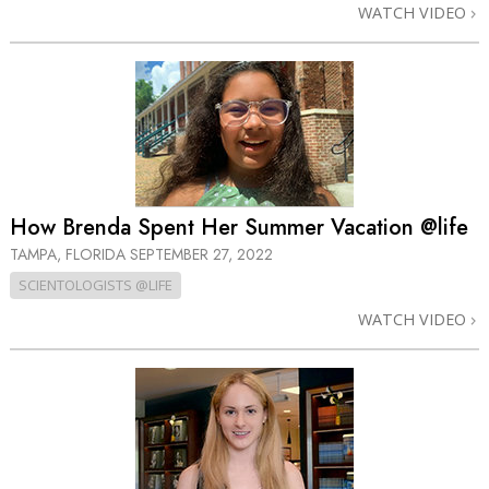
WATCH VIDEO
How Brenda Spent Her Summer Vacation @life
TAMPA, FLORIDA
SEPTEMBER 27, 2022
SCIENTOLOGISTS @LIFE
WATCH VIDEO