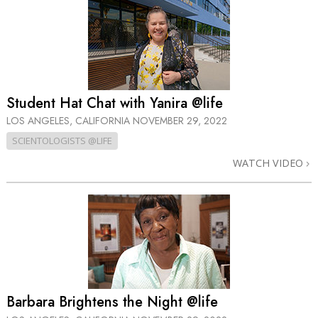
Student Hat Chat with Yanira @life
LOS ANGELES, CALIFORNIA
NOVEMBER 29, 2022
SCIENTOLOGISTS @LIFE
WATCH VIDEO
Barbara Brightens the Night @life