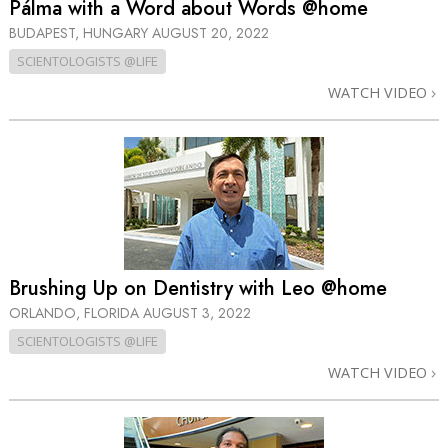
Pálma with a Word about Words @home
BUDAPEST, HUNGARY
AUGUST 20, 2022
SCIENTOLOGISTS @LIFE
WATCH VIDEO
Brushing Up on Dentistry with Leo @home
ORLANDO, FLORIDA
AUGUST 3, 2022
SCIENTOLOGISTS @LIFE
WATCH VIDEO