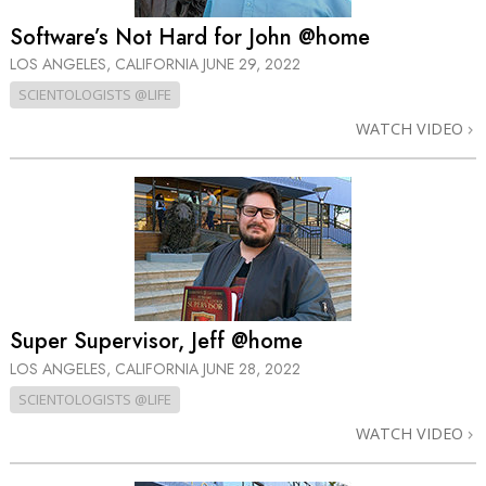
Software’s Not Hard for John @home
LOS ANGELES, CALIFORNIA
JUNE 29, 2022
SCIENTOLOGISTS @LIFE
WATCH VIDEO
Super Supervisor, Jeff @home
LOS ANGELES, CALIFORNIA
JUNE 28, 2022
SCIENTOLOGISTS @LIFE
WATCH VIDEO