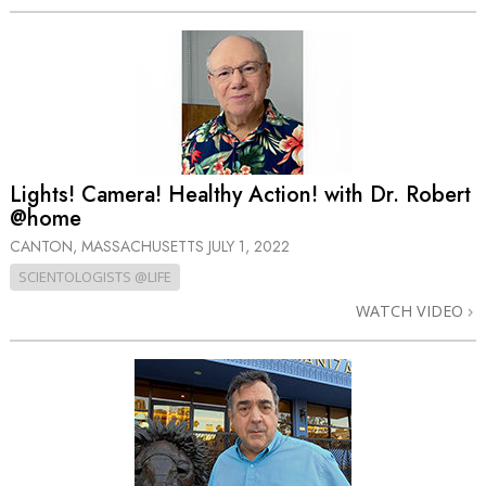
Lights! Camera! Healthy Action! with Dr. Robert
@home
CANTON, MASSACHUSETTS
JULY 1, 2022
SCIENTOLOGISTS @LIFE
WATCH VIDEO