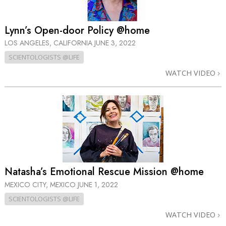
Lynn’s Open-door Policy @home
LOS ANGELES, CALIFORNIA
JUNE 3, 2022
SCIENTOLOGISTS @LIFE
WATCH VIDEO
Natasha’s Emotional Rescue Mission @home
MEXICO CITY, MEXICO
JUNE 1, 2022
SCIENTOLOGISTS @LIFE
WATCH VIDEO