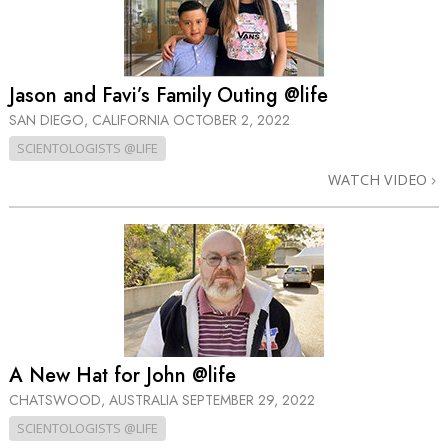
Jason and Favi’s Family Outing @life
SAN DIEGO, CALIFORNIA
OCTOBER 2, 2022
SCIENTOLOGISTS @LIFE
WATCH VIDEO
A New Hat for John @life
CHATSWOOD, AUSTRALIA
SEPTEMBER 29, 2022
SCIENTOLOGISTS @LIFE