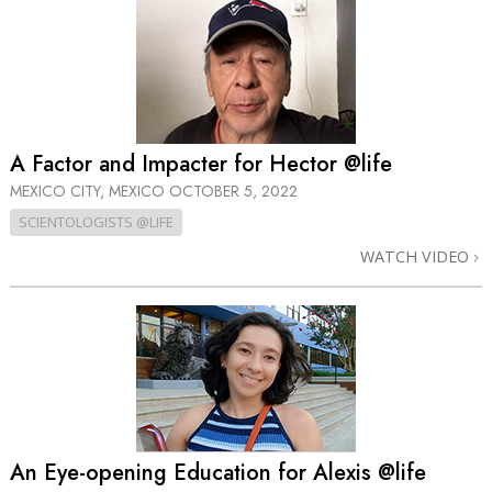
A Factor and Impacter for Hector @life
MEXICO CITY, MEXICO
OCTOBER 5, 2022
SCIENTOLOGISTS @LIFE
WATCH VIDEO
An Eye-opening Education for Alexis @life