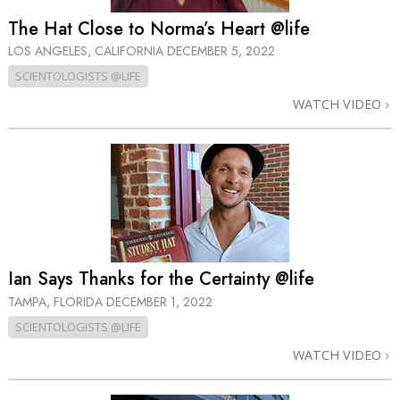
The Hat Close to Norma’s Heart @life
LOS ANGELES, CALIFORNIA
DECEMBER 5, 2022
SCIENTOLOGISTS @LIFE
WATCH VIDEO
Ian Says Thanks for the Certainty @life
TAMPA, FLORIDA
DECEMBER 1, 2022
SCIENTOLOGISTS @LIFE
WATCH VIDEO