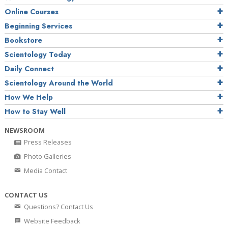
Online Courses
Beginning Services
Bookstore
Scientology Today
Daily Connect
Scientology Around the World
How We Help
How to Stay Well
NEWSROOM
Press Releases
Photo Galleries
Media Contact
CONTACT US
Questions? Contact Us
Website Feedback