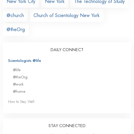
New York City
New York
The Technology of Study
@church
Church of Scientology New York
@theOrg
DAILY CONNECT
Scientologists @life
@life
@theOrg
@work
@home
How to Stay Well
STAY CONNECTED