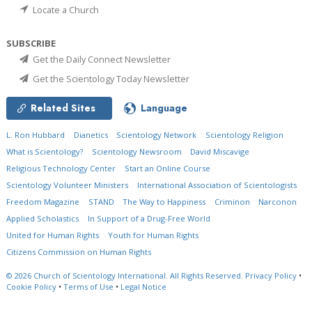
Locate a Church
SUBSCRIBE
Get the Daily Connect Newsletter
Get the Scientology Today Newsletter
Related Sites
Language
L. Ron Hubbard
Dianetics
Scientology Network
Scientology Religion
What is Scientology?
Scientology Newsroom
David Miscavige
Religious Technology Center
Start an Online Course
Scientology Volunteer Ministers
International Association of Scientologists
Freedom Magazine
STAND
The Way to Happiness
Criminon
Narconon
Applied Scholastics
In Support of a Drug-Free World
United for Human Rights
Youth for Human Rights
Citizens Commission on Human Rights
© 2026
Church of Scientology International.
All Rights Reserved.
Privacy Policy
•
Cookie Policy
•
Terms of Use
•
Legal Notice