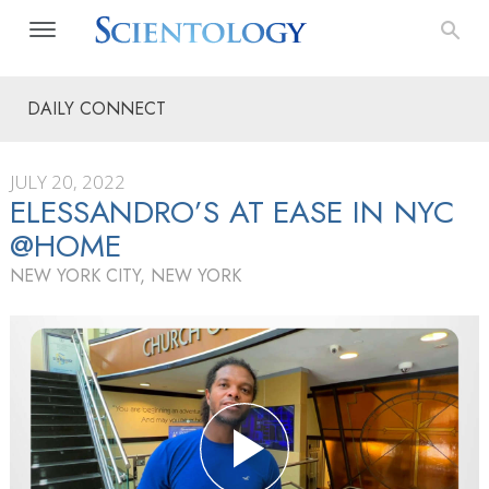
DAILY CONNECT
JULY 20, 2022
ELESSANDRO’S AT EASE IN NYC
@HOME
NEW YORK CITY, NEW YORK