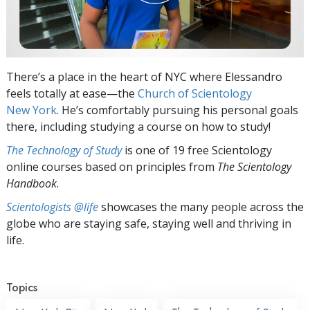
There’s a place in the heart of NYC where Elessandro
feels totally at ease—the
Church of Scientology
New York
. He’s comfortably pursuing his personal goals
there, including studying a course on how to study!
The Technology of Study
is one of 19 free Scientology
online courses based on principles from
The Scientology
Handbook
.
Scientologists @life
showcases the many people across the
globe who are staying safe, staying well and thriving in
life.
Topics