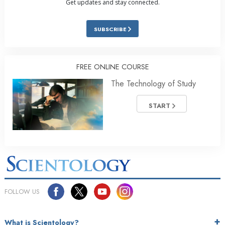
Get updates and stay connected.
SUBSCRIBE
FREE ONLINE COURSE
The Technology of Study
START
FOLLOW US
What is Scientology?