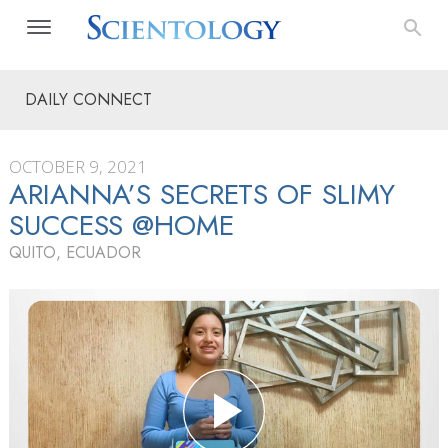
DAILY CONNECT
OCTOBER 9, 2021
ARIANNA’S SECRETS OF SLIMY
SUCCESS @HOME
QUITO, ECUADOR