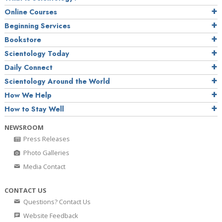
Online Courses
Beginning Services
Bookstore
Scientology Today
Daily Connect
Scientology Around the World
How We Help
How to Stay Well
NEWSROOM
Press Releases
Photo Galleries
Media Contact
CONTACT US
Questions? Contact Us
Website Feedback