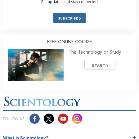
Get updates and stay connected.
SUBSCRIBE
FREE ONLINE COURSE
The Technology of Study
START
FOLLOW US
What is Scientology?