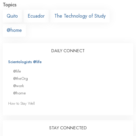
Topics
Quito
Ecuador
The Technology of Study
@home
DAILY CONNECT
Scientologists @life
@life
@theOrg
@work
@home
How to Stay Well
STAY CONNECTED