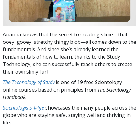
Arianna knows that the secret to creating slime—that
ooey, gooey, stretchy thingy blob—all comes down to the
fundamentals. And since she’s already learned the
fundamentals of how to learn, thanks to the Study
Technology, she can successfully teach others to create
their own slimy fun!
The Technology of Study
is one of 19 free Scientology
online courses based on principles from
The Scientology
Handbook
.
Scientologists @life
showcases the many people across the
globe who are staying safe, staying well and thriving in
life.