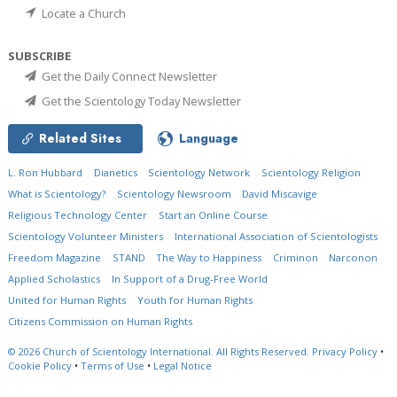
Locate a Church
SUBSCRIBE
Get the Daily Connect Newsletter
Get the Scientology Today Newsletter
Related Sites
Language
L. Ron Hubbard
Dianetics
Scientology Network
Scientology Religion
What is Scientology?
Scientology Newsroom
David Miscavige
Religious Technology Center
Start an Online Course
Scientology Volunteer Ministers
International Association of Scientologists
Freedom Magazine
STAND
The Way to Happiness
Criminon
Narconon
Applied Scholastics
In Support of a Drug-Free World
United for Human Rights
Youth for Human Rights
Citizens Commission on Human Rights
© 2026
Church of Scientology International.
All Rights Reserved.
Privacy Policy
•
Cookie Policy
•
Terms of Use
•
Legal Notice