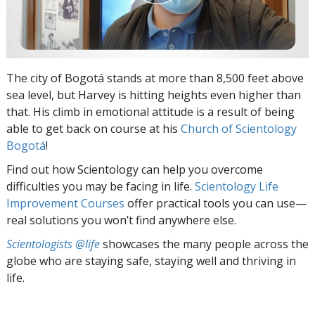
The city of Bogotá stands at more than 8,500 feet above
sea level, but Harvey is hitting heights even higher than
that. His climb in emotional attitude is a result of being
able to get back on course at his
Church of Scientology
Bogotá
!
Find out how Scientology can help you overcome
difficulties you may be facing in life.
Scientology Life
Improvement Courses
offer practical tools you can use—
real solutions you won’t find anywhere else.
Scientologists @life
showcases the many people across the
globe who are staying safe, staying well and thriving in
life.