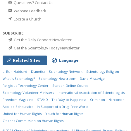
Questions? Contact Us
Website Feedback
Locate a Church
SUBSCRIBE
Get the Daily Connect Newsletter
Get the Scientology Today Newsletter
Related Sites
Language
L. Ron Hubbard
Dianetics
Scientology Network
Scientology Religion
What is Scientology?
Scientology Newsroom
David Miscavige
Religious Technology Center
Start an Online Course
Scientology Volunteer Ministers
International Association of Scientologists
Freedom Magazine
STAND
The Way to Happiness
Criminon
Narconon
Applied Scholastics
In Support of a Drug-Free World
United for Human Rights
Youth for Human Rights
Citizens Commission on Human Rights
© 2026
Church of Scientology International.
All Rights Reserved.
Privacy Policy
•