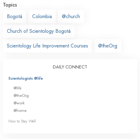
Topics
Bogotá
Colombia
@church
Church of Scientology Bogotá
Scientology Life Improvement Courses
@theOrg
DAILY CONNECT
Scientologists @life
@life
@theOrg
@work
@home
How to Stay Well