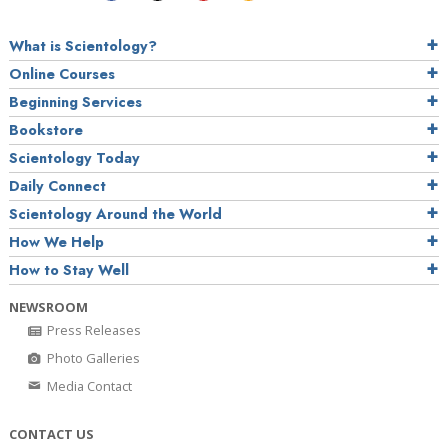
What is Scientology?
Online Courses
Beginning Services
Bookstore
Scientology Today
Daily Connect
Scientology Around the World
How We Help
How to Stay Well
NEWSROOM
Press Releases
Photo Galleries
Media Contact
CONTACT US