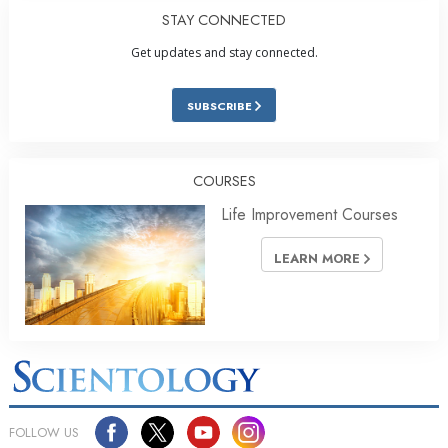
STAY CONNECTED
Get updates and stay connected.
SUBSCRIBE
COURSES
Life Improvement Courses
LEARN MORE
FOLLOW US