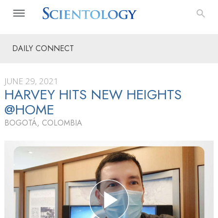
DAILY CONNECT
JUNE 29, 2021
HARVEY HITS NEW HEIGHTS
@HOME
BOGOTÁ, COLOMBIA