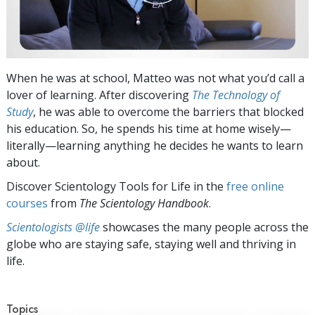
When he was at school, Matteo was not what you’d call a
lover of learning. After discovering
The Technology of
Study
, he was able to overcome the barriers that blocked
his education. So, he spends his time at home wisely—
literally—learning anything he decides he wants to learn
about.
Discover Scientology Tools for Life in the
free online
courses
from
The Scientology Handbook
.
Scientologists @life
showcases the many people across the
globe who are staying safe, staying well and thriving in
life.
Topics