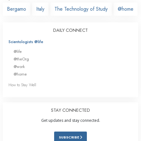
Bergamo
Italy
The Technology of Study
@home
DAILY CONNECT
Scientologists @life
@life
@theOrg
@work
@home
How to Stay Well
STAY CONNECTED
Get updates and stay connected.
SUBSCRIBE