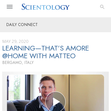
DAILY CONNECT
MAY 29, 2020
LEARNING—THAT’S AMORE
@HOME WITH MATTEO
BERGAMO, ITALY