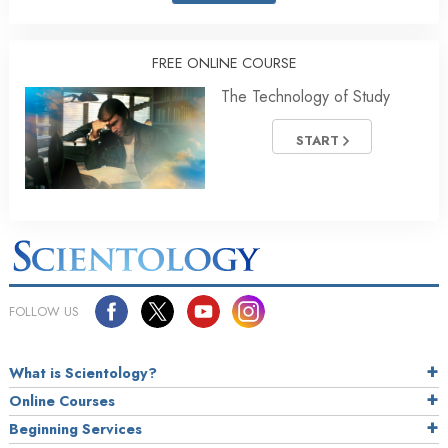
FREE ONLINE COURSE
The Technology of Study
START
FOLLOW US
What is Scientology?
Online Courses
Beginning Services