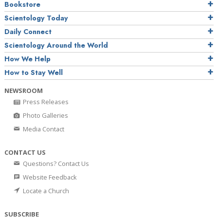
Bookstore
Scientology Today
Daily Connect
Scientology Around the World
How We Help
How to Stay Well
NEWSROOM
Press Releases
Photo Galleries
Media Contact
CONTACT US
Questions? Contact Us
Website Feedback
Locate a Church
SUBSCRIBE