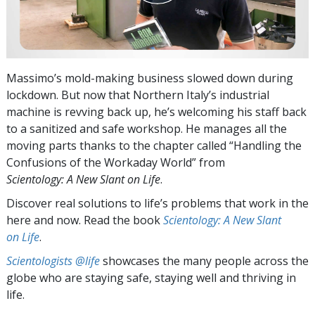
Massimo’s mold-making business slowed down during
lockdown. But now that Northern Italy’s industrial
machine is revving back up, he’s welcoming his staff back
to a sanitized and safe workshop. He manages all the
moving parts thanks to the chapter called “Handling the
Confusions of the Workaday World” from
Scientology: A New Slant on Life
.
Discover real solutions to life’s problems that work in the
here and now. Read the book
Scientology: A New Slant
on Life
.
Scientologists @life
showcases the many people across the
globe who are staying safe, staying well and thriving in
life.