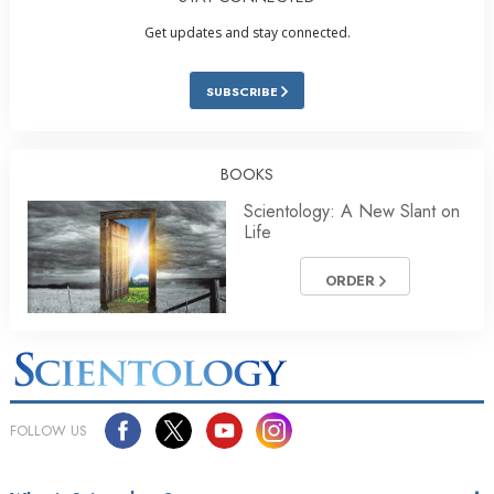
Get updates and stay connected.
SUBSCRIBE
BOOKS
Scientology: A New Slant on
Life
ORDER
FOLLOW US