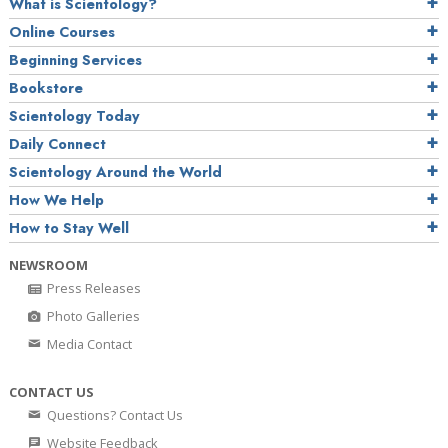
What is Scientology?
Online Courses
Beginning Services
Bookstore
Scientology Today
Daily Connect
Scientology Around the World
How We Help
How to Stay Well
NEWSROOM
Press Releases
Photo Galleries
Media Contact
CONTACT US
Questions? Contact Us
Website Feedback