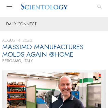
DAILY CONNECT
AUGUST 4, 2020
MASSIMO MANUFACTURES
MOLDS AGAIN @HOME
BERGAMO, ITALY