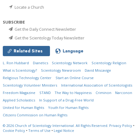
Locate a Church
SUBSCRIBE
Get the Daily Connect Newsletter
Get the Scientology Today Newsletter
Related Sites
Language
L. Ron Hubbard
Dianetics
Scientology Network
Scientology Religion
What is Scientology?
Scientology Newsroom
David Miscavige
Religious Technology Center
Start an Online Course
Scientology Volunteer Ministers
International Association of Scientologists
Freedom Magazine
STAND
The Way to Happiness
Criminon
Narconon
Applied Scholastics
In Support of a Drug-Free World
United for Human Rights
Youth for Human Rights
Citizens Commission on Human Rights
© 2026
Church of Scientology International.
All Rights Reserved.
Privacy Policy
•
Cookie Policy
•
Terms of Use
•
Legal Notice