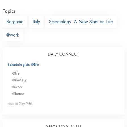
Topics
Bergamo
Italy
Scientology: A New Slant on Life
@work
DAILY CONNECT
Scientologists @life
@life
@theOrg
@work
@home
How to Stay Well
STAY CONNECTED