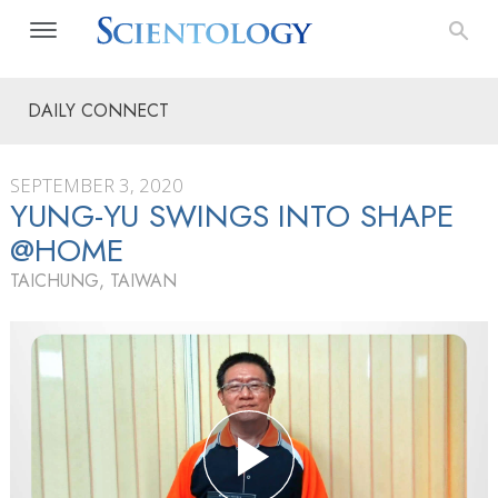
DAILY CONNECT
SEPTEMBER 3, 2020
YUNG-YU SWINGS INTO SHAPE
@HOME
TAICHUNG, TAIWAN