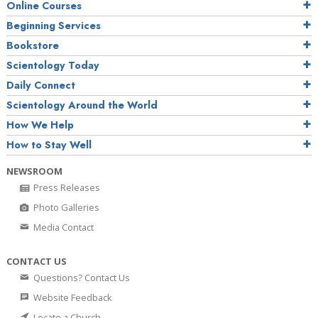
Online Courses
Beginning Services
Bookstore
Scientology Today
Daily Connect
Scientology Around the World
How We Help
How to Stay Well
NEWSROOM
Press Releases
Photo Galleries
Media Contact
CONTACT US
Questions? Contact Us
Website Feedback
Locate a Church