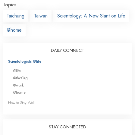
Topics
Taichung
Taiwan
Scientology: A New Slant on Life
@home
DAILY CONNECT
Scientologists @life
@life
@theOrg
@work
@home
How to Stay Well
STAY CONNECTED