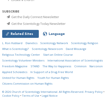
SUBSCRIBE
Get the Daily Connect Newsletter
Get the Scientology Today Newsletter
Related Sites
Language
L. Ron Hubbard
Dianetics
Scientology Network
Scientology Religion
What is Scientology?
Scientology Newsroom
David Miscavige
Religious Technology Center
Start an Online Course
Scientology Volunteer Ministers
International Association of Scientologists
Freedom Magazine
STAND
The Way to Happiness
Criminon
Narconon
Applied Scholastics
In Support of a Drug-Free World
United for Human Rights
Youth for Human Rights
Citizens Commission on Human Rights
© 2026
Church of Scientology International.
All Rights Reserved.
Privacy Policy
•
Cookie Policy
•
Terms of Use
•
Legal Notice