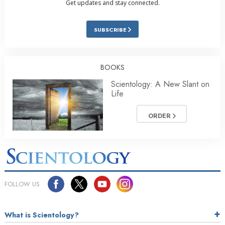
Get updates and stay connected.
SUBSCRIBE
BOOKS
Scientology: A New Slant on
Life
ORDER
FOLLOW US
What is Scientology?