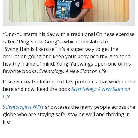
Yung-Yu starts his day with a traditional Chinese exercise
called “Ping Shuai Gong”—which translates to
“Swing Hands Exercise.” It’s a super way to get the
circulation going and keep your body healthy. And for a
healthy frame of mind, Yung-Yu swings open one of his
favorite books,
Scientology: A New Slant on Life
.
Discover real solutions to life’s problems that work in the
here and now. Read the book
Scientology: A New Slant on
Life
.
Scientologists @life
showcases the many people across the
globe who are staying safe, staying well and thriving in
life.