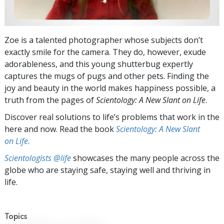
Zoe is a talented photographer whose subjects don’t
exactly smile for the camera. They do, however, exude
adorableness, and this young shutterbug expertly
captures the mugs of pugs and other pets. Finding the
joy and beauty in the world makes happiness possible, a
truth from the pages of
Scientology: A New Slant on Life
.
Discover real solutions to life’s problems that work in the
here and now. Read the book
Scientology: A New Slant
on Life
.
Scientologists @life
showcases the many people across the
globe who are staying safe, staying well and thriving in
life.
Topics