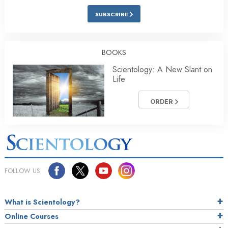
SUBSCRIBE
BOOKS
Scientology: A New Slant on
Life
ORDER
FOLLOW US
What is Scientology?
Online Courses