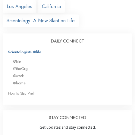
Los Angeles
California
Scientology: A New Slant on Life
DAILY CONNECT
Scientologists @life
@life
@theOrg
@work
@home
How to Stay Well
STAY CONNECTED
Get updates and stay connected.