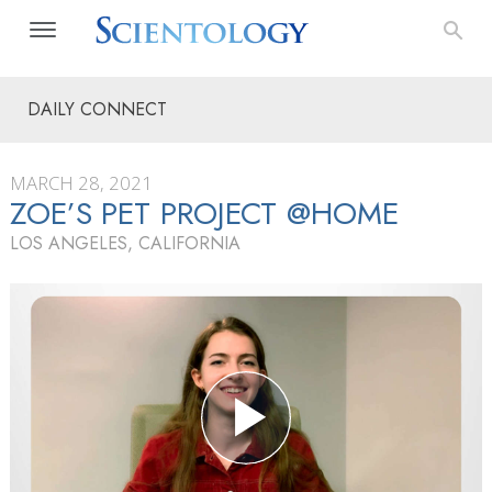
DAILY CONNECT
MARCH 28, 2021
ZOE’S PET PROJECT @HOME
LOS ANGELES, CALIFORNIA