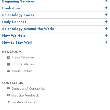
Beginning Services
Bookstore
Scientology Today
Daily Connect
Scientology Around the World
How We Help
How to Stay Well
NEWSROOM
Press Releases
Photo Galleries
Media Contact
CONTACT US
Questions? Contact Us
Website Feedback
Locate a Church