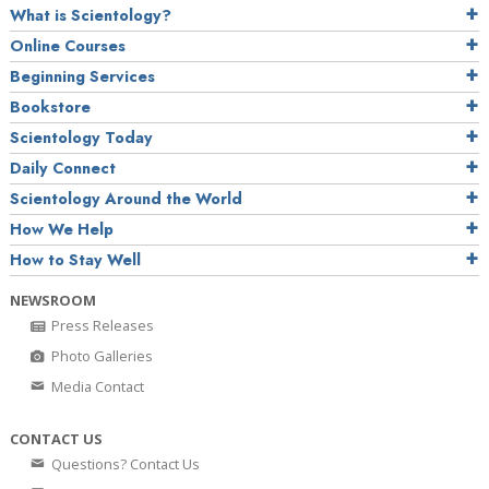
What is Scientology?
Online Courses
Beginning Services
Bookstore
Scientology Today
Daily Connect
Scientology Around the World
How We Help
How to Stay Well
NEWSROOM
Press Releases
Photo Galleries
Media Contact
CONTACT US
Questions? Contact Us