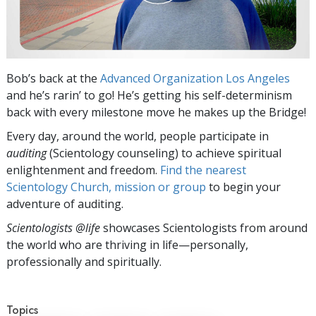
Bob’s back at the
Advanced Organization Los Angeles
and he’s rarin’ to go! He’s getting his self-determinism
back with every milestone move he makes up the Bridge!
Every day, around the world, people participate in
auditing
(Scientology counseling) to achieve spiritual
enlightenment and freedom.
Find the nearest
Scientology Church, mission or group
to begin your
adventure of auditing.
Scientologists @life
showcases Scientologists from around
the world who are thriving
in life—personally,
professionally and spiritually.
Topics