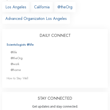
Los Angeles
California
@theOrg
Advanced Organization Los Angeles
DAILY CONNECT
Scientologists @life
@life
@theOrg
@work
@home
How to Stay Well
STAY CONNECTED
Get updates and stay connected.