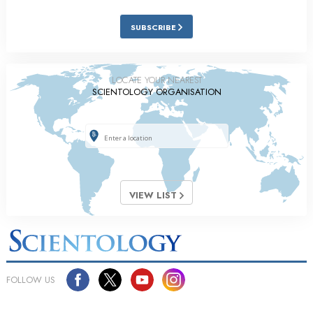
SUBSCRIBE
LOCATE YOUR NEAREST
SCIENTOLOGY ORGANISATION
VIEW LIST
FOLLOW US