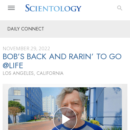
DAILY CONNECT
NOVEMBER 29, 2022
BOB’S BACK AND RARIN’ TO GO
@LIFE
LOS ANGELES, CALIFORNIA