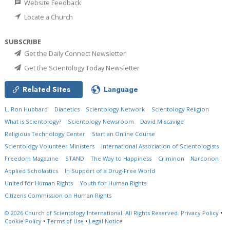
Website Feedback
Locate a Church
SUBSCRIBE
Get the Daily Connect Newsletter
Get the Scientology Today Newsletter
Related Sites
Language
L. Ron Hubbard
Dianetics
Scientology Network
Scientology Religion
What is Scientology?
Scientology Newsroom
David Miscavige
Religious Technology Center
Start an Online Course
Scientology Volunteer Ministers
International Association of Scientologists
Freedom Magazine
STAND
The Way to Happiness
Criminon
Narconon
Applied Scholastics
In Support of a Drug-Free World
United for Human Rights
Youth for Human Rights
Citizens Commission on Human Rights
© 2026
Church of Scientology International.
All Rights Reserved.
Privacy Policy
•
Cookie Policy
•
Terms of Use
•
Legal Notice