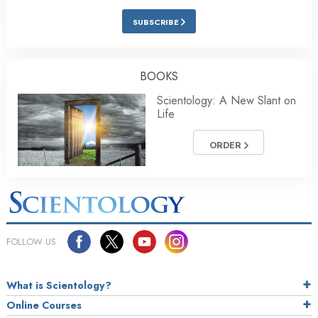
SUBSCRIBE
BOOKS
Scientology: A New Slant on
Life
ORDER
FOLLOW US
What is Scientology?
Online Courses