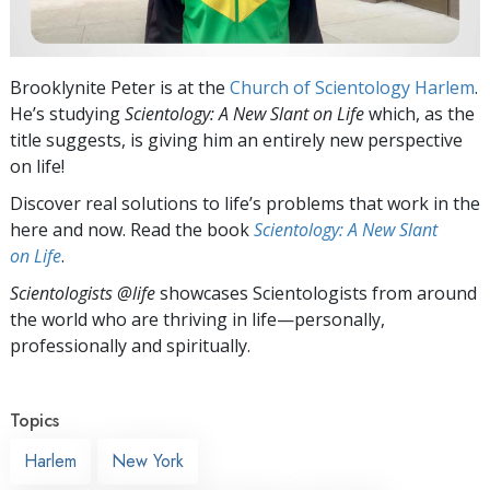
Brooklynite Peter is at the
Church of Scientology Harlem
.
He’s studying
Scientology: A New Slant on Life
which, as the
title suggests, is giving him an entirely new perspective
on life!
Discover real solutions to life’s problems that work in the
here and now. Read the book
Scientology: A New Slant
on Life
.
Scientologists @life
showcases Scientologists from around
the world who are thriving
in life—personally,
professionally and spiritually.
Topics
Harlem
New York