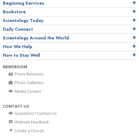
Beginning Services
Bookstore
Scientology Today
Daily Connect
Scientology Around the World
How We Help
How to Stay Well
NEWSROOM
Press Releases
Photo Galleries
Media Contact
CONTACT US
Questions? Contact Us
Website Feedback
Locate a Church