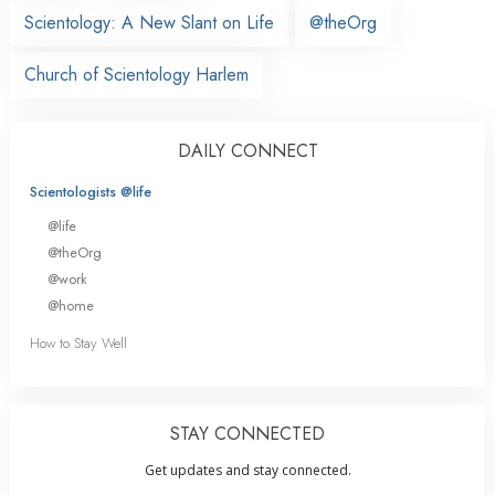
Scientology: A New Slant on Life
@theOrg
Church of Scientology Harlem
DAILY CONNECT
Scientologists @life
@life
@theOrg
@work
@home
How to Stay Well
STAY CONNECTED
Get updates and stay connected.