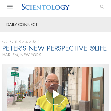
DAILY CONNECT
OCTOBER 26, 2022
PETER’S NEW PERSPECTIVE @LIFE
HARLEM, NEW YORK