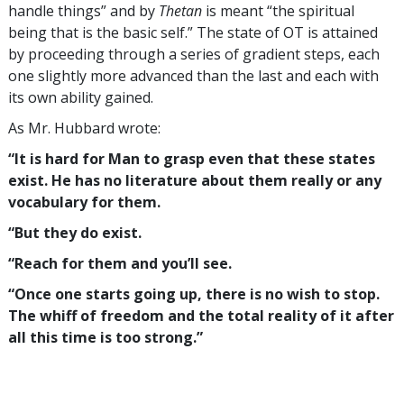
handle things” and by
Thetan
is meant “the spiritual
being that is the basic self.” The state of OT is attained
by proceeding through a series of gradient steps, each
one slightly more advanced than the last and each with
its own ability gained.
As Mr. Hubbard wrote:
“It is hard for Man to grasp even that these states
exist. He has no literature about them really or any
vocabulary for them.
“But they do exist.
“Reach for them and you’ll see.
“Once one starts going up, there is no wish to stop.
The whiff of freedom and the total reality of it after
all this time is too strong.”