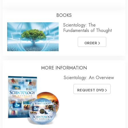
BOOKS
Scientology: The
Fundamentals of Thought
ORDER
MORE INFORMATION
Scientology: An Overview
REQUEST DVD