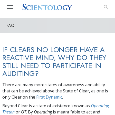
FAQ
IF CLEARS NO LONGER HAVE A
REACTIVE MIND, WHY DO THEY
STILL NEED TO PARTICIPATE IN
AUDITING?
There are many more states of awareness and ability
that can be achieved above the State of Clear, as one is
only Clear on the
First Dynamic
.
Beyond Clear is a state of existence known as
Operating
Thetan
or
OT
. By
Operating
is meant “able to act and