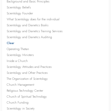
Background and Basic Principles
Scientology Beliefs
Scientology Founder
What Scientology does for the individual
Scientology and Dianetics Books
Scientology and Dianetics Training Services
Scientology and Dianetics Auditing
Clear
Operating Thetan
Scientology Ministers
Inside a Church
Scientology Attitudes and Practices
Scientology and Other Practices
The Organization of Scientology
Church Management
Religious Technology Center
Church of Spiritual Technology
Church Funding
Scientology in Society