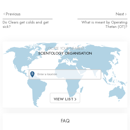
Previous
Next
Do Clears get colds and get
What is meant by Operating
sick?
Thetan (OT)?
LOCATE YOUR NEAREST
SCIENTOLOGY ORGANISATION
VIEW LIST
FAQ