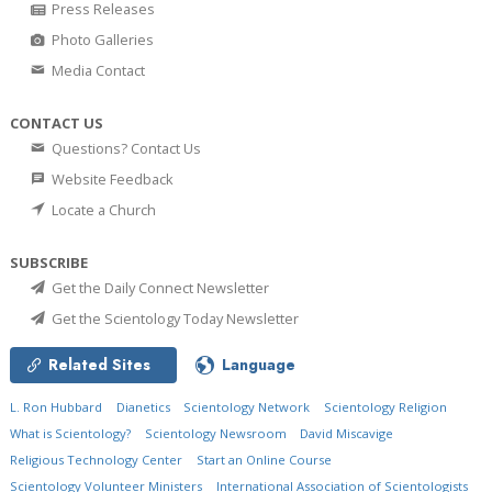
Press Releases
Photo Galleries
Media Contact
CONTACT US
Questions? Contact Us
Website Feedback
Locate a Church
SUBSCRIBE
Get the Daily Connect Newsletter
Get the Scientology Today Newsletter
Related Sites
Language
L. Ron Hubbard
Dianetics
Scientology Network
Scientology Religion
What is Scientology?
Scientology Newsroom
David Miscavige
Religious Technology Center
Start an Online Course
Scientology Volunteer Ministers
International Association of Scientologists