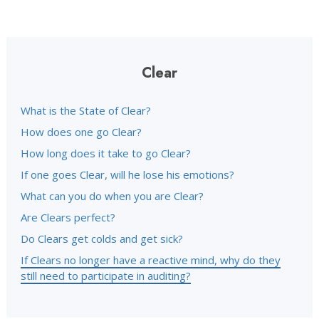
Clear
What is the State of Clear?
How does one go Clear?
How long does it take to go Clear?
If one goes Clear, will he lose his emotions?
What can you do when you are Clear?
Are Clears perfect?
Do Clears get colds and get sick?
If Clears no longer have a reactive mind, why do they
still need to participate in auditing?