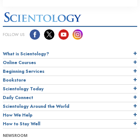
FOLLOW US
What is Scientology?
Online Courses
Beginning Services
Bookstore
Scientology Today
Daily Connect
Scientology Around the World
How We Help
How to Stay Well
NEWSROOM