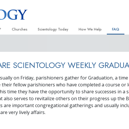
?
Churches
Scientology Today
How We Help
FAQ
Locate a Church
Grand Openings
The Way to Happiness
Background
 and Codes
Ideal Churches of Scientology
Scientology Events
Applied Scholastics
Inside a C
RE SCIENTOLOGY WEEKLY GRADUA
 Say About
Advanced Organizations
Religious Freedom News
Criminon
The Organi
Flag Land Base
Scientology TV
Narconon
sually on Friday, parishioners gather for Graduation, a tim
their fellow parishioners who have completed a course or l
Freewinds
David Miscavige—Scientology
The Truth About Drugs
Ecclesiastical Leader
this time they have the opportunity to share successes in a s
Bringing Scientology to the World
United for Human Rights
t also serves to revitalize others on their progress up the 
 of Scientology
s are important congregational gatherings and usually incl
Citizens Commission on Human
anetics
re very lively affairs.
Scientology Volunteer Minister