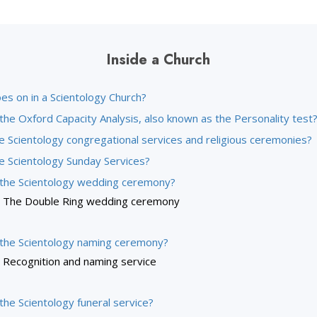
Inside a Church
es on in a Scientology Church?
the Oxford Capacity Analysis, also known as the Personality test
e Scientology congregational services and religious ceremonies?
e Scientology Sunday Services?
 the Scientology wedding ceremony?
The Double Ring wedding ceremony
 the Scientology naming ceremony?
Recognition and naming service
the Scientology funeral service?