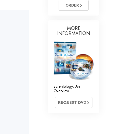
Answers to Drugs
ORDER
Children
Tools for the Workplace
MORE
INFORMATION
Ethics and Conditions
The Cause of Suppression
?
Investigations
Basics of Organising
Fundamentals of Public Relations
Scientology: An
Overview
Targets and Goals
REQUEST DVD
The Technology of Study
Communication