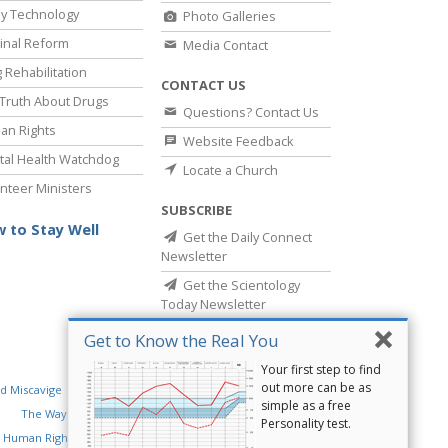
y Technology
Photo Galleries
inal Reform
Media Contact
 Rehabilitation
CONTACT US
Truth About Drugs
Questions? Contact Us
an Rights
Website Feedback
al Health Watchdog
Locate a Church
nteer Ministers
SUBSCRIBE
 to Stay Well
Get the Daily Connect
Newsletter
Get the Scientology
Today Newsletter
Get to Know the Real You
Your first step to find
out more can be as
d Miscavige
Religious Technology Center
simple as a free
The Way to Happiness
Criminon
Narconon
Personality test.
 Human Rights