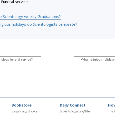
Funeral service
e Scientology weekly Graduations?
igious holidays do Scientologists celebrate?
tology funeral service?
What religious holidays
Bookstore
Daily Connect
How
Beginning Books
Scientologists @life
The 