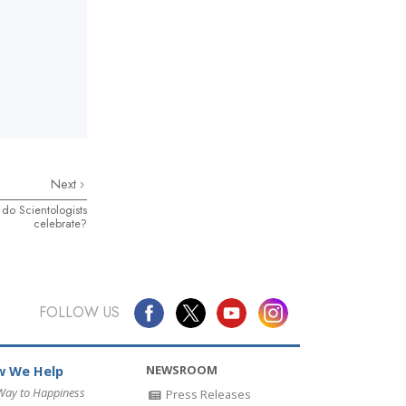
Next
 do Scientologists
celebrate?
FOLLOW US
NEWSROOM
 We Help
Way to Happiness
Press Releases