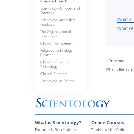
Inside a Church
Scientology Attitudes and
Practices
What ar
Scientology and Other
Practices
What rel
The Organization of
Scientology
Church Management
Religious Technology
Center
Previous
Church of Spiritual
Technology
What is the Scien
Church Funding
Scientology in Society
What is Scientology?
Online Courses
Founder L. Ron Hubbard
Tools for Life Online