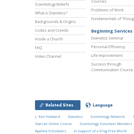
Courses
Scientology Beliefs
Problems of Work
What is Dianetics?
Fundamentals of Thoug
Backgrounds & Origins
Codes and Creeds
Beginning Services
Dianetics Seminar
Inside a Church
Personal Efficiency
FAQ
Life Improvement
Video Channel
Success through
Communication Course
Related Sites
Language
L. Ron Hubbard
Dianetics
Scientology Network
Start an Online Course
Scientology Volunteer Ministers
Applied Scholastics
In Support of a Drug-Free World