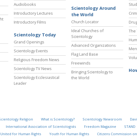
Audiobooks
Stud
Scientology Around
Introductory Lectures
Crim
the World
ht
Church Locator
Introductory Films
Drug
Ideal Churches of
The 
Scientology Today
Scientology
Hum
Grand Openings
Advanced Organizations
Ment
Scientology Events
Flag Land Base
Volu
Religious Freedom News
Freewinds
Scientology TV News
How
Bringing Scientology to
Scientology Ecclesiastical
the World
Leader
Scientology Religion
What is Scientology?
Scientology Newsroom
Davi
International Association of Scientologists
Freedom Magazine
STAND
United for Human Rights
Youth for Human Rights
Citizens Commission on