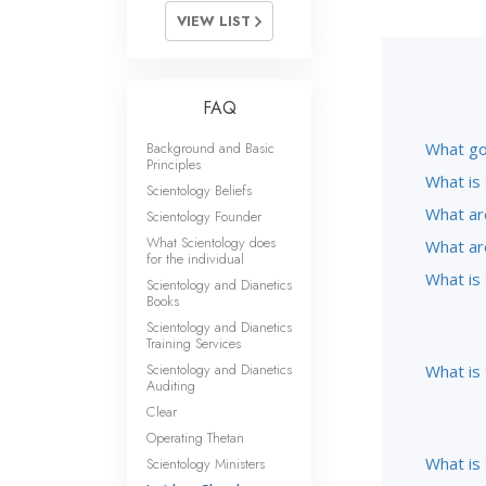
VIEW LIST
FAQ
Background and Basic
What go
Principles
What is 
Scientology Beliefs
What ar
Scientology Founder
What Scientology does
What ar
for the individual
What is
Scientology and Dianetics
Books
Scientology and Dianetics
Training Services
Scientology and Dianetics
What is
Auditing
Clear
Operating Thetan
What is 
Scientology Ministers