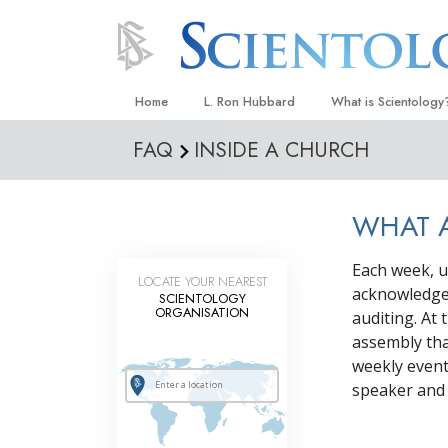
Home
L. Ron Hubbard
What is Scientology
FAQ
INSIDE A CHURCH
Beliefs & Practices
Scientology Creeds
WHAT A
What Scientologists
Scientology
Each week, u
Meet A Scientologist
LOCATE YOUR NEAREST
acknowledge 
SCIENTOLOGY
Inside a Church
ORGANISATION
auditing. At 
assembly tha
The Basic Principles
weekly event
An Introduction to Di
speaker and a
Love and Hate—
What Is Greatness?