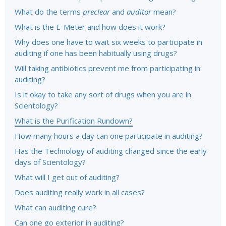
What do the terms
preclear
and
auditor
mean?
What is the E-Meter and how does it work?
Why does one have to wait six weeks to participate in
auditing if one has been habitually using drugs?
Will taking antibiotics prevent me from participating in
auditing?
Is it okay to take any sort of drugs when you are in
Scientology?
What is the Purification Rundown?
How many hours a day can one participate in auditing?
Has the Technology of auditing changed since the early
days of Scientology?
What will I get out of auditing?
Does auditing really work in all cases?
What can auditing cure?
Can one go exterior in auditing?