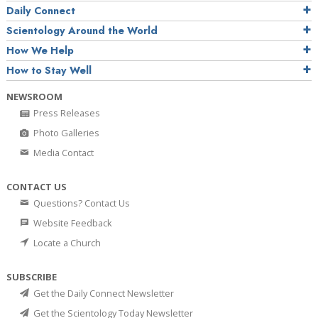
Daily Connect
Scientology Around the World
How We Help
How to Stay Well
NEWSROOM
Press Releases
Photo Galleries
Media Contact
CONTACT US
Questions? Contact Us
Website Feedback
Locate a Church
SUBSCRIBE
Get the Daily Connect Newsletter
Get the Scientology Today Newsletter