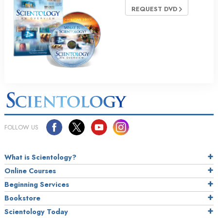
REQUEST DVD
FOLLOW US
What is Scientology?
Online Courses
Beginning Services
Bookstore
Scientology Today