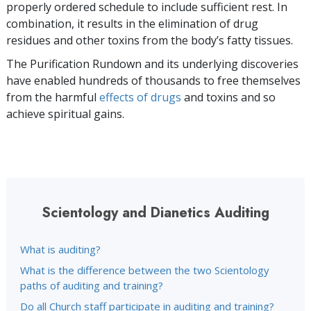
properly ordered schedule to include sufficient rest. In
combination, it results in the elimination of drug
residues and other toxins from the body’s fatty tissues.
The Purification Rundown and its underlying discoveries
have enabled hundreds of thousands to free themselves
from the harmful
effects of drugs
and toxins and so
achieve spiritual gains.
Scientology and Dianetics Auditing
What is auditing?
What is the difference between the two Scientology
paths of auditing and training?
Do all Church staff participate in auditing and training?