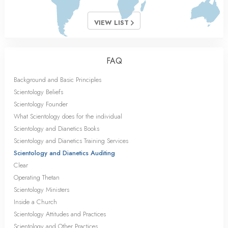
VIEW LIST
FAQ
Background and Basic Principles
Scientology Beliefs
Scientology Founder
What Scientology does for the individual
Scientology and Dianetics Books
Scientology and Dianetics Training Services
Scientology and Dianetics Auditing
Clear
Operating Thetan
Scientology Ministers
Inside a Church
Scientology Attitudes and Practices
Scientology and Other Practices