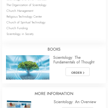
The Organization of Scientology
Church Management
Religious Technology Center
Church of Spiritual Technology
Church Funding
Scientology in Society
BOOKS
Scientology: The
Fundamentals of Thought
ORDER
MORE INFORMATION
Scientology: An Overview