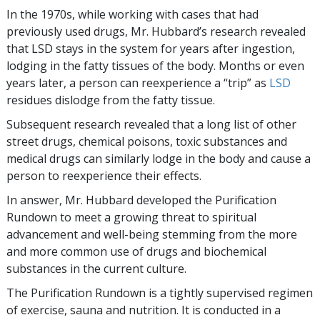
In the 1970s, while working with cases that had
previously used drugs, Mr. Hubbard’s research revealed
that LSD stays in the system for years after ingestion,
lodging in the fatty tissues of the body. Months or even
years later, a person can reexperience a “trip” as
LSD
residues dislodge from the fatty tissue.
Subsequent research revealed that a long list of other
street drugs, chemical poisons, toxic substances and
medical drugs can similarly lodge in the body and cause a
person to reexperience their effects.
In answer, Mr. Hubbard developed the Purification
Rundown to meet a growing threat to spiritual
advancement and well-being stemming from the more
and more common use of drugs and biochemical
substances in the current culture.
The Purification Rundown is a tightly supervised regimen
of exercise, sauna and nutrition. It is conducted in a