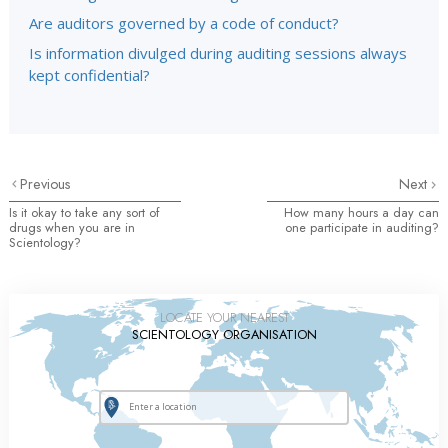
Are auditors governed by a code of conduct?
Is information divulged during auditing sessions always
kept confidential?
Previous
Next
Is it okay to take any sort of
How many hours a day can
drugs when you are in
one participate in auditing?
Scientology?
LOCATE YOUR NEAREST
SCIENTOLOGY ORGANISATION