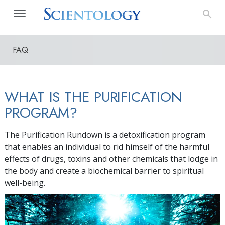
FAQ
WHAT IS THE PURIFICATION
PROGRAM?
The Purification Rundown is a detoxification program
that enables an individual to rid himself of the harmful
effects of drugs, toxins and other chemicals that lodge in
the body and create a biochemical barrier to spiritual
well-being.