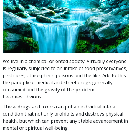
We live in a chemical-oriented society. Virtually everyone
is regularly subjected to an intake of food preservatives,
pesticides, atmospheric poisons and the like. Add to this
the panoply of medical and street drugs generally
consumed and the gravity of the problem
becomes obvious.
These drugs and toxins can put an individual into a
condition that not only prohibits and destroys physical
health, but which can prevent any stable advancement in
mental or spiritual well-being.