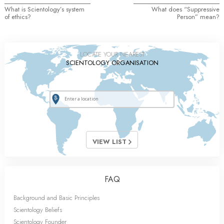
What is Scientology’s system
What does “Suppressive
of ethics?
Person” mean?
LOCATE YOUR NEAREST
SCIENTOLOGY ORGANISATION
VIEW LIST
FAQ
Background and Basic Principles
Scientology Beliefs
Scientology Founder