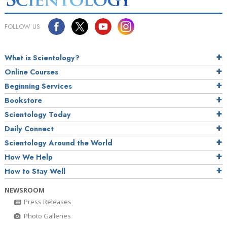
FOLLOW US
What is Scientology?
Online Courses
Beginning Services
Bookstore
Scientology Today
Daily Connect
Scientology Around the World
How We Help
How to Stay Well
NEWSROOM
Press Releases
Photo Galleries