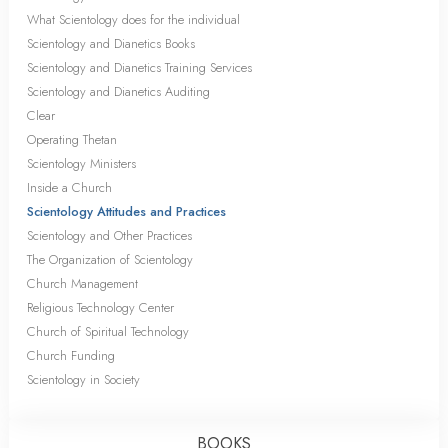
What Scientology does for the individual
Scientology and Dianetics Books
Scientology and Dianetics Training Services
Scientology and Dianetics Auditing
Clear
Operating Thetan
Scientology Ministers
Inside a Church
Scientology Attitudes and Practices
Scientology and Other Practices
The Organization of Scientology
Church Management
Religious Technology Center
Church of Spiritual Technology
Church Funding
Scientology in Society
BOOKS