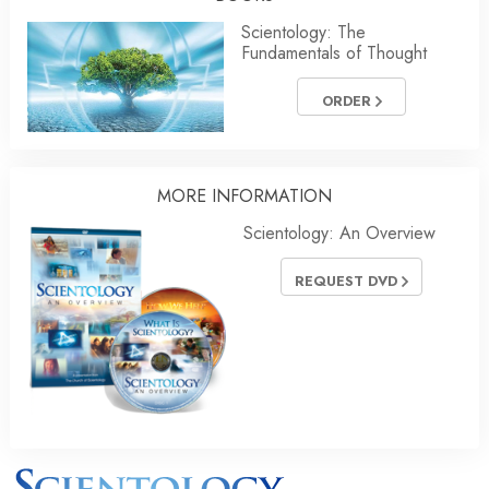
Scientology: The
Fundamentals of Thought
ORDER
MORE INFORMATION
Scientology: An Overview
REQUEST DVD