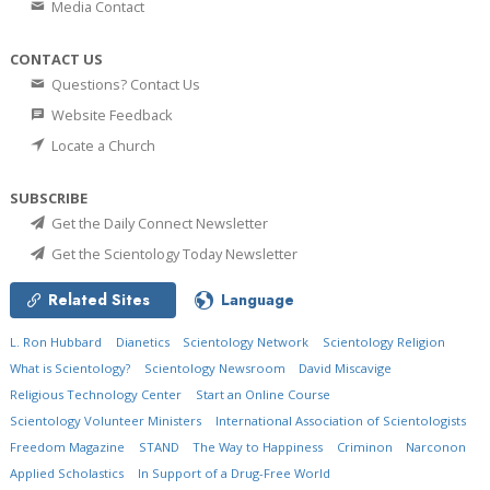
Media Contact
CONTACT US
Questions? Contact Us
Website Feedback
Locate a Church
SUBSCRIBE
Get the Daily Connect Newsletter
Get the Scientology Today Newsletter
Related Sites
Language
L. Ron Hubbard
Dianetics
Scientology Network
Scientology Religion
What is Scientology?
Scientology Newsroom
David Miscavige
Religious Technology Center
Start an Online Course
Scientology Volunteer Ministers
International Association of Scientologists
Freedom Magazine
STAND
The Way to Happiness
Criminon
Narconon
Applied Scholastics
In Support of a Drug-Free World