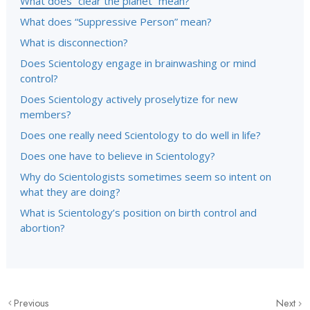
What does “clear the planet” mean?
What does “Suppressive Person” mean?
What is disconnection?
Does Scientology engage in brainwashing or mind
control?
Does Scientology actively proselytize for new
members?
Does one really need Scientology to do well in life?
Does one have to believe in Scientology?
Why do Scientologists sometimes seem so intent on
what they are doing?
What is Scientology’s position on birth control and
abortion?
Previous
Next