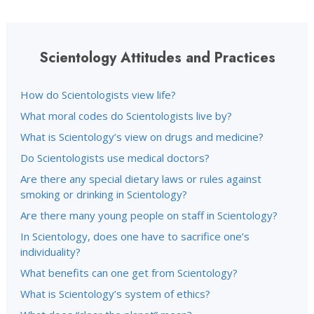
Scientology Attitudes and Practices
How do Scientologists view life?
What moral codes do Scientologists live by?
What is Scientology’s view on drugs and medicine?
Do Scientologists use medical doctors?
Are there any special dietary laws or rules against
smoking or drinking in Scientology?
Are there many young people on staff in Scientology?
In Scientology, does one have to sacrifice one’s
individuality?
What benefits can one get from Scientology?
What is Scientology’s system of ethics?