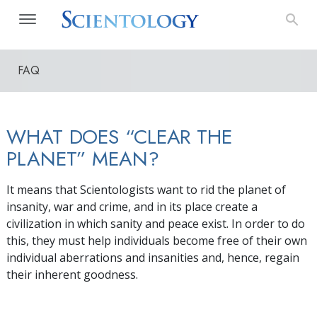
FAQ
WHAT DOES “CLEAR THE
PLANET” MEAN?
It means that Scientologists want to rid the planet of
insanity, war and crime, and in its place create a
civilization in which sanity and peace exist. In order to do
this, they must help individuals become free of their own
individual aberrations and insanities and, hence, regain
their inherent goodness.