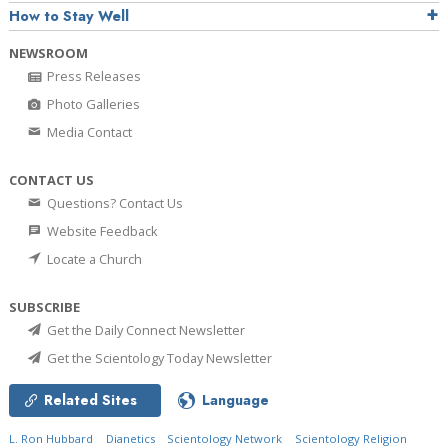
How to Stay Well
NEWSROOM
Press Releases
Photo Galleries
Media Contact
CONTACT US
Questions? Contact Us
Website Feedback
Locate a Church
SUBSCRIBE
Get the Daily Connect Newsletter
Get the Scientology Today Newsletter
Related Sites
Language
L. Ron Hubbard
Dianetics
Scientology Network
Scientology Religion