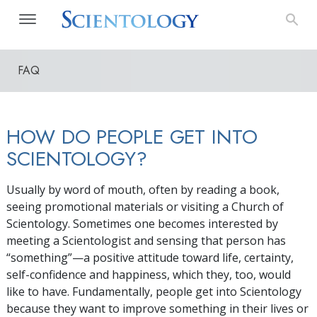
FAQ
HOW DO PEOPLE GET INTO
SCIENTOLOGY?
Usually by word of mouth, often by reading a book,
seeing promotional materials or visiting a Church of
Scientology. Sometimes one becomes interested by
meeting a Scientologist and sensing that person has
“something”—a positive attitude toward life, certainty,
self-confidence and happiness, which they, too, would
like to have. Fundamentally, people get into Scientology
because they want to improve something in their lives or