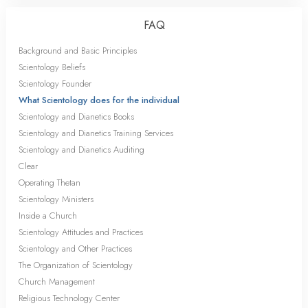
FAQ
Background and Basic Principles
Scientology Beliefs
Scientology Founder
What Scientology does for the individual
Scientology and Dianetics Books
Scientology and Dianetics Training Services
Scientology and Dianetics Auditing
Clear
Operating Thetan
Scientology Ministers
Inside a Church
Scientology Attitudes and Practices
Scientology and Other Practices
The Organization of Scientology
Church Management
Religious Technology Center