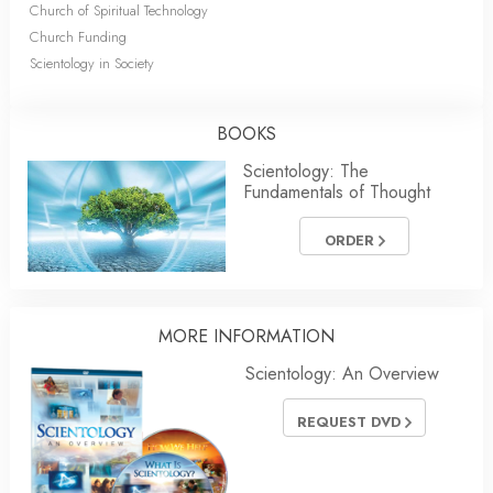
Church of Spiritual Technology
Church Funding
Scientology in Society
BOOKS
Scientology: The
Fundamentals of Thought
ORDER
MORE INFORMATION
Scientology: An Overview
REQUEST DVD