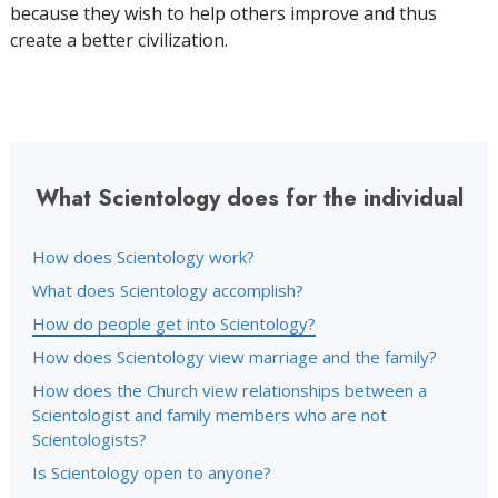
because they wish to help others improve and thus
create a better civilization.
What Scientology does for the individual
How does Scientology work?
What does Scientology accomplish?
How do people get into Scientology?
How does Scientology view marriage and the family?
How does the Church view relationships between a
Scientologist and family members who are not
Scientologists?
Is Scientology open to anyone?