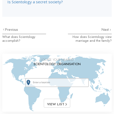
Is Scientology a secret society?
Previous
Next
What does Scientology
How does Scientology view
accomplish?
marriage and the family?
LOCATE YOUR NEAREST
SCIENTOLOGY ORGANISATION
VIEW LIST