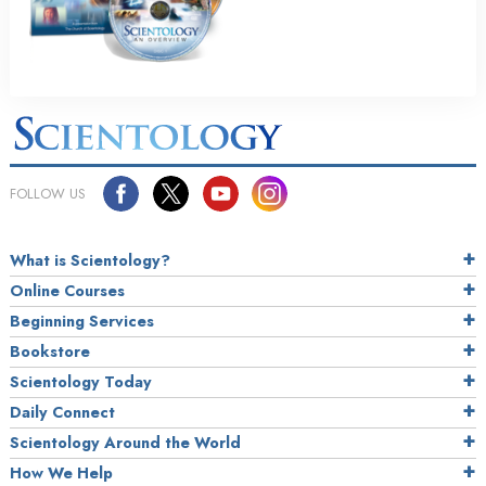
FOLLOW US
What is Scientology?
Online Courses
Beginning Services
Bookstore
Scientology Today
Daily Connect
Scientology Around the World
How We Help