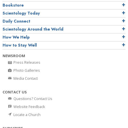
Bookstore
Scientology Today
Daily Connect
Scientology Around the World
How We Help
How to Stay Well
NEWSROOM
Press Releases
Photo Galleries
Media Contact
CONTACT US
Questions? Contact Us
Website Feedback
Locate a Church