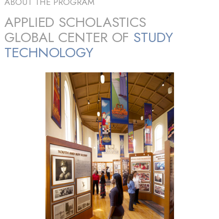
ABOUT THE PROGRAM
APPLIED SCHOLASTICS
GLOBAL CENTER OF
STUDY
TECHNOLOGY