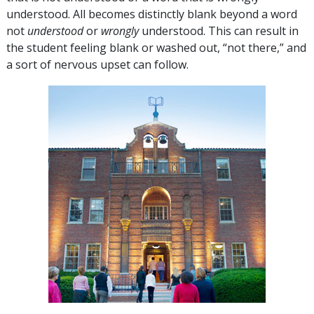
understood. All becomes distinctly blank beyond a word
not
understood
or
wrongly
understood. This can result in
the student feeling blank or washed out, “not there,” and
a sort of nervous upset can follow.