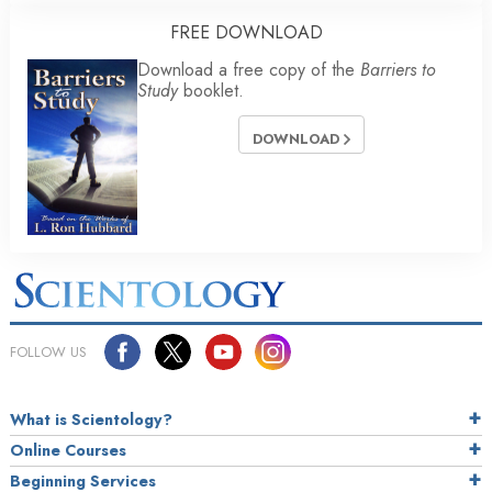
FREE DOWNLOAD
Download a free copy of the
Barriers to
Study
booklet.
DOWNLOAD
FOLLOW US
What is Scientology?
Online Courses
Beginning Services