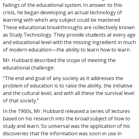
failings of the educational system. In answer to this
crisis, he began developing an actual technology of
learning with which any subject could be mastered.
These educational breakthroughs are collectively known
as Study Technology. They provide students at every age
and educational level with the missing ingredient in much
of modern education—the ability to learn how to learn.
Mr. Hubbard described the scope of meeting the
educational challenge:
“The end and goal of any society as it addresses the
problem of education is to raise the ability, the initiative
and the cultural level, and with all these the survival level
of that society.”
In the 1960s, Mr. Hubbard released a series of lectures
based on his research into the broad subject of how to
study and learn. So universal was the application of his
discoveries that the information was soon in use in