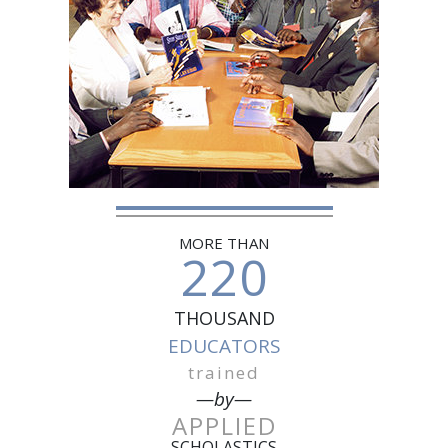
MORE THAN
220
THOUSAND
EDUCATORS
trained
—by—
APPLIED
SCHOLASTICS