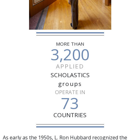
MORE THAN
3,200
APPLIED
SCHOLASTICS
groups
OPERATE IN
73
COUNTRIES
As early as the 1950s, L. Ron Hubbard recognized the