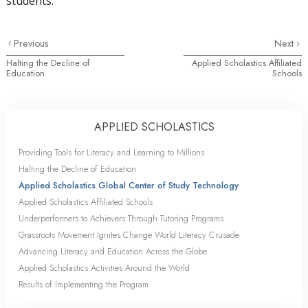
students.
Previous
Next
Halting the Decline of
Applied Scholastics Affiliated
Education
Schools
APPLIED SCHOLASTICS
Providing Tools for Literacy and Learning to Millions
Halting the Decline of Education
Applied Scholastics Global Center of Study Technology
Applied Scholastics Affiliated Schools
Underperformers to Achievers Through Tutoring Programs
Grassroots Movement Ignites Change World Literacy Crusade
Advancing Literacy and Education Across the Globe
Applied Scholastics Activities Around the World
Results of Implementing the Program