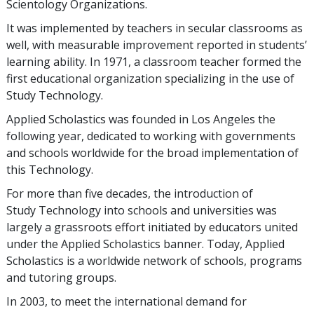
Scientology Organizations.
It was implemented by teachers in secular classrooms as
well, with measurable improvement reported in students’
learning ability. In 1971, a classroom teacher formed the
first educational organization specializing in the use of
Study Technology.
Applied Scholastics was founded in Los Angeles the
following year, dedicated to working with governments
and schools worldwide for the broad implementation of
this Technology.
For more than
five
decades, the introduction of
Study Technology into schools and universities was
largely a grassroots effort initiated by educators united
under the Applied Scholastics banner. Today, Applied
Scholastics is a worldwide network of schools, programs
and tutoring groups.
In 2003, to meet the international demand for