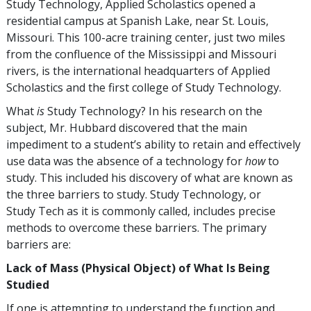
Study Technology, Applied Scholastics opened a
residential campus at Spanish Lake, near St. Louis,
Missouri. This
100
-acre training center, just two miles
from the confluence of the Mississippi and Missouri
rivers, is the international headquarters of Applied
Scholastics and the first college of Study Technology.
What
is
Study Technology? In his research on the
subject, Mr. Hubbard discovered that the main
impediment to a student’s ability to retain and effectively
use data was the absence of a technology for
how
to
study. This included his discovery of what are known as
the three barriers to study. Study Technology, or
Study Tech as it is commonly called, includes precise
methods to overcome these barriers. The primary
barriers are:
Lack of Mass (Physical Object) of What Is Being
Studied
If one is attempting to understand the function and