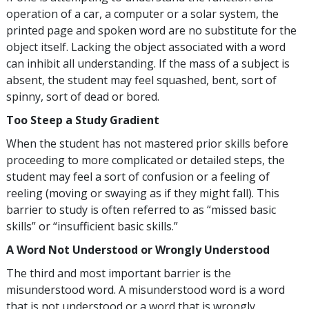
operation of a car, a computer or a solar system, the
printed page and spoken word are no substitute for the
object itself. Lacking the object associated with a word
can inhibit all understanding. If the mass of a subject is
absent, the student may feel squashed, bent, sort of
spinny, sort of dead or bored.
Too Steep a Study Gradient
When the student has not mastered prior skills before
proceeding to more complicated or detailed steps, the
student may feel a sort of confusion or a feeling of
reeling (moving or swaying as if they might fall). This
barrier to study is often referred to as “missed basic
skills” or “insufficient basic skills.”
A Word Not Understood or Wrongly Understood
The third and most important barrier is the
misunderstood word. A misunderstood word is a word
that is not understood or a word that is wrongly