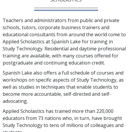
Teachers and administrators from public and private
schools, tutors, corporate business trainers and
educational consultants from around the world come to
Applied Scholastics at Spanish Lake for training in
Study Technology. Residential and daytime professional
training are available, with many courses offered for
postgraduate and continuing education credit.
Spanish Lake also offers a full schedule of courses and
workshops on specific aspects of Study Technology, as
well as studies in techniques that enable students to
become more accountable, self-directed and self-
advocating.
Applied Scholastics has trained more than
220,000
educators from
73
nations who, in turn, have brought
Study Technology to
tens of millions
of colleagues and