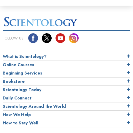
FOLLOW US
What is Scientology?
Online Courses
Beginning Services
Bookstore
Scientology Today
Daily Connect
Scientology Around the World
How We Help
How to Stay Well