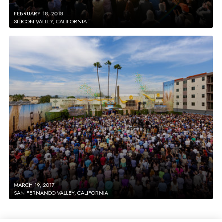
FEBRUARY 18, 2018
SILICON VALLEY, CALIFORNIA
MARCH 19, 2017
SAN FERNANDO VALLEY, CALIFORNIA