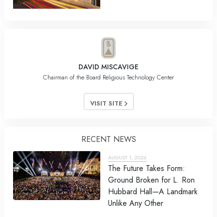
DAVID MISCAVIGE
Chairman of the Board Religious Technology Center
VISIT SITE
RECENT NEWS
AUGUST 1, 2026
The Future Takes Form:
Ground Broken for L. Ron
Hubbard Hall—A Landmark
Unlike Any Other