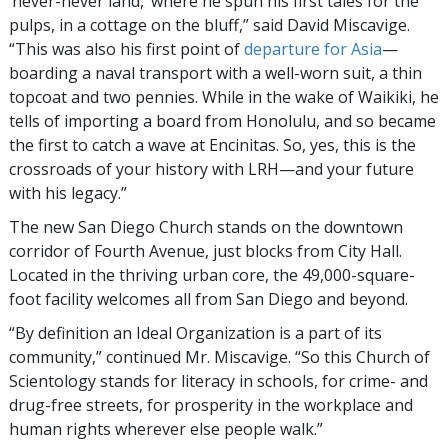
‘never-never land,’ where he spun his first tales for the
pulps, in a cottage on the bluff,” said David Miscavige.
“This was also his first point of
departure for Asia
—
boarding a naval transport with a well-worn suit, a thin
topcoat and two pennies. While in the wake of Waikiki, he
tells of importing a board from Honolulu, and so became
the first to catch a wave at Encinitas. So, yes, this is the
crossroads of your history with LRH—and your future
with his legacy.”
The new San Diego Church stands on the downtown
corridor of Fourth Avenue, just blocks from City Hall.
Located in the thriving urban core, the 49,000-square-
foot facility welcomes all from San Diego and beyond.
“By definition an Ideal Organization is a part of its
community,” continued Mr. Miscavige. “So this Church of
Scientology stands for literacy in schools, for crime- and
drug-free streets, for prosperity in the workplace and
human rights wherever else people walk.”