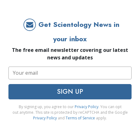
Get Scientology News in
your inbox
The free email newsletter covering our latest
news and updates
SIGN UP
By signing up, you agree to our
Privacy Policy
. You can opt
out anytime. This site is protected by reCAPTCHA and the Google
Privacy Policy
and
Terms of Service
apply.