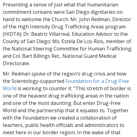
Presenting a sense of just what that humanitarian
commitment contains were San Diego dignitaries on
hand to welcome the Church: Mr. John Redman, Director
of the High Intensity Drug Trafficking Areas program
(HIDTA); Dr. Beatriz Villarreal, Education Advisor to the
County of San Diego; Ms. Estela De Los Rios, member of
the National Steering Committee for Human Trafficking;
and Col. Bart Billings Ret., National Guard Medical
Directorate.
Mr. Redman spoke of the region’s drug crisis and how
the Scientology-supported
Foundation for a Drug-Free
World
is working to counter it: “This stretch of border is
one of the heaviest drug trafficking areas in the nation
and one of the most daunting. But enter Drug-Free
World and the partnership that it equates to. Together
with the Foundation we created a collaboration of
teachers, public health officials and administrators to
meet here in our border region. In the wake of that