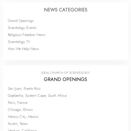
NEWS CATEGORIES
Grand Openings
Scientology Events
Religious Freedom News
Scientology TV
How We Help News
IDEAL CHURCH OF SCIENTOLOGY
GRAND OPENINGS
San Juan, Puerto Rico
Gqeberha, Eastern Cape, South Africa
Paris, France
Chicago, Illinois
Mexico City, Mexico
Austin, Texas
Ventura, California