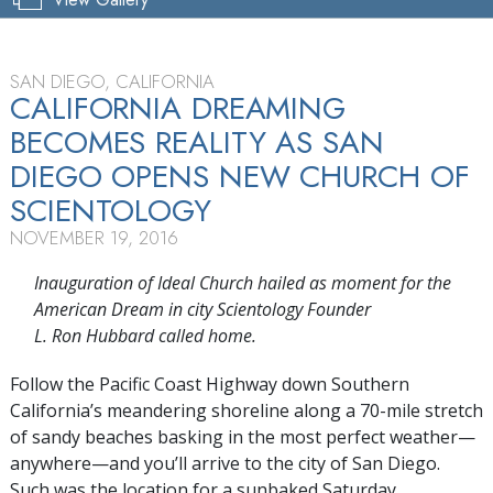
SAN DIEGO, CALIFORNIA
CALIFORNIA DREAMING
BECOMES REALITY AS SAN
DIEGO OPENS NEW CHURCH OF
SCIENTOLOGY
NOVEMBER 19, 2016
Inauguration of Ideal Church hailed as moment for the
American Dream in city Scientology Founder
L. Ron Hubbard called home.
Follow the Pacific Coast Highway down Southern
California’s meandering shoreline along a 70-mile stretch
of sandy beaches basking in the most perfect weather—
anywhere—and you’ll arrive to the city of San Diego.
Such was the location for a sunbaked Saturday