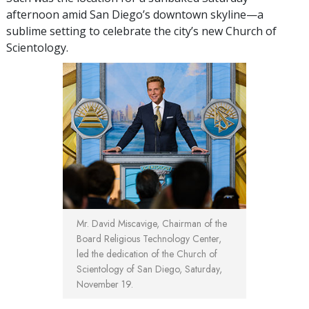
afternoon amid San Diego’s downtown skyline—a
sublime setting to celebrate the city’s new Church of
Scientology.
Mr. David Miscavige, Chairman of the
Board Religious Technology Center,
led the dedication of the Church of
Scientology of San Diego, Saturday,
November 19.