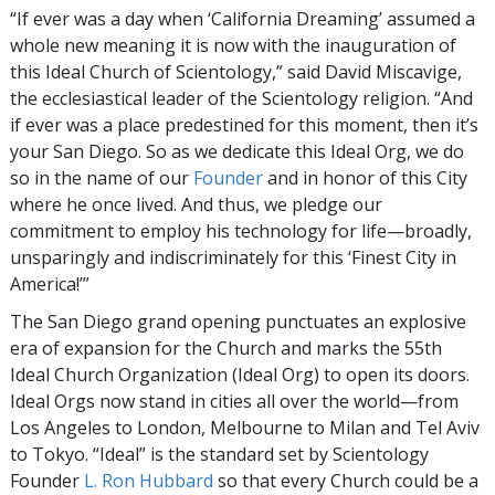
“If ever was a day when ‘California Dreaming’ assumed a
whole new meaning it is now with the inauguration of
this Ideal Church of Scientology,” said David Miscavige,
the ecclesiastical leader of the Scientology religion. “And
if ever was a place predestined for this moment, then it’s
your San Diego. So as we dedicate this Ideal Org, we do
so in the name of our
Founder
and in honor of this City
where he once lived. And thus, we pledge our
commitment to employ his technology for life—broadly,
unsparingly and indiscriminately for this ‘Finest City in
America!’”
The San Diego grand opening punctuates an explosive
era of expansion for the Church and marks the 55th
Ideal Church Organization (Ideal Org) to open its doors.
Ideal Orgs now stand in cities all over the world—from
Los Angeles to London, Melbourne to Milan and Tel Aviv
to Tokyo. “Ideal” is the standard set by Scientology
Founder
L. Ron Hubbard
so that every Church could be a