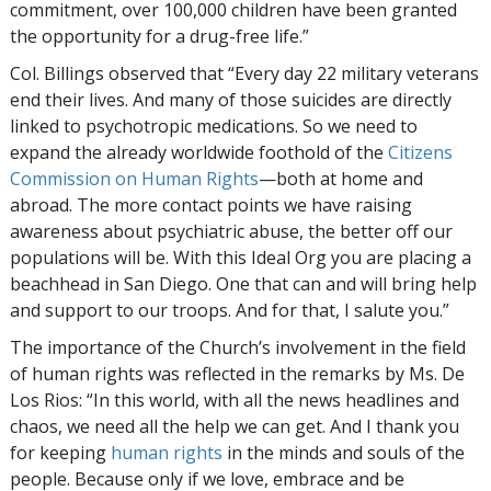
commitment, over 100,000 children have been granted
the opportunity for a
drug-free
life.”
Col. Billings observed that “Every day 22 military veterans
end their lives. And many of those suicides are directly
linked to psychotropic medications. So we need to
expand the already worldwide foothold of the
Citizens
Commission on Human Rights
—both at home and
abroad. The more contact points we have raising
awareness about psychiatric abuse, the better off our
populations will be. With this Ideal Org you are placing a
beachhead in San Diego. One that can and will bring help
and support to our troops. And for that, I salute you.”
The importance of the Church’s involvement in the field
of human rights was reflected in the remarks by Ms. De
Los Rios: “In this world, with all the news headlines and
chaos, we need all the help we can get. And I thank you
for keeping
human rights
in the minds and souls of the
people. Because only if we love, embrace and be