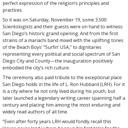
perfect expression of the religion’s principles and
practices.
So it was on Saturday, November 19, some 3,500
Scientologists and their guests were on hand to witness
San Diego’s historic grand opening. And from the first
strains of a mariachi band mixed with the uplifting tones
of the Beach Boys’ “Surfin’ USA,” to dignitaries
representing every political and social spectrum of San
Diego City and County—the inauguration positively
embodied the city’s rich culture.
The ceremony also paid tribute to the exceptional place
San Diego holds in the life of L. Ron Hubbard (LRH). For it
is a city where he not only lived during his youth, but
later launched a legendary writing career spanning half a
century and placing him among the most enduring and
widely read authors of all time.
“Even after forty years LRH would fondly recall this