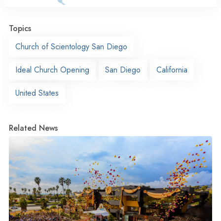
Topics
Church of Scientology San Diego
Ideal Church Opening
San Diego
California
United States
Related News