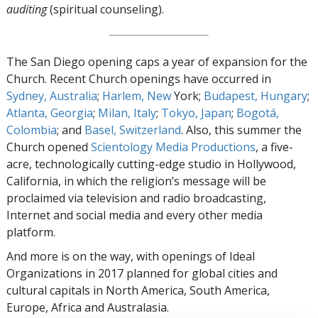
auditing
(spiritual counseling).
The San Diego opening caps a year of expansion for the
Church. Recent Church openings have occurred in
Sydney, Australia
;
Harlem, New
York;
Budapest, Hungary
;
Atlanta, Georgia
;
Milan, Italy
;
Tokyo, Japan
;
Bogotá,
Colombia
; and
Basel, Switzerland
. Also, this summer the
Church opened
Scientology Media Productions
, a five-
acre, technologically cutting-edge studio in Hollywood,
California, in which the religion’s message will be
proclaimed via television and radio broadcasting,
Internet and social media and every other media
platform.
And more is on the way, with openings of Ideal
Organizations in 2017 planned for global cities and
cultural capitals in North America, South America,
Europe, Africa and Australasia.