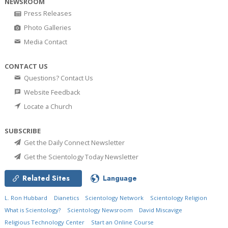
NEWSROOM
Press Releases
Photo Galleries
Media Contact
CONTACT US
Questions? Contact Us
Website Feedback
Locate a Church
SUBSCRIBE
Get the Daily Connect Newsletter
Get the Scientology Today Newsletter
Related Sites
Language
L. Ron Hubbard
Dianetics
Scientology Network
Scientology Religion
What is Scientology?
Scientology Newsroom
David Miscavige
Religious Technology Center
Start an Online Course