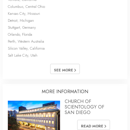
Columbus, Central Ohio
Kansas City, Missouri
Detroit, Michigan
Stuttgart, Germany
Orlando, Florida
Perth, Western Australia
Silicon Valley, California
Salt Lake City, Utah
SEE MORE
MORE INFORMATION
CHURCH OF
SCIENTOLOGY OF
SAN DIEGO
READ MORE