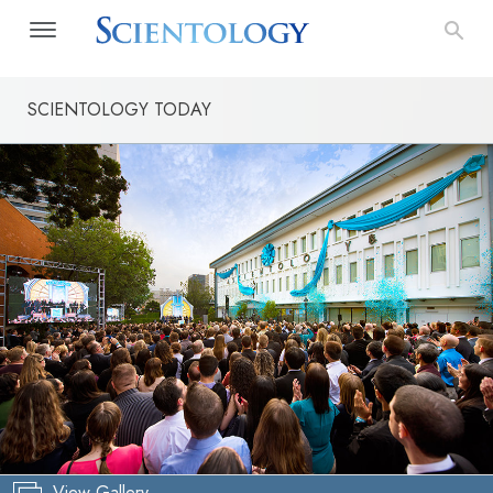
SCIENTOLOGY TODAY
View Gallery