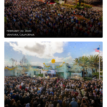
FEBRUARY 22, 2020
VENTURA, CALIFORNIA