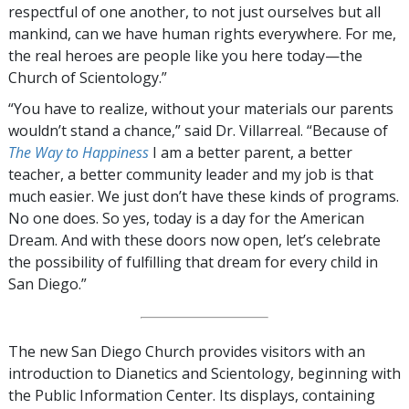
respectful of one another, to not just ourselves but all
mankind, can we have human rights everywhere. For me,
the real heroes are people like you here today—the
Church of Scientology.”
“You have to realize, without your materials our parents
wouldn’t stand a chance,” said Dr. Villarreal. “Because of
The Way to Happiness
I am a better parent, a better
teacher, a better community leader and my job is that
much easier. We just don’t have these kinds of programs.
No one does. So yes, today is a day for the American
Dream. And with these doors now open, let’s celebrate
the possibility of fulfilling that dream for every child in
San Diego.”
The new San Diego Church provides visitors with an
introduction to Dianetics and Scientology, beginning with
the Public Information Center. Its displays, containing