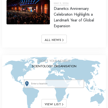
MAY 9, 2026
Dianetics Anniversary
Celebration Highlights a
Landmark Year of Global
Expansion
ALL NEWS
LOCATE YOUR NEAREST
SCIENTOLOGY ORGANISATION
VIEW LIST