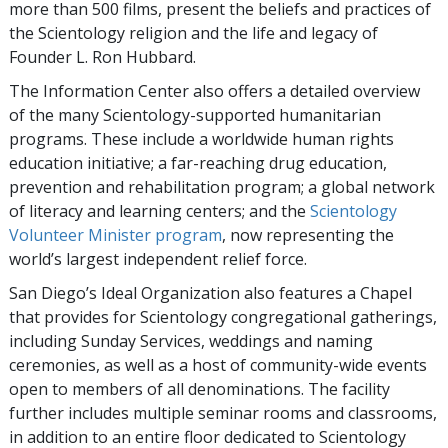
more than 500 films, present the beliefs and practices of
the Scientology religion and the life and legacy of
Founder L. Ron Hubbard.
The Information Center also offers a detailed overview
of the many Scientology-supported humanitarian
programs. These include a worldwide human rights
education initiative; a far-reaching drug education,
prevention and rehabilitation program; a global network
of literacy and learning centers; and the
Scientology
Volunteer Minister program
, now representing the
world’s largest independent relief force.
San Diego’s Ideal Organization also features a Chapel
that provides for Scientology congregational gatherings,
including Sunday Services, weddings and naming
ceremonies, as well as a host of community-wide events
open to members of all denominations. The facility
further includes multiple seminar rooms and classrooms,
in addition to an entire floor dedicated to Scientology