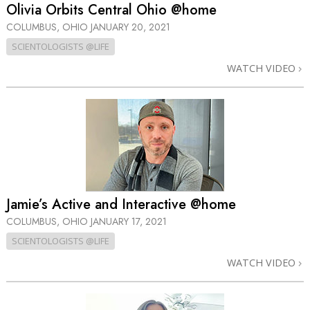
Olivia Orbits Central Ohio @home
COLUMBUS, OHIO
JANUARY 20, 2021
SCIENTOLOGISTS @LIFE
WATCH VIDEO
Jamie’s Active and Interactive @home
COLUMBUS, OHIO
JANUARY 17, 2021
SCIENTOLOGISTS @LIFE
WATCH VIDEO