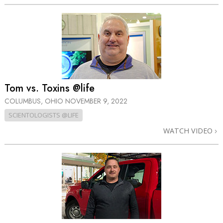
Tom vs. Toxins @life
COLUMBUS, OHIO
NOVEMBER 9, 2022
SCIENTOLOGISTS @LIFE
WATCH VIDEO