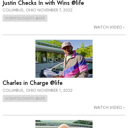
Justin Checks In with Wins @life
COLUMBUS, OHIO
NOVEMBER 7, 2022
SCIENTOLOGISTS @LIFE
WATCH VIDEO
Charles in Charge @life
COLUMBUS, OHIO
NOVEMBER 1, 2022
SCIENTOLOGISTS @LIFE
WATCH VIDEO