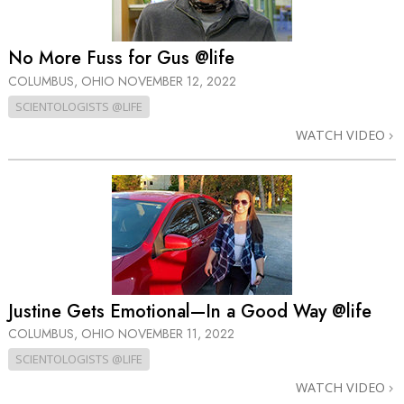
No More Fuss for Gus @life
COLUMBUS, OHIO
NOVEMBER 12, 2022
SCIENTOLOGISTS @LIFE
WATCH VIDEO
Justine Gets Emotional—In a Good Way @life
COLUMBUS, OHIO
NOVEMBER 11, 2022
SCIENTOLOGISTS @LIFE
WATCH VIDEO