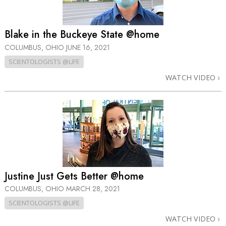
Blake in the Buckeye State @home
COLUMBUS, OHIO
JUNE 16, 2021
SCIENTOLOGISTS @LIFE
WATCH VIDEO
Justine Just Gets Better @home
COLUMBUS, OHIO
MARCH 28, 2021
SCIENTOLOGISTS @LIFE
WATCH VIDEO