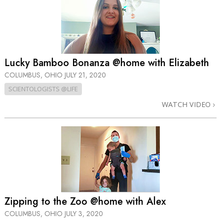
Lucky Bamboo Bonanza @home with Elizabeth
COLUMBUS, OHIO
JULY 21, 2020
SCIENTOLOGISTS @LIFE
WATCH VIDEO
Zipping to the Zoo @home with Alex
COLUMBUS, OHIO
JULY 3, 2020