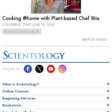
Cooking @home with Plant-based Chef Rita
COLUMBUS, OHIO
JUNE 16, 2020
SCIENTOLOGISTS @LIFE
WATCH VIDEO
FOLLOW US
What is Scientology?
Online Courses
Beginning Services
Bookstore