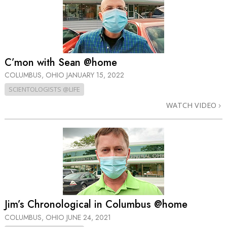
C’mon with Sean @home
COLUMBUS, OHIO
JANUARY 15, 2022
SCIENTOLOGISTS @LIFE
WATCH VIDEO
Jim’s Chronological in Columbus @home
COLUMBUS, OHIO
JUNE 24, 2021