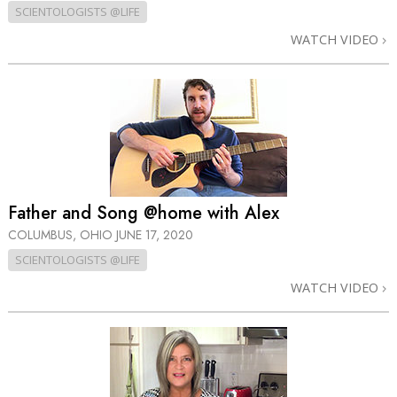
SCIENTOLOGISTS @LIFE
WATCH VIDEO
Father and Song @home with Alex
COLUMBUS, OHIO
JUNE 17, 2020
SCIENTOLOGISTS @LIFE
WATCH VIDEO