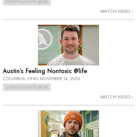
SCIENTOLOGISTS @LIFE
WATCH VIDEO
Austin’s Feeling Nontoxic @life
COLUMBUS, OHIO
NOVEMBER 14, 2022
SCIENTOLOGISTS @LIFE
WATCH VIDEO