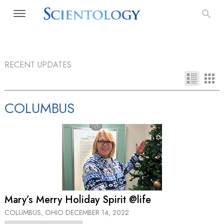
RECENT UPDATES
COLUMBUS
Mary’s Merry Holiday Spirit @life
COLUMBUS, OHIO
DECEMBER 14, 2022