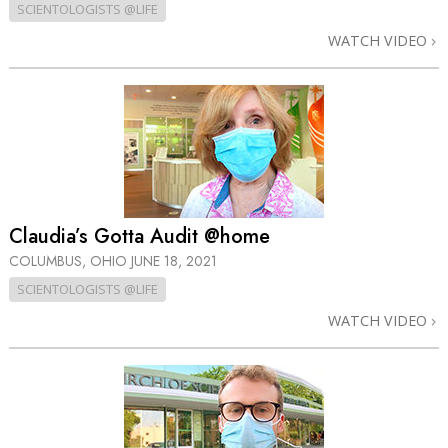
SCIENTOLOGISTS @LIFE
WATCH VIDEO
Claudia’s Gotta Audit @home
COLUMBUS, OHIO
JUNE 18, 2021
SCIENTOLOGISTS @LIFE
WATCH VIDEO