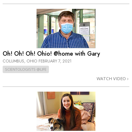
Oh! Oh! Oh! Ohio! @home with Gary
COLUMBUS, OHIO
FEBRUARY 7, 2021
SCIENTOLOGISTS @LIFE
WATCH VIDEO