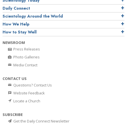
Scientology Today
Daily Connect
Scientology Around the World
How We Help
How to Stay Well
NEWSROOM
Press Releases
Photo Galleries
Media Contact
CONTACT US
Questions? Contact Us
Website Feedback
Locate a Church
SUBSCRIBE
Get the Daily Connect Newsletter