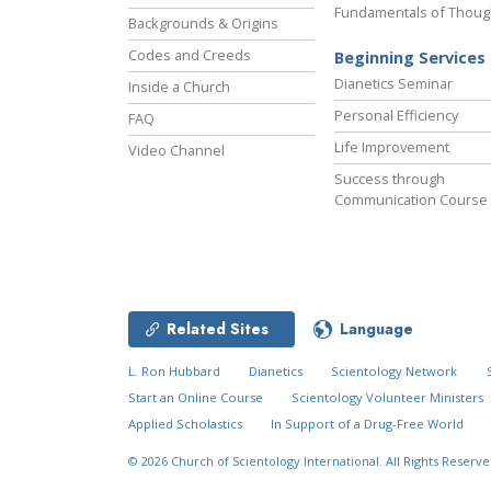
Fundamentals of Thoug
Backgrounds & Origins
Codes and Creeds
Beginning Services
Dianetics Seminar
Inside a Church
Personal Efficiency
FAQ
Life Improvement
Video Channel
Success through
Communication Course
Related Sites
Language
L. Ron Hubbard
Dianetics
Scientology Network
Start an Online Course
Scientology Volunteer Ministers
Applied Scholastics
In Support of a Drug-Free World
© 2026
Church of Scientology International.
All Rights Reserve