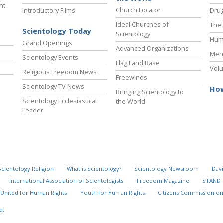
ht
Church Locator
Introductory Films
Drug
Ideal Churches of
The 
Scientology Today
Scientology
Hum
Grand Openings
Advanced Organizations
Ment
Scientology Events
Flag Land Base
Volu
Religious Freedom News
Freewinds
Scientology TV News
How
Bringing Scientology to
Scientology Ecclesiastical
the World
Leader
Scientology Religion
What is Scientology?
Scientology Newsroom
Davi
International Association of Scientologists
Freedom Magazine
STAND
United for Human Rights
Youth for Human Rights
Citizens Commission on
d.