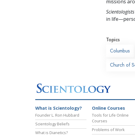
missions aro
Scientologists
in life—perso
Topics
Columbus
Church of S
What is Scientology?
Online Courses
Founder L. Ron Hubbard
Tools for Life Online
Courses
Scientology Beliefs
Problems of Work
What is Dianetics?