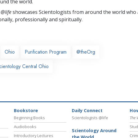
und the world.
 @life
showcases Scientologists from around the world who a
nally,
professionally and spiritually.
Ohio
Purification Program
@theOrg
cientology Central Ohio
Bookstore
Daily Connect
How
Beginning Books
Scientologists @life
The 
Audiobooks
Stud
Scientology Around
Introductory Lectures
Crim
the World