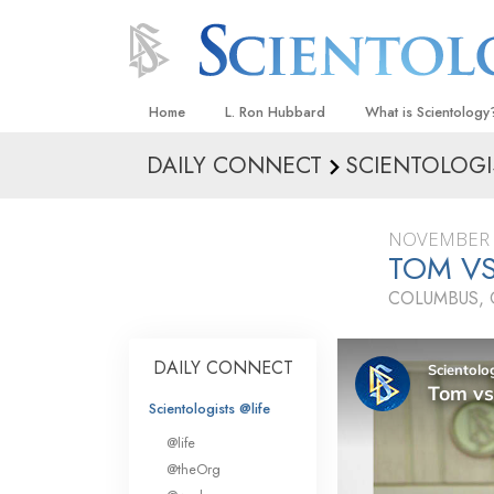
Home
L. Ron Hubbard
What is Scientology
DAILY CONNECT
SCIENTOLOGI
Beliefs & Practices
Scientology Creeds
NOVEMBER 
What Scientologists
TOM VS
Scientology
COLUMBUS, 
Meet A Scientologist
Inside a Church
DAILY CONNECT
The Basic Principles
Scientologists @life
An Introduction to Di
@life
Love and Hate—
@theOrg
What Is Greatness?