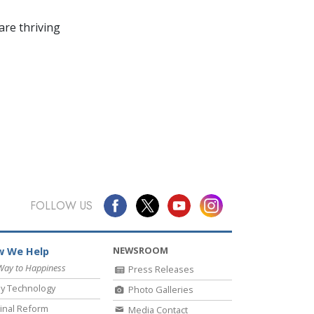
re thriving
FOLLOW US
NEWSROOM
 We Help
Way to Happiness
Press Releases
y Technology
Photo Galleries
inal Reform
Media Contact