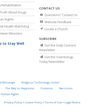
 Rehabilitation
CONTACT US
Truth About Drugs
Questions? Contact Us
an Rights
Website Feedback
al Health Watchdog
Locate a Church
nteer Ministers
SUBSCRIBE
 to Stay Well
Get the Daily Connect
Newsletter
Get the Scientology
Today Newsletter
d Miscavige
Religious Technology Center
The Way to Happiness
Criminon
Narconon
 Human Rights
Privacy Policy
•
Cookie Policy
•
Terms of Use
•
Legal Notice