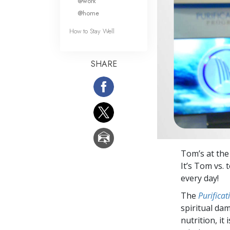
@work
@home
How to Stay Well
SHARE
Tom’s at th
It’s Tom vs.
every day!
The
Purifica
spiritual da
nutrition, it