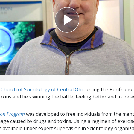
e
Church of Scientology of Central Ohio
doing the Purificati
 toxins and he’s winning the battle, feeling better and more 
tion Program
was developed to free individuals from the ment
mage caused by drugs and toxins. Using a regimen of exerci
 is available under expert supervision in Scientology organiz