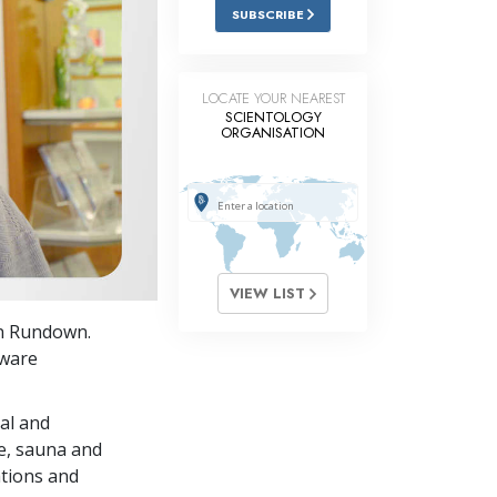
Answers to Drugs
SUBSCRIBE
Children
Tools for the Workplace
LOCATE YOUR NEAREST
SCIENTOLOGY
ORGANISATION
Ethics and Conditions
The Cause of Suppression
Investigations
Basics of Organising
VIEW LIST
Fundamentals of Public Relations
on Rundown.
Targets and Goals
aware
The Technology of Study
al and
Communication
se, sauna and
ations and