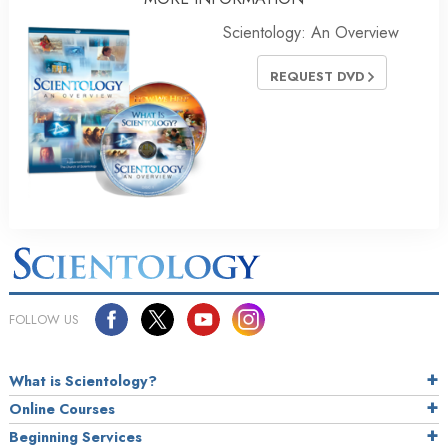
Scientology: An Overview
REQUEST DVD
FOLLOW US
What is Scientology?
Online Courses
Beginning Services