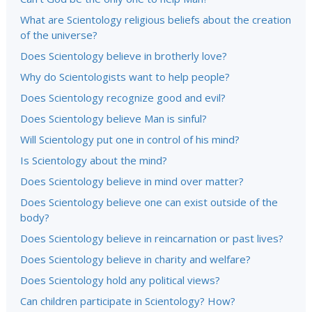
What are Scientology religious beliefs about the creation
of the universe?
Does Scientology believe in brotherly love?
Why do Scientologists want to help people?
Does Scientology recognize good and evil?
Does Scientology believe Man is sinful?
Will Scientology put one in control of his mind?
Is Scientology about the mind?
Does Scientology believe in mind over matter?
Does Scientology believe one can exist outside of the
body?
Does Scientology believe in reincarnation or past lives?
Does Scientology believe in charity and welfare?
Does Scientology hold any political views?
Can children participate in Scientology? How?