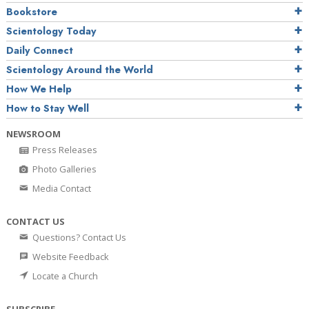
Bookstore
Scientology Today
Daily Connect
Scientology Around the World
How We Help
How to Stay Well
NEWSROOM
Press Releases
Photo Galleries
Media Contact
CONTACT US
Questions? Contact Us
Website Feedback
Locate a Church
SUBSCRIBE