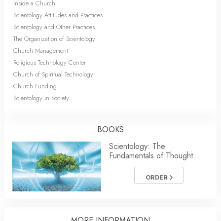
Inside a Church
Scientology Attitudes and Practices
Scientology and Other Practices
The Organization of Scientology
Church Management
Religious Technology Center
Church of Spiritual Technology
Church Funding
Scientology in Society
BOOKS
Scientology: The
Fundamentals of Thought
ORDER
MORE INFORMATION