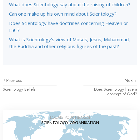
What does Scientology say about the raising of children?
Can one make up his own mind about Scientology?
Does Scientology have doctrines concerning Heaven or
Hell?
What is Scientology’s view of Moses, Jesus, Muhammad,
the Buddha and other religious figures of the past?
Previous
Next
Scientology Beliefs
Does Scientology have a
concept of God?
LOCATE YOUR NEAREST
SCIENTOLOGY ORGANISATION