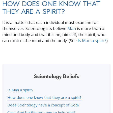
HOW DOES ONE KNOW THAT
THEY ARE A SPIRIT?
It is a matter that each individual must examine for
themselves. Scientologists believe
Man
is more than a
mind and body and that it is he, himself, the spirit, who
can control the mind and the body. (See
Is Man a spirit?
)
Scientology Beliefs
Is Man a spirit?
How does one know that they are a spirit?
Does Scientology have a concept of God?
Can’t God be the only one to help Man?