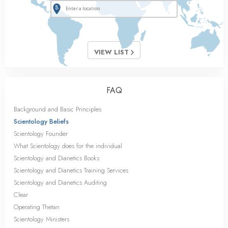
VIEW LIST
FAQ
Background and Basic Principles
Scientology Beliefs
Scientology Founder
What Scientology does for the individual
Scientology and Dianetics Books
Scientology and Dianetics Training Services
Scientology and Dianetics Auditing
Clear
Operating Thetan
Scientology Ministers