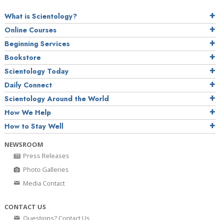
What is Scientology?
Online Courses
Beginning Services
Bookstore
Scientology Today
Daily Connect
Scientology Around the World
How We Help
How to Stay Well
NEWSROOM
Press Releases
Photo Galleries
Media Contact
CONTACT US
Questions? Contact Us