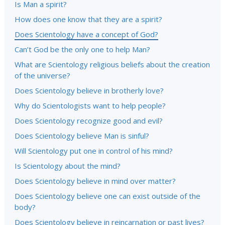
Is Man a spirit?
How does one know that they are a spirit?
Does Scientology have a concept of God?
Can’t God be the only one to help Man?
What are Scientology religious beliefs about the creation
of the universe?
Does Scientology believe in brotherly love?
Why do Scientologists want to help people?
Does Scientology recognize good and evil?
Does Scientology believe Man is sinful?
Will Scientology put one in control of his mind?
Is Scientology about the mind?
Does Scientology believe in mind over matter?
Does Scientology believe one can exist outside of the
body?
Does Scientology believe in reincarnation or past lives?