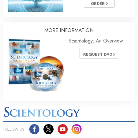
ORDER
MORE INFORMATION
Scientology: An Overview
REQUEST DVD
FOLLOW US