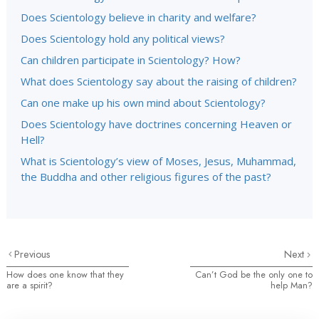
Does Scientology believe in charity and welfare?
Does Scientology hold any political views?
Can children participate in Scientology? How?
What does Scientology say about the raising of children?
Can one make up his own mind about Scientology?
Does Scientology have doctrines concerning Heaven or
Hell?
What is Scientology’s view of Moses, Jesus, Muhammad,
the Buddha and other religious figures of the past?
Previous
Next
How does one know that they
Can’t God be the only one to
are a spirit?
help Man?