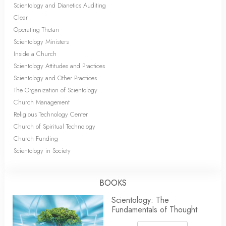
Scientology and Dianetics Auditing
Clear
Operating Thetan
Scientology Ministers
Inside a Church
Scientology Attitudes and Practices
Scientology and Other Practices
The Organization of Scientology
Church Management
Religious Technology Center
Church of Spiritual Technology
Church Funding
Scientology in Society
BOOKS
Scientology: The
Fundamentals of Thought