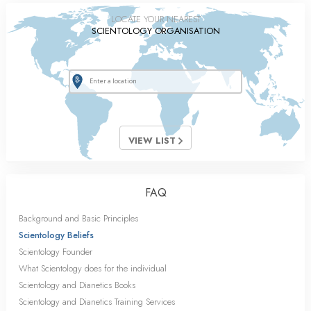
LOCATE YOUR NEAREST
SCIENTOLOGY ORGANISATION
VIEW LIST
FAQ
Background and Basic Principles
Scientology Beliefs
Scientology Founder
What Scientology does for the individual
Scientology and Dianetics Books
Scientology and Dianetics Training Services