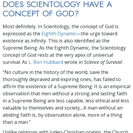
DOES SCIENTOLOGY HAVE A
CONCEPT OF GOD?
Most definitely. In Scientology, the concept of God is
expressed as the
Eighth Dynamic
—the urge toward
existence as infinity. This is also identified as the
Supreme Being. As the Eighth Dynamic, the Scientology
concept of God rests at the very apex of universal
survival. As
L. Ron Hubbard
wrote in
Science of Survival
:
“No culture in the history of the world, save the
thoroughly depraved and expiring ones, has failed to
affirm the existence of a Supreme Being. It is an empirical
observation that men without a strong and lasting faith
in a Supreme Being are less capable, less ethical and less
valuable to themselves and society....A man without an
abiding faith is, by observation alone, more of a thing
than a man.”
Unlike religions with Judeo-Christian origins, the Church