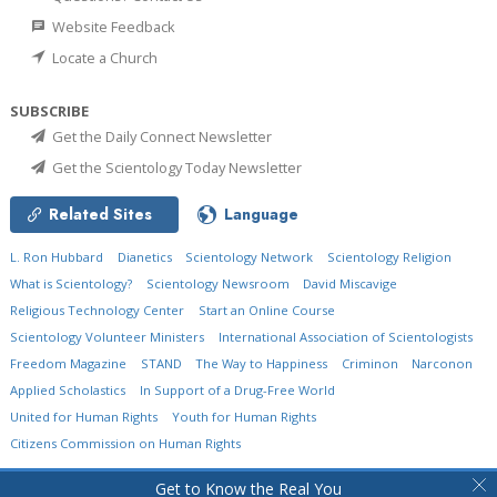
Website Feedback
Locate a Church
SUBSCRIBE
Get the Daily Connect Newsletter
Get the Scientology Today Newsletter
Related Sites
Language
L. Ron Hubbard
Dianetics
Scientology Network
Scientology Religion
What is Scientology?
Scientology Newsroom
David Miscavige
Religious Technology Center
Start an Online Course
Scientology Volunteer Ministers
International Association of Scientologists
Freedom Magazine
STAND
The Way to Happiness
Criminon
Narconon
Applied Scholastics
In Support of a Drug-Free World
United for Human Rights
Youth for Human Rights
Citizens Commission on Human Rights
© 2026
Church of Scientology International.
All Rights Reserved.
Privacy Policy
•
Get to Know the Real You