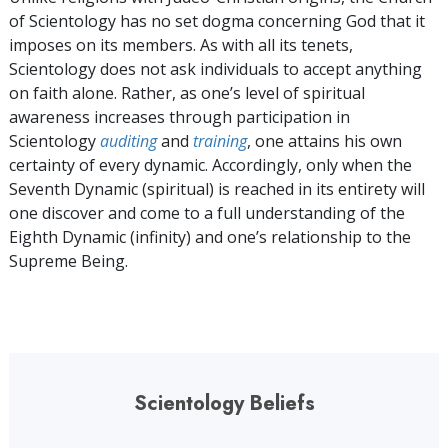
of Scientology has no set dogma concerning God that it
imposes on its members. As with all its tenets,
Scientology does not ask individuals to accept anything
on faith alone. Rather, as one’s level of spiritual
awareness increases through participation in
Scientology
auditing
and
training
, one attains his own
certainty of every dynamic. Accordingly, only when the
Seventh Dynamic (spiritual) is reached in its entirety will
one discover and come to a full understanding of the
Eighth Dynamic (infinity) and one’s relationship to the
Supreme Being.
Scientology Beliefs