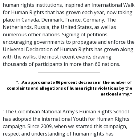
human rights institutions, inspired an International Walk
for Human Rights that has grown each year, now taking
place in Canada, Denmark, France, Germany, The
Netherlands, Russia, the United States, as well as
numerous other nations. Signing of petitions
encouraging governments to propagate and enforce the
Universal Declaration of Human Rights has grown along
with the walks, the most recent events drawing
thousands of participants in more than 60 nations.
“...An approximate 96 percent decrease in the number of
complaints and allegations of human rights violations by the
national army.”
“The Colombian National Army’s Human Rights School
has adopted the international Youth for Human Rights
campaign. Since 2009, when we started this campaign,
respect and understanding of human rights has