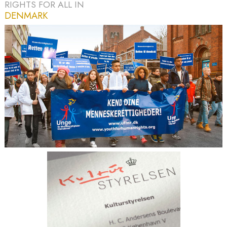
RIGHTS FOR ALL IN
DENMARK