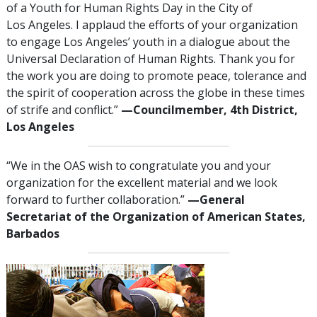
of a Youth for Human Rights Day in the City of
Los Angeles. I applaud the efforts of your organization
to engage Los Angeles’ youth in a dialogue about the
Universal Declaration of Human Rights. Thank you for
the work you are doing to promote peace, tolerance and
the spirit of cooperation across the globe in these times
of strife and conflict.”
—Councilmember, 4th District,
Los Angeles
“We in the OAS wish to congratulate you and your
organization for the excellent material and we look
forward to further collaboration.”
—General
Secretariat of the Organization of American States,
Barbados