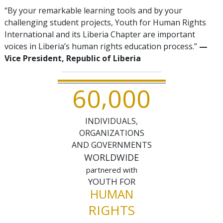
“By your remarkable learning tools and by your
challenging student projects, Youth for Human Rights
International and its Liberia Chapter are important
voices in Liberia’s human rights education process.”
—
Vice President, Republic of Liberia
,
6
0
0
0
0
INDIVIDUALS,
ORGANIZATIONS
AND GOVERNMENTS
WORLDWIDE
partnered with
YOUTH FOR
HUMAN
RIGHTS