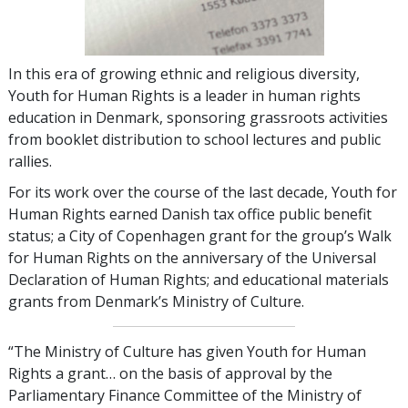
In this era of growing ethnic and religious diversity,
Youth for Human Rights is a leader in human rights
education in Denmark, sponsoring grassroots activities
from booklet distribution to school lectures and public
rallies.
For its work over the course of the last decade, Youth for
Human Rights earned Danish tax office public benefit
status; a City of Copenhagen grant for the group’s Walk
for Human Rights on the anniversary of the Universal
Declaration of Human Rights; and educational materials
grants from Denmark’s Ministry of Culture.
“The Ministry of Culture has given Youth for Human
Rights a grant… on the basis of approval by the
Parliamentary Finance Committee of the Ministry of