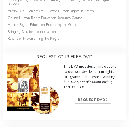
30 Ads”
Audiovisual Elements to Illustrate Human Rights in Action
Online Human Rights Education Resource Center
Human Rights Education Encircling the Globe
Bringing Solutions to the Millions
Results of Implementing the Program
REQUEST YOUR FREE DVD
This DVD includes an introduction
to our worldwide human rights
programme; the award-winning
film
The Story of Human Rights
;
and 30 PSAs.
REQUEST DVD