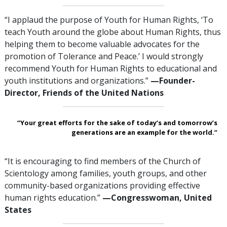
“I applaud the purpose of Youth for Human Rights, ‘To
teach Youth around the globe about Human Rights, thus
helping them to become valuable advocates for the
promotion of Tolerance and Peace.’ I would strongly
recommend Youth for Human Rights to educational and
youth institutions and organizations.”
—Founder-
Director, Friends of the United Nations
“Your great efforts for the sake of today’s and tomorrow’s
generations are an example for the world.”
“It is encouraging to find members of the Church of
Scientology among families, youth groups, and other
community-based organizations providing effective
human rights education.”
—Congresswoman,
United
States