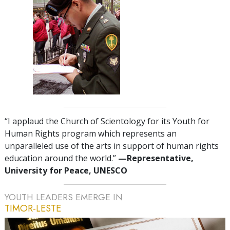
“I applaud the Church of Scientology for its Youth for
Human Rights program which represents an
unparalleled use of the arts in support of human rights
education around the world.”
—Representative,
University for Peace, UNESCO
YOUTH LEADERS EMERGE IN
TIMOR-LESTE