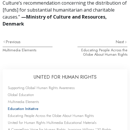
Culture’s recommendation concerning the distribution of
[funds] for substantial humanitarian and charitable
causes.”
—Ministry of Culture and Resources,
Denmark
Previous
Next
Multimedia Elements
Educating People Across the
Globe About Human Rights
UNITED FOR HUMAN RIGHTS
Supporting Global Human Rights Awareness
Global Education
Multimedia Elements
Education Initiative
Educating People Across the Globe About Human Rights
United for Human Rights Multimedia Educational Materials
A Compelling Voice for Human Rights, Inspiring Millions “30 Rights,