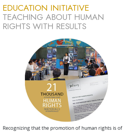
EDUCATION INITIATIVE
TEACHING ABOUT HUMAN
RIGHTS WITH RESULTS
Recognizing that the promotion of human rights is of