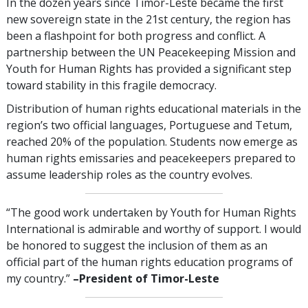
In the dozen years since Timor-Leste became the first
new sovereign state in the 21st century, the region has
been a flashpoint for both progress and conflict. A
partnership between the UN Peacekeeping Mission and
Youth for Human Rights has provided a significant step
toward stability in this fragile democracy.
Distribution of human rights educational materials in the
region’s two official languages, Portuguese and Tetum,
reached 20% of the population. Students now emerge as
human rights emissaries and peacekeepers prepared to
assume leadership roles as the country evolves.
“The good work undertaken by Youth for Human Rights
International is admirable and worthy of support. I would
be honored to suggest the inclusion of them as an
official part of the human rights education programs of
my country.”
–President of Timor-Leste