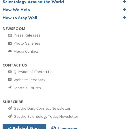
Scientology Around the World
How We Help
How to Stay Well
NEWSROOM
Press Releases
Photo Galleries
Media Contact
CONTACT US
Questions? Contact Us
Website Feedback
Locate a Church
SUBSCRIBE
Get the Daily Connect Newsletter
Get the Scientology Today Newsletter
Related Sites
Language