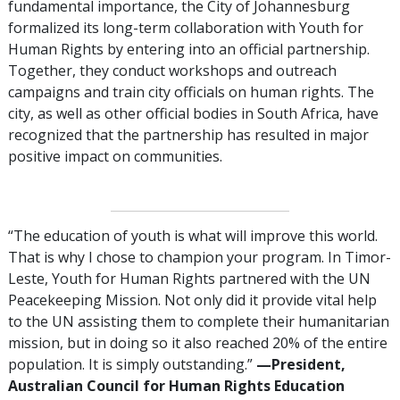
fundamental importance, the City of Johannesburg
formalized its long-term collaboration with Youth for
Human Rights by entering into an official partnership.
Together, they conduct workshops and outreach
campaigns and train city officials on human rights. The
city, as well as other official bodies in South Africa, have
recognized that the partnership has resulted in major
positive impact on communities.
“The education of youth is what will improve this world.
That is why I chose to champion your program. In Timor-
Leste, Youth for Human Rights partnered with the UN
Peacekeeping Mission. Not only did it provide vital help
to the UN assisting them to complete their humanitarian
mission, but in doing so it also reached 20% of the entire
population. It is simply outstanding.”
—President,
Australian Council for Human Rights Education