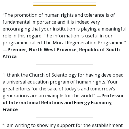
“The promotion of human rights and tolerance is of
fundamental importance and it is indeed very
encouraging that your institution is playing a meaningful
role in this regard. The information is useful in our
programme called The Moral Regeneration Programme.”
—Premier, North West Province, Republic of South
Africa
“I thank the Church of Scientology for having developed
a universal education program of human rights. Your
great efforts for the sake of today’s and tomorrow’s
generations are an example for the world.”
—Professor
of International Relations and Energy Economy,
France
“I am writing to show my support for the establishment