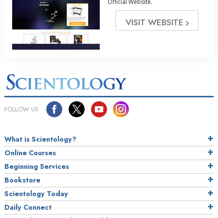
Official Website.
VISIT WEBSITE
FOLLOW US
What is Scientology?
Online Courses
Beginning Services
Bookstore
Scientology Today
Daily Connect