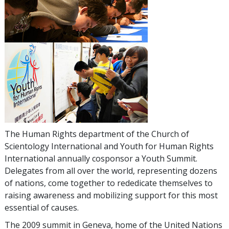
The Human Rights department of the Church of
Scientology International and Youth for Human Rights
International annually cosponsor a Youth Summit.
Delegates from all over the world, representing dozens
of nations, come together to rededicate themselves to
raising awareness and mobilizing support for this most
essential of causes.
The 2009 summit in Geneva, home of the United Nations