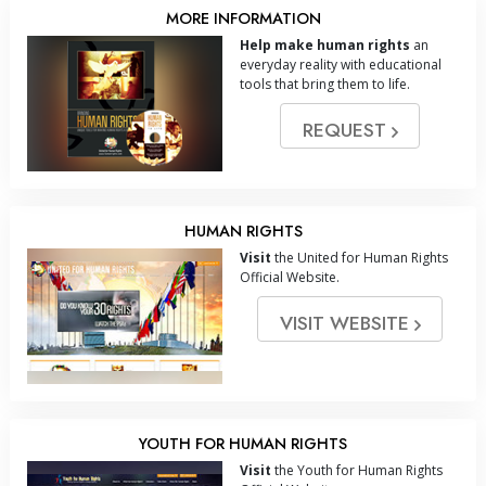
MORE INFORMATION
Help make human rights
an
everyday reality with educational
tools that bring them to life.
REQUEST
HUMAN RIGHTS
Visit
the United for Human Rights
Official Website.
VISIT WEBSITE
YOUTH FOR HUMAN RIGHTS
Visit
the Youth for Human Rights