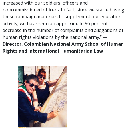
increased with our soldiers, officers and
noncommissioned officers. In fact, since we started using
these campaign materials to supplement our education
activity, we have seen an approximate 96 percent
decrease in the number of complaints and allegations of
human rights violations by the national army.”
—
Director, Colombian National Army School of Human
Rights and International Humanitarian Law