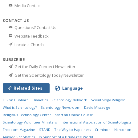
Media Contact
CONTACT US
Questions? Contact Us
Website Feedback
Locate a Church
SUBSCRIBE
Get the Daily Connect Newsletter
Get the Scientology Today Newsletter
Related Sites
Language
L. Ron Hubbard
Dianetics
Scientology Network
Scientology Religion
What is Scientology?
Scientology Newsroom
David Miscavige
Religious Technology Center
Start an Online Course
Scientology Volunteer Ministers
International Association of Scientologists
Freedom Magazine
STAND
The Way to Happiness
Criminon
Narconon
Applied Scholastics
In Support of a Drug-Free World