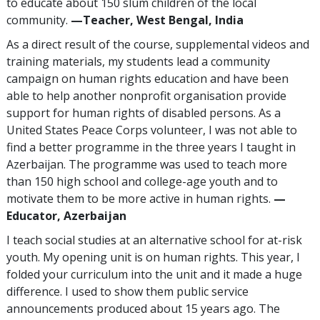
to educate about 150 slum children of the local
community.
—Teacher, West Bengal, India
As a direct result of the course, supplemental videos and
training materials, my students lead a community
campaign on human rights education and have been
able to help another nonprofit organisation provide
support for human rights of disabled persons. As a
United States Peace Corps volunteer, I was not able to
find a better programme in the three years I taught in
Azerbaijan. The programme was used to teach more
than 150 high school and college-age youth and to
motivate them to be more active in human rights.
—
Educator, Azerbaijan
I teach social studies at an alternative school for at-risk
youth. My opening unit is on human rights. This year, I
folded your curriculum into the unit and it made a huge
difference. I used to show them public service
announcements produced about 15 years ago. The