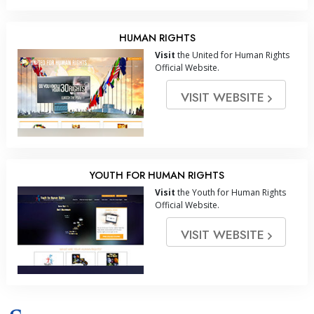
HUMAN RIGHTS
Visit
the United for Human Rights
Official Website.
VISIT WEBSITE
YOUTH FOR HUMAN RIGHTS
Visit
the Youth for Human Rights
Official Website.
VISIT WEBSITE