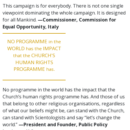
This campaign is for everybody. There is not one single
viewpoint dominating the whole campaign. It is designed
for all Mankind.
—Commissioner, Commission for
Equal Opportunity, Italy
NO PROGRAMME
in the
WORLD
IMPACT
has the
CHURCH'S
that the
HUMAN RIGHTS
PROGRAMME
.
has
No programme in the world has the impact that the
Church’s human rights programme has. And those of us
that belong to other religious organisations, regardless
of what our beliefs might be, can stand with the Church,
can stand with Scientologists and say “let’s change the
world.”
—President and Founder, Public Policy