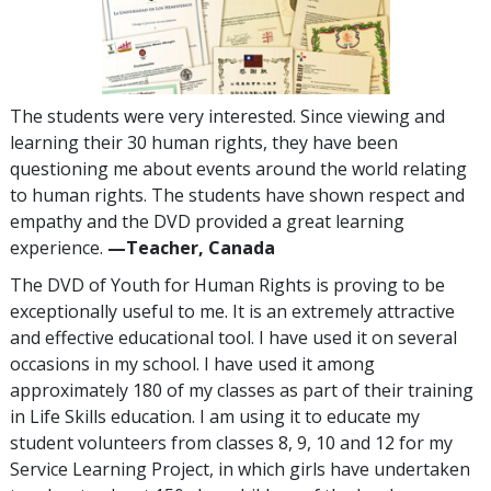
The students were very interested. Since viewing and
learning their 30 human rights, they have been
questioning me about events around the world relating
to human rights. The students have shown respect and
empathy and the DVD provided a great learning
experience.
—Teacher, Canada
The DVD of Youth for Human Rights is proving to be
exceptionally useful to me. It is an extremely attractive
and effective educational tool. I have used it on several
occasions in my school. I have used it among
approximately 180 of my classes as part of their training
in Life Skills education. I am using it to educate my
student volunteers from classes 8, 9, 10 and 12 for my
Service Learning Project, in which girls have undertaken