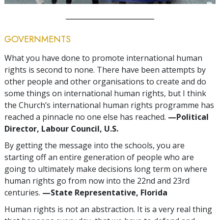
GOVERNMENTS
What you have done to promote international human
rights is second to none. There have been attempts by
other people and other organisations to create and do
some things on international human rights, but I think
the Church’s international human rights programme has
reached a pinnacle no one else has reached.
—Political
Director, Labour Council, U.S.
By getting the message into the schools, you are
starting off an entire generation of people who are
going to ultimately make decisions long term on where
human rights go from now into the 22nd and 23rd
centuries.
—State Representative, Florida
Human rights is not an abstraction. It is a very real thing