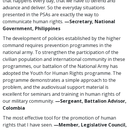
that happens every day, that we have to defend and
advance and deliver. So the everyday situations
presented in the PSAs are exactly the way to
communicate human rights.
—Secretary, National
Government, Philippines
The development of policies established by the higher
command requires prevention programmes in the
national army. To strengthen the participation of the
civilian population and international community in these
programmes, our battalion of the National Army has
adopted the Youth for Human Rights programme. The
programme demonstrates a simple approach to the
problem, and the audiovisual support material is
excellent for seminars and training in human rights of
our military community.
—Sergeant, Battalion Advisor,
Colombia
The most effective tool for the promotion of human
rights that I have seen.
—Member, Legislative Council,