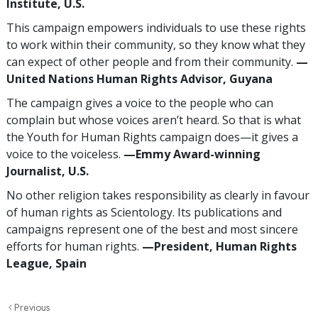
Institute, U.S.
This campaign empowers individuals to use these rights
to work within their community, so they know what they
can expect of other people and from their community.
—
United Nations Human Rights Advisor, Guyana
The campaign gives a voice to the people who can
complain but whose voices aren’t heard. So that is what
the Youth for Human Rights campaign does—it gives a
voice to the voiceless.
—Emmy Award-winning
Journalist, U.S.
No other religion takes responsibility as clearly in favour
of human rights as Scientology. Its publications and
campaigns represent one of the best and most sincere
efforts for human rights.
—President, Human Rights
League, Spain
Previous