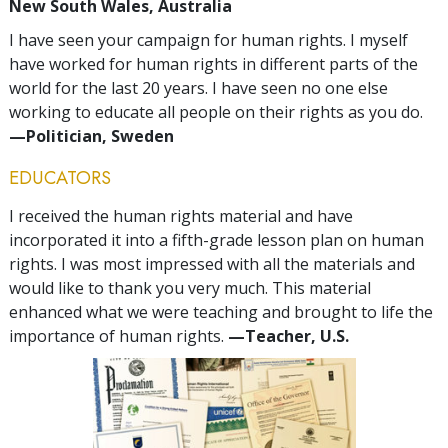
New South Wales, Australia
I have seen your campaign for human rights. I myself
have worked for human rights in different parts of the
world for the last 20 years. I have seen no one else
working to educate all people on their rights as you do.
—Politician, Sweden
EDUCATORS
I received the human rights material and have
incorporated it into a fifth-grade lesson plan on human
rights. I was most impressed with all the materials and
would like to thank you very much. This material
enhanced what we were teaching and brought to life the
importance of human rights.
—Teacher, U.S.