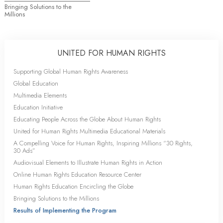
Bringing Solutions to the
Millions
UNITED FOR HUMAN RIGHTS
Supporting Global Human Rights Awareness
Global Education
Multimedia Elements
Education Initiative
Educating People Across the Globe About Human Rights
United for Human Rights Multimedia Educational Materials
A Compelling Voice for Human Rights, Inspiring Millions “30 Rights,
30 Ads”
Audiovisual Elements to Illustrate Human Rights in Action
Online Human Rights Education Resource Center
Human Rights Education Encircling the Globe
Bringing Solutions to the Millions
Results of Implementing the Program