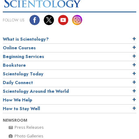
FOLLOW US
What is Scientology?
Online Courses
Beginning Services
Bookstore
Scientology Today
Daily Connect
Scientology Around the World
How We Help
How to Stay Well
NEWSROOM
Press Releases
Photo Galleries