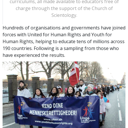
curriculums, all made available to educators free of
charge through the support of the Church of
Scientology.
Hundreds of organisations and governments have joined
forces with United for Human Rights and Youth for
Human Rights, helping to educate tens of millions across
190 countries. Following is a sampling from those who
have experienced the results.