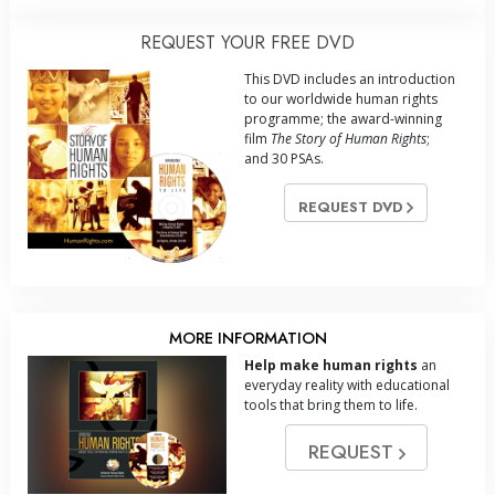
REQUEST YOUR FREE DVD
This DVD includes an introduction
to our worldwide human rights
programme; the award-winning
film
The Story of Human Rights
;
and 30 PSAs.
REQUEST DVD
MORE INFORMATION
Help make human rights
an
everyday reality with educational
tools that bring them to life.
REQUEST