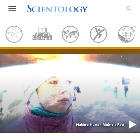
Making Human Rights a Fact