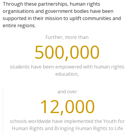
Through these partnerships, human rights
organisations and government bodies have been
supported in their mission to uplift communities and
entire regions.
Further, more than
500,000
students have been empowered with human rights
education,
and over
12,000
schools worldwide have implemented the Youth for
Human Rights and Bringing Human Rights to Life