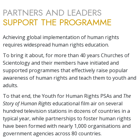
PARTNERS AND LEADERS
SUPPORT THE PROGRAMME
Achieving global implementation of human rights
requires widespread human rights education.
To bring it about, for more than 40 years Churches of
Scientology and their members have initiated and
supported programmes that effectively raise popular
awareness of human rights and teach them to youth and
adults.
To that end, the Youth for Human Rights PSAs and
The
Story of Human Rights
educational film air on several
hundred television stations in dozens of countries in a
typical year, while partnerships to foster human rights
have been formed with nearly 1,000 organisations and
government agencies across 80 countries.