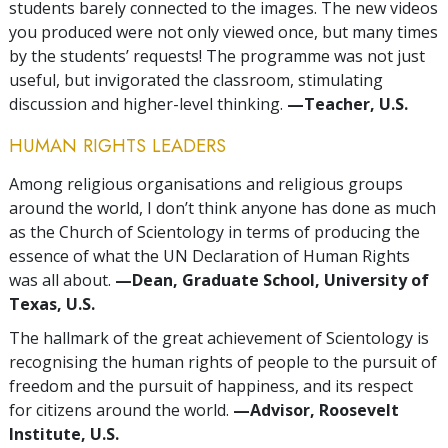
students barely connected to the images. The new videos
you produced were not only viewed once, but many times
by the students’ requests! The programme was not just
useful, but invigorated the classroom, stimulating
discussion and higher-level thinking.
—Teacher, U.S.
HUMAN RIGHTS LEADERS
Among religious organisations and religious groups
around the world, I don’t think anyone has done as much
as the Church of Scientology in terms of producing the
essence of what the UN Declaration of Human Rights
was all about.
—Dean, Graduate School, University of
Texas, U.S.
The hallmark of the great achievement of Scientology is
recognising the human rights of people to the pursuit of
freedom and the pursuit of happiness, and its respect
for citizens around the world.
—Advisor, Roosevelt
Institute, U.S.