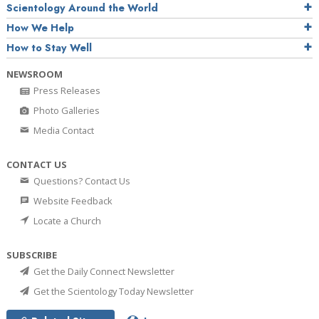
Scientology Around the World
How We Help
How to Stay Well
NEWSROOM
Press Releases
Photo Galleries
Media Contact
CONTACT US
Questions? Contact Us
Website Feedback
Locate a Church
SUBSCRIBE
Get the Daily Connect Newsletter
Get the Scientology Today Newsletter