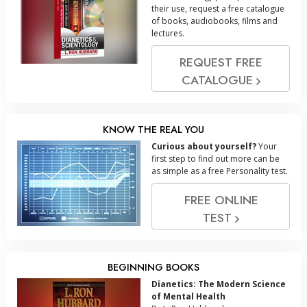
their use, request a free catalogue
of books, audiobooks, films and
lectures.
REQUEST FREE
CATALOGUE
KNOW THE REAL YOU
Curious about yourself?
Your
first step to find out more can be
as simple as a free Personality test.
FREE ONLINE
TEST
BEGINNING BOOKS
Dianetics: The Modern Science
of Mental Health