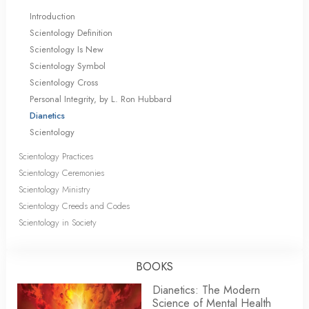
Introduction
Scientology Definition
Scientology Is New
Scientology Symbol
Scientology Cross
Personal Integrity, by L. Ron Hubbard
Dianetics
Scientology
Scientology Practices
Scientology Ceremonies
Scientology Ministry
Scientology Creeds and Codes
Scientology in Society
BOOKS
Dianetics: The Modern
Science of Mental Health