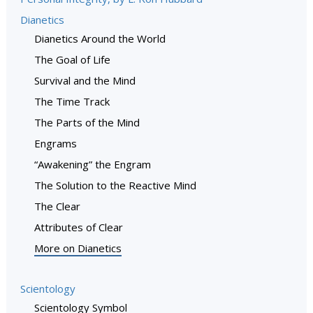
Dianetics
Dianetics Around the World
The Goal of Life
Survival and the Mind
The Time Track
The Parts of the Mind
Engrams
“Awakening” the Engram
The Solution to the Reactive Mind
The Clear
Attributes of Clear
More on Dianetics
Scientology
Scientology Symbol