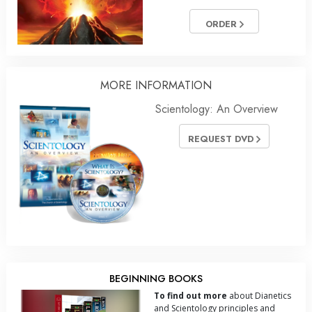
ORDER
MORE INFORMATION
Scientology: An Overview
REQUEST DVD
BEGINNING BOOKS
To find out more
about Dianetics
and Scientology principles and