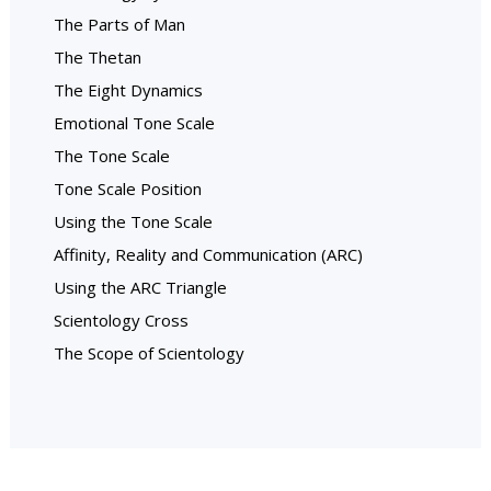
The Parts of Man
The Thetan
The Eight Dynamics
Emotional Tone Scale
The Tone Scale
Tone Scale Position
Using the Tone Scale
Affinity, Reality and Communication (ARC)
Using the ARC Triangle
Scientology Cross
The Scope of Scientology