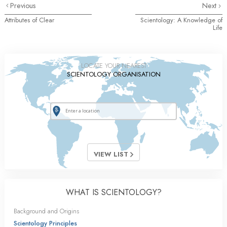
Previous
Next
Attributes of Clear
Scientology: A Knowledge of
Life
LOCATE YOUR NEAREST
SCIENTOLOGY ORGANISATION
VIEW LIST
WHAT IS SCIENTOLOGY?
Background and Origins
Scientology Principles