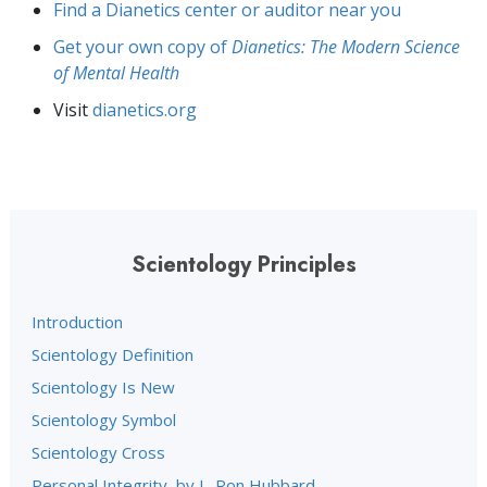
Find a Dianetics center or auditor near you
Get your own copy of
Dianetics: The Modern Science
of Mental Health
Visit
dianetics.org
Scientology Principles
Introduction
Scientology Definition
Scientology Is New
Scientology Symbol
Scientology Cross
Personal Integrity, by L. Ron Hubbard