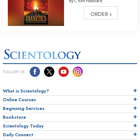
By L. Ron Hubbard
ORDER
FOLLOW US
What is Scientology?
Online Courses
Beginning Services
Bookstore
Scientology Today
Daily Connect