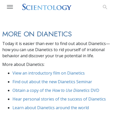
MORE ON DIANETICS
Today it is easier than ever to find out about Dianetics—
how you can use Dianetics to rid yourself of irrational
behavior and discover your true potential in life.
More about Dianetics:
View an introductory film on Dianetics
Find out about the new Dianetics Seminar
Obtain a copy of the
How to Use Dianetics
DVD
Hear personal stories of the success of Dianetics
Learn about Dianetics around the world