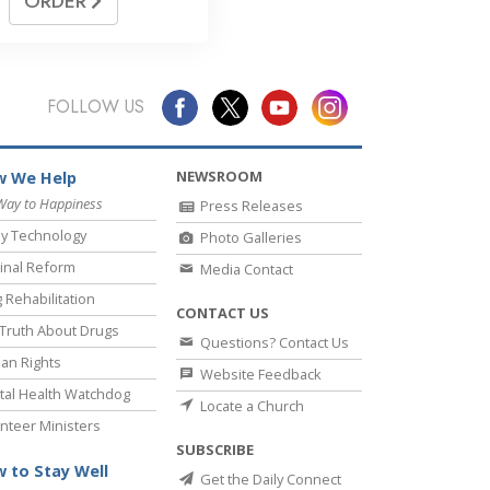
ORDER
FOLLOW US
NEWSROOM
 We Help
Way to Happiness
Press Releases
y Technology
Photo Galleries
inal Reform
Media Contact
 Rehabilitation
CONTACT US
Truth About Drugs
Questions? Contact Us
an Rights
Website Feedback
al Health Watchdog
Locate a Church
nteer Ministers
SUBSCRIBE
 to Stay Well
Get the Daily Connect