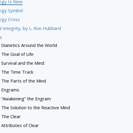
logy Is New
logy Symbol
logy Cross
l Integrity, by L. Ron Hubbard
s
Dianetics Around the World
The Goal of Life
Survival and the Mind
The Time Track
The Parts of the Mind
Engrams
“Awakening” the Engram
The Solution to the Reactive Mind
The Clear
Attributes of Clear