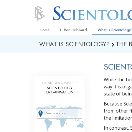
Home
L. Ron Hubbard
What is Scientology
WHAT IS SCIENTOLOGY?
THE 
Beliefs & Practices
Scientology Creeds
SCIENT
What Scientologists
Scientology
While the ho
Meet A Scientologist
LOCATE YOUR NEAREST
way it is or
SCIENTOLOGY
Inside a Church
ORGANISATION
state of bei
The Basic Principles
Because Scie
from other f
An Introduction to Di
the limitati
Love and Hate—
In contrast, 
What Is Greatness?