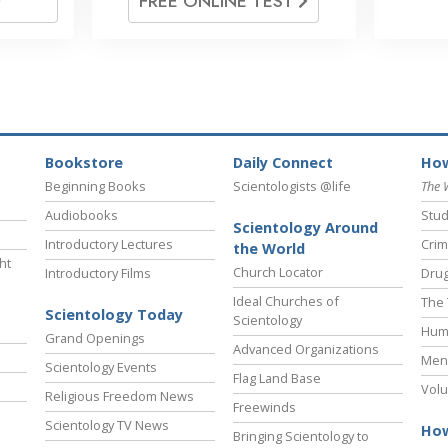
FREE ONLINE TEST
Bookstore
Daily Connect
How
Beginning Books
Scientologists @life
The 
Audiobooks
Stud
Scientology Around
Introductory Lectures
Crim
the World
ht
Church Locator
Introductory Films
Drug
Ideal Churches of
The 
Scientology Today
Scientology
Hum
Grand Openings
Advanced Organizations
Ment
Scientology Events
Flag Land Base
Volu
Religious Freedom News
Freewinds
Scientology TV News
How
Bringing Scientology to