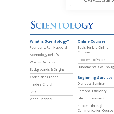
CATALOGUE
What is Scientology?
Online Courses
Founder L. Ron Hubbard
Tools for Life Online
Courses
Scientology Beliefs
Problems of Work
What is Dianetics?
Fundamentals of Thoug
Backgrounds & Origins
Codes and Creeds
Beginning Services
Dianetics Seminar
Inside a Church
Personal Efficiency
FAQ
Life Improvement
Video Channel
Success through
Communication Course