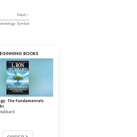
Next
ientology Symbol
EGINNING BOOKS
ogy: The Fundamentals
ht
 Hubbard