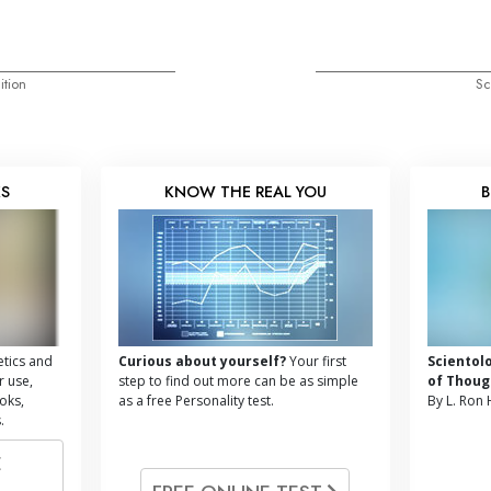
ition
Sc
KS
KNOW THE REAL YOU
B
tics and
Curious about yourself?
Your first
Scientol
r use,
step to find out more can be as simple
of Thoug
oks,
as a free Personality test.
By L. Ron
.
E