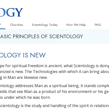
?
Churches
Scientology Today
How We Help
FAQ
BASIC PRINCIPLES OF SCIENTOLOGY
Locate a Church
Grand Openings
The Way to Happiness
Background
 and Codes
Ideal Churches of Scientology
Scientology Events
Applied Scholastics
Inside a C
OLOGY IS NEW
 Say About
Advanced Organizations
Religious Freedom News
Criminon
The Organi
Flag Land Base
Scientology TV
Narconon
pe for spiritual freedom is ancient, what Scientology is doin
ganized is new. The Technologies with which it can bring abo
Freewinds
David Miscavige—Scientology
The Truth About Drugs
Ecclesiastical Leader
ng in Man are likewise new.
Bringing Scientology to the World
United for Human Rights
 of Scientology
ntology addresses Man as a spiritual being, it stands compl
Citizens Commission on Human
ields that see Man as a product of his environment or his g
anetics
ons under which he was born.
Scientology Volunteer Minister
Scientology is the study and handling of the spirit in relations