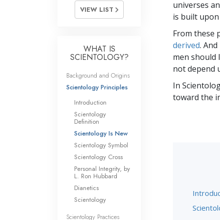
universes and
VIEW LIST
is built upon
From these p
derived
. And
WHAT IS
SCIENTOLOGY?
men should li
not depend u
Background and Origins
In Scientolog
Scientology Principles
toward the i
Introduction
Scientology
Definition
Scientology Is New
Scientology Symbol
Scientology Cross
Personal Integrity, by
L. Ron Hubbard
Dianetics
Introduc
Scientology
Scientol
Scientology Practices