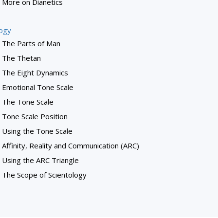
More on Dianetics
logy
The Parts of Man
The Thetan
The Eight Dynamics
Emotional Tone Scale
The Tone Scale
Tone Scale Position
Using the Tone Scale
Affinity, Reality and Communication (ARC)
Using the ARC Triangle
The Scope of Scientology