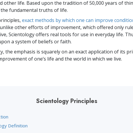
 other life. Based upon the tradition of 50,000 years of thi
 the fundamental truths of life.
rinciples,
exact methods by which one can improve conditi
 unlike other efforts of improvement, which offered only rul
ve, Scientology offers real tools for use in everyday life. Thu
pon a system of beliefs or faith.
y, the emphasis is squarely on an exact application of its pr
mprovement of one’s life and the world in which we live.
Scientology Principles
tion
ogy Definition