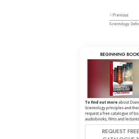
Previous
Scientology Defin
BEGINNING BOO
To find out more
about Diane
Scientology principles and thei
request a free catalogue of bo
audiobooks, films and lectures
REQUEST FRE