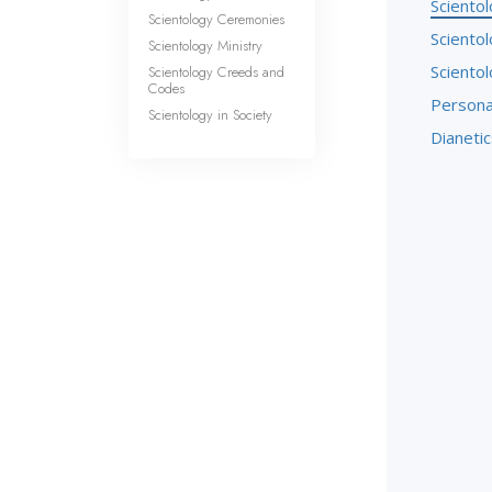
Sciento
Scientology Ceremonies
Sciento
Scientology Ministry
Sciento
Scientology Creeds and
Codes
Persona
Scientology in Society
Dianetic