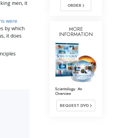
nking men, it
Answers to Drugs
ORDER
Children
ons were
Tools for the Workplace
es by which
MORE
INFORMATION
s, it does
Ethics and Conditions
The Cause of Suppression
inciples
Investigations
Basics of Organising
Fundamentals of Public Relations
Scientology: An
Overview
Targets and Goals
REQUEST DVD
The Technology of Study
Communication